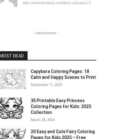
https://www.facebook.com/ilknur.unluyavuz.3
- Advertisment -
MOST READ
Capybara Coloring Pages: 18
Calm and Happy Scenes to Print
September 11, 2025
35 Printable Easy Princess
Coloring Pages for Kids: 2025
Collection
March 28, 2024
20 Easy and Cute Fairy Coloring
Pages for Kids 2025 – Free