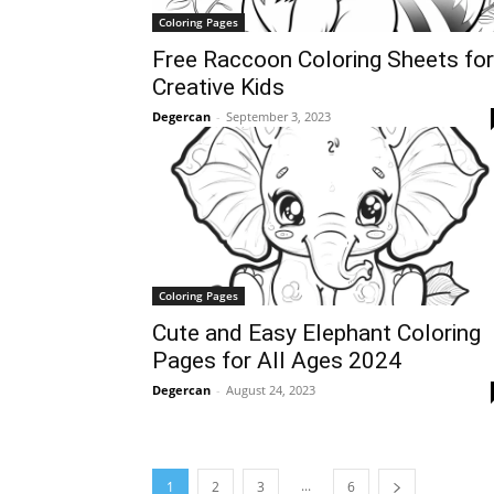
Coloring Pages
Free Raccoon Coloring Sheets for
Creative Kids
Degercan
-
September 3, 2023
Coloring Pages
Cute and Easy Elephant Coloring
Pages for All Ages 2024
Degercan
-
August 24, 2023
...
1
2
3
6