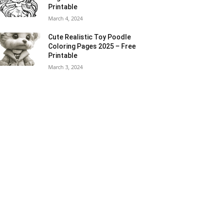
Printable
March 4, 2024
Cute Realistic Toy Poodle
Coloring Pages 2025 – Free
Printable
March 3, 2024