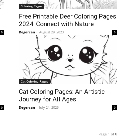
Coloring Pages
Free Printable Deer Coloring Pages
2024: Connect with Nature
Degercan
-
August 29, 2023
0
0
Cat Coloring Pages
Cat Coloring Pages: An Artistic
Journey for All Ages
Degercan
-
July 24, 2023
0
0
Page 1 of 6