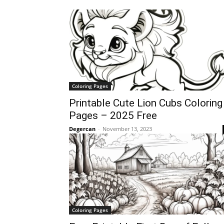
Coloring Pages
Printable Cute Lion Cubs Coloring
Pages – 2025 Free
Degercan
-
November 13, 2023
Coloring Pages