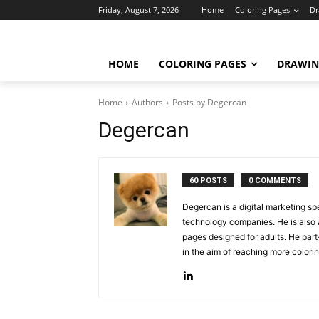
Friday, August 7, 2026
Home
Coloring Pages
Dr
HOME
COLORING PAGES
DRAWIN
Home
Authors
Posts by Degercan
Degercan
60 POSTS
0 COMMENTS
Degercan is a digital marketing sp
technology companies. He is also a
pages designed for adults. He part
in the aim of reaching more colori