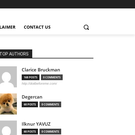
CLAIMER
CONTACT US
TOP AUTHORS
Clarice Bruckman
168 POSTS
0 COMMENTS
http://doitbeforeme.com/
Degercan
60 POSTS
0 COMMENTS
Ilknur YAVUZ
60 POSTS
0 COMMENTS