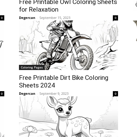
Free Printable Owl Coloring Sheets
for Relaxation
Degercan
-
September 15, 2023
0
0
Coloring Pages
Free Printable Dirt Bike Coloring
Sheets 2024
Degercan
-
September 9, 2023
0
0