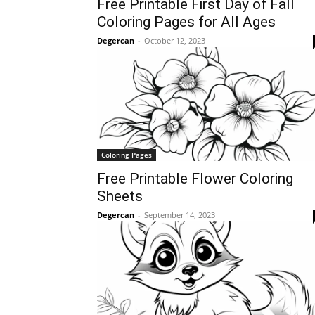
Free Printable First Day of Fall
Coloring Pages for All Ages
Degercan
-
October 12, 2023
Coloring Pages
Free Printable Flower Coloring
Sheets
Degercan
-
September 14, 2023