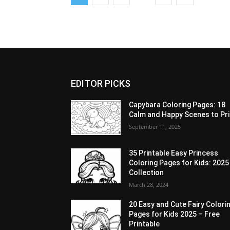
EDITOR PICKS
Capybara Coloring Pages: 18
Calm and Happy Scenes to Pri
September 11, 2025
35 Printable Easy Princess
Coloring Pages for Kids: 2025
Collection
March 28, 2024
20 Easy and Cute Fairy Colori
Pages for Kids 2025 – Free
Printable