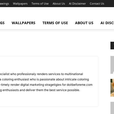
awings
Wallpapers
Terms of Use
About Us
AI Disclaimer
Contact Us
GS
WALLPAPERS
TERMS OF USE
ABOUT US
AI DIS
ecialist who professionaly renders services to multinational
 coloring enthusiast who is passionate about intricate coloring
-timely render digital marketing stragetigies for doitbeforeme.com
ng enthusiasts and deliver them the best service possible.