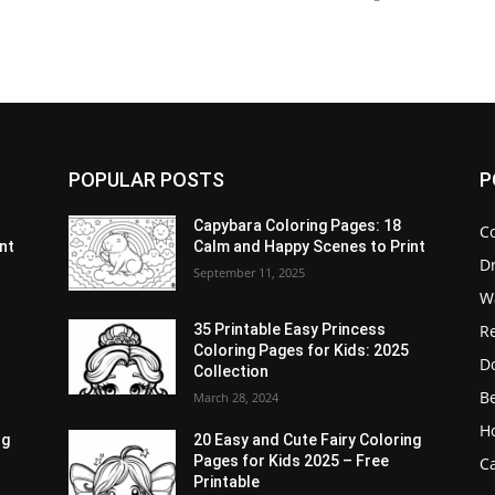
POPULAR POSTS
P
Capybara Coloring Pages: 18
C
nt
Calm and Happy Scenes to Print
D
September 11, 2025
W
Re
35 Printable Easy Princess
Coloring Pages for Kids: 2025
D
Collection
B
March 28, 2024
H
ng
20 Easy and Cute Fairy Coloring
Pages for Kids 2025 – Free
Ca
Printable