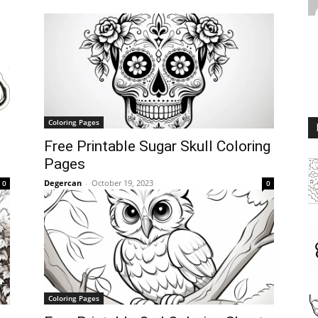
Coloring Pages
Free Printable Sugar Skull Coloring
Pages
Degercan
-
October 19, 2023
0
0
Coloring Pages