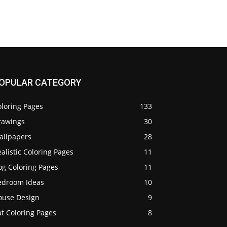
OPULAR CATEGORY
oloring Pages
133
rawings
30
allpapers
28
alistic Coloring Pages
11
og Coloring Pages
11
edroom Ideas
10
ouse Design
9
t Coloring Pages
8