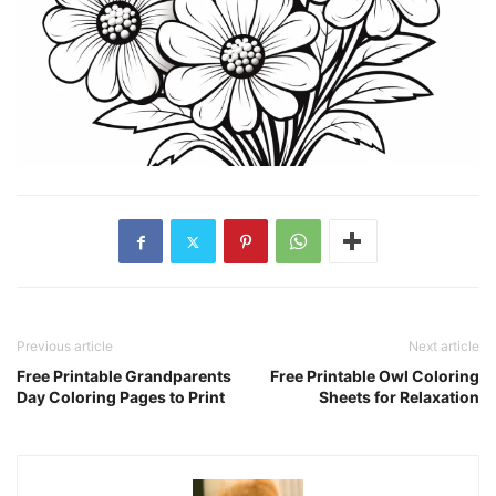
Previous article
Next article
Free Printable Grandparents
Free Printable Owl Coloring
Day Coloring Pages to Print
Sheets for Relaxation