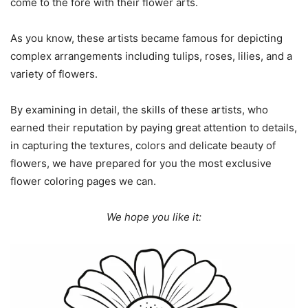
come to the fore with their flower arts.
As you know, these artists became famous for depicting
complex arrangements including tulips, roses, lilies, and a
variety of flowers.
By examining in detail, the skills of these artists, who
earned their reputation by paying great attention to details,
in capturing the textures, colors and delicate beauty of
flowers, we have prepared for you the most exclusive
flower coloring pages we can.
We hope you like it: