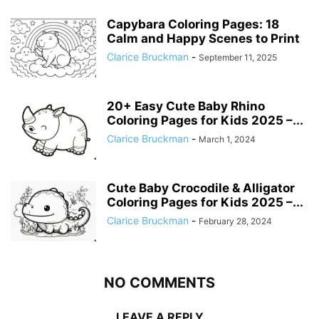
Capybara Coloring Pages: 18
Calm and Happy Scenes to Print
Clarice Bruckman
-
September 11, 2025
20+ Easy Cute Baby Rhino
Coloring Pages for Kids 2025 –...
Clarice Bruckman
-
March 1, 2024
Cute Baby Crocodile & Alligator
Coloring Pages for Kids 2025 –...
Clarice Bruckman
-
February 28, 2024
NO COMMENTS
LEAVE A REPLY