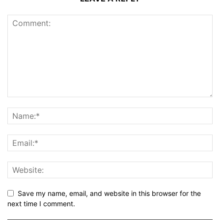
Save my name, email, and website in this browser for the
next time I comment.