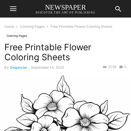
NEWSPAPER
DISCOVER THE ART OF PUBLISHING
Home
Coloring Pages
Free Printable Flower Coloring Sheets
Coloring Pages
Free Printable Flower
Coloring Sheets
3156
0
By
Degercan
-
September 14, 2023