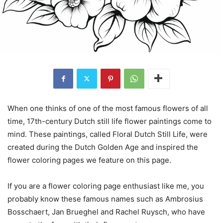
When one thinks of one of the most famous flowers of all
time, 17th-century Dutch still life flower paintings come to
mind. These paintings, called Floral Dutch Still Life, were
created during the Dutch Golden Age and inspired the
flower coloring pages we feature on this page.
If you are a flower coloring page enthusiast like me, you
probably know these famous names such as Ambrosius
Bosschaert, Jan Brueghel and Rachel Ruysch, who have