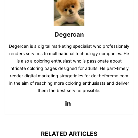
Degercan
Degercan is a digital marketing specialist who professionaly
renders services to multinational technology companies. He
is also a coloring enthusiast who is passionate about
intricate coloring pages designed for adults. He part-timely
render digital marketing stragetigies for doitbeforeme.com
in the aim of reaching more coloring enthusiasts and deliver
them the best service possible.
RELATED ARTICLES