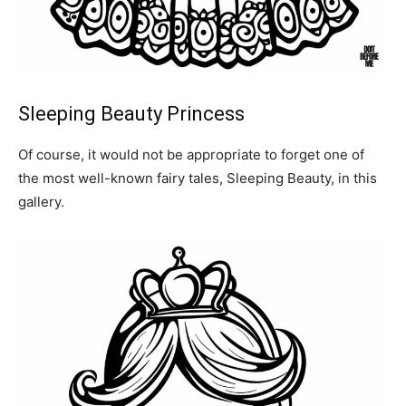
Sleeping Beauty Princess
Of course, it would not be appropriate to forget one of
the most well-known fairy tales, Sleeping Beauty, in this
gallery.