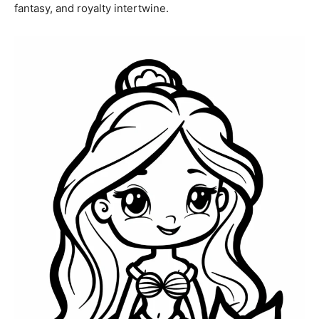
fantasy, and royalty intertwine.