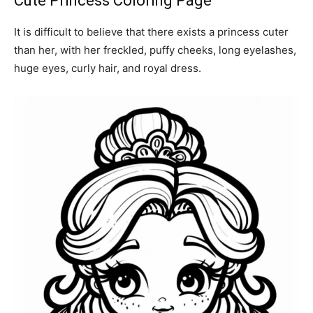
Cute Princess Coloring Page
It is difficult to believe that there exists a princess cuter
than her, with her freckled, puffy cheeks, long eyelashes,
huge eyes, curly hair, and royal dress.