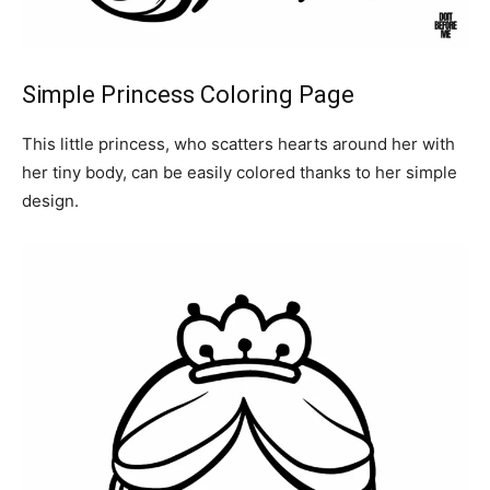
Simple Princess Coloring Page
This little princess, who scatters hearts around her with
her tiny body, can be easily colored thanks to her simple
design.