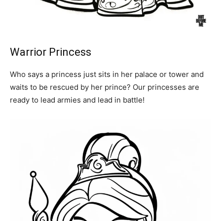
Warrior Princess
Who says a princess just sits in her palace or tower and
waits to be rescued by her prince? Our princesses are
ready to lead armies and lead in battle!