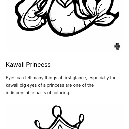
Kawaii Princess
Eyes can tell many things at first glance, especially the
kawaii big eyes of a princess are one of the
indispensable parts of coloring.