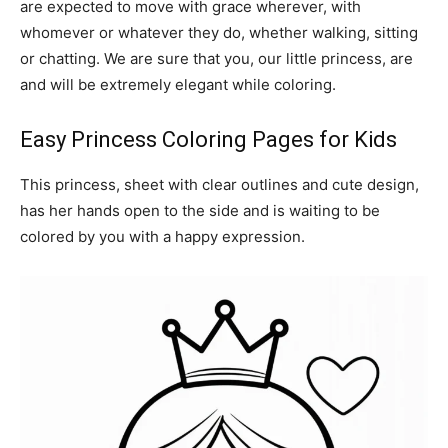
are expected to move with grace wherever, with
whomever or whatever they do, whether walking, sitting
or chatting. We are sure that you, our little princess, are
and will be extremely elegant while coloring.
Easy Princess Coloring Pages for Kids
This princess, sheet with clear outlines and cute design,
has her hands open to the side and is waiting to be
colored by you with a happy expression.