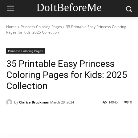
DoItBeforeMe
Home
Princess Coloring Pages
35 Printable Easy Princess Coloring
Pages for Kids: 2025 Collection
Princess Coloring Pages
35 Printable Easy Princess
Coloring Pages for Kids: 2025
Collection
By
Clarice Bruckman
March 28, 2024
14945
0
Facebook
X
Pinterest
WhatsAp