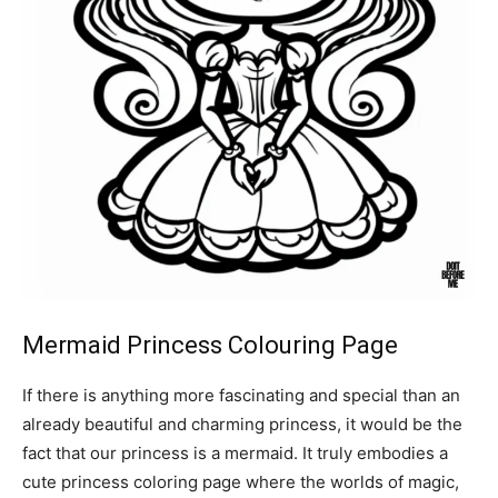
Mermaid Princess Colouring Page
If there is anything more fascinating and special than an
already beautiful and charming princess, it would be the
fact that our princess is a mermaid. It truly embodies a
cute princess coloring page where the worlds of magic,