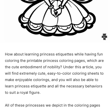
How about learning princess etiquettes while having fun
coloring the printable princess coloring pages, which are
the cute embodiment of nobility? Under this article, you
will find extremely cute, easy-to-color coloring sheets to
make enjoyable colorings, and you will also be able to
learn princess etiquette and all the necessary behaviors
to suit a royal figure.
All of these princesses we depict in the coloring pages