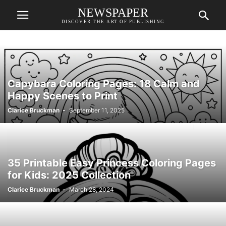
NEWSPAPER
DISCOVER THE ART OF PUBLISHING
Capybara Coloring Pages: 18 Calm and
Happy Scenes to Print
Clarice Bruckman
-
September 11, 2025
35 Printable Easy Princess Coloring Pages
for Kids: 2025 Collection
Clarice Bruckman
-
March 28, 2024