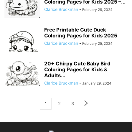
Coloring Pages for Kids 2025 –...
Clarice Bruckman
-
February 28, 2024
Free Printable Cute Duck
Coloring Pages for Kids 2025
Clarice Bruckman
-
February 25, 2024
20+ Chirpy Cute Baby Bird
Coloring Pages for Kids &
Adults...
Clarice Bruckman
-
January 29, 2024
1
2
3