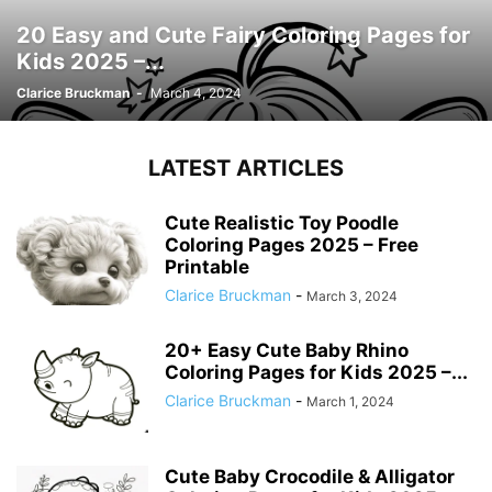
20 Easy and Cute Fairy Coloring Pages for
Kids 2025 –...
Clarice Bruckman
-
March 4, 2024
LATEST ARTICLES
Cute Realistic Toy Poodle
Coloring Pages 2025 – Free
Printable
Clarice Bruckman
-
March 3, 2024
20+ Easy Cute Baby Rhino
Coloring Pages for Kids 2025 –...
Clarice Bruckman
-
March 1, 2024
Cute Baby Crocodile & Alligator