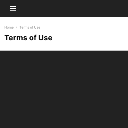
Home
Terms of Use
Terms of Use