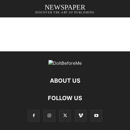
NEWSPAPER
DISCOVER THE ART OF PUBLISHING
ABOUT US
FOLLOW US