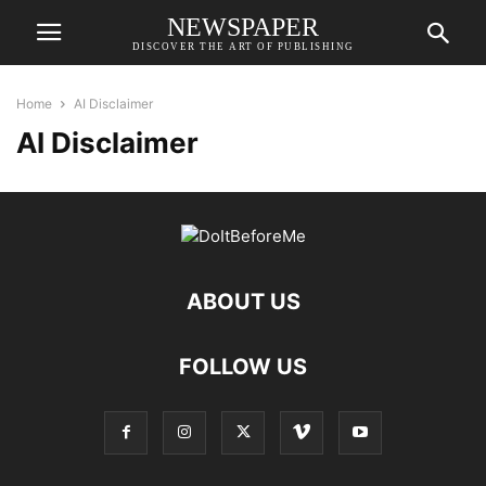
NEWSPAPER
DISCOVER THE ART OF PUBLISHING
Home
AI Disclaimer
AI Disclaimer
ABOUT US
FOLLOW US