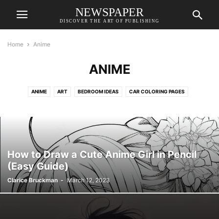
NEWSPAPER
DISCOVER THE ART OF PUBLISHING
Home
Anime
ANIME
ANIME
ART
BEDROOM IDEAS
CAR COLORING PAGES
CAT COLORING PAGES
COLORING PAGES
DESIGN REFERENCE İDEAS
DESKTOP WALLPAPERS
DO IT BEFORE ME
DOG COLORING PAGES
DRAWING FOR KIDS
DRAWINGS
FAIRY COLORING PAGES
FANTASY CHARACTERS
GAME CHARACTER DESIGN
How to Draw a Cute Anime Girl in Pencil
GIRL COLORING PAGES
HOUSE DESIGN
LIVING ROOM
(Easy Guide)
MERMAID COLORING PAGES
PONY COLORING PAGES
Clarice Bruckman
-
March 12, 2023
PRINCESS COLORING PAGES
REALISTIC COLORING PAGES
TATTOO IDEAS
UNICORN COLORING PAGES
WALLPAPERS