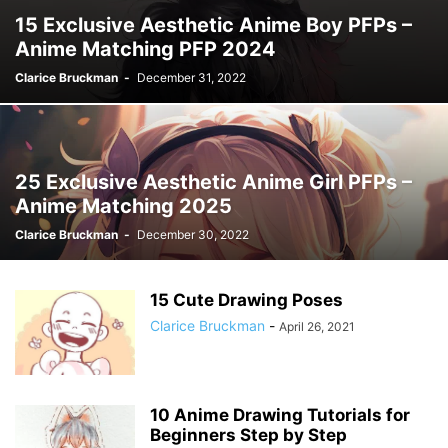
15 Exclusive Aesthetic Anime Boy PFPs –
Anime Matching PFP 2024
Clarice Bruckman
-
December 31, 2022
25 Exclusive Aesthetic Anime Girl PFPs –
Anime Matching 2025
Clarice Bruckman
-
December 30, 2022
15 Cute Drawing Poses
Clarice Bruckman
-
April 26, 2021
10 Anime Drawing Tutorials for
Beginners Step by Step