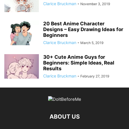
Clarice Bruckman
-
November 3, 2019
20 Best Anime Character
Designs – Easy Drawing Ideas for
Beginners
Clarice Bruckman
-
March 5, 2019
30+ Cute Anime Guys for
Beginners: Simple Ideas, Real
Results
Clarice Bruckman
-
February 27, 2019
ABOUT US