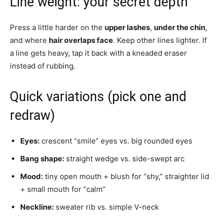
Line weight: your secret depth
Press a little harder on the
upper lashes
,
under the chin
,
and where
hair overlaps face
. Keep other lines lighter. If
a line gets heavy, tap it back with a kneaded eraser
instead of rubbing.
Quick variations (pick one and
redraw)
Eyes:
crescent “smile” eyes vs. big rounded eyes
Bang shape:
straight wedge vs. side-swept arc
Mood:
tiny open mouth + blush for “shy,” straighter lid
+ small mouth for “calm”
Neckline:
sweater rib vs. simple V-neck