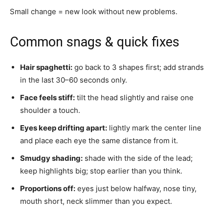
Small change = new look without new problems.
Common snags & quick fixes
Hair spaghetti:
go back to 3 shapes first; add strands
in the last 30–60 seconds only.
Face feels stiff:
tilt the head slightly and raise one
shoulder a touch.
Eyes keep drifting apart:
lightly mark the center line
and place each eye the same distance from it.
Smudgy shading:
shade with the side of the lead;
keep highlights big; stop earlier than you think.
Proportions off:
eyes just below halfway, nose tiny,
mouth short, neck slimmer than you expect.