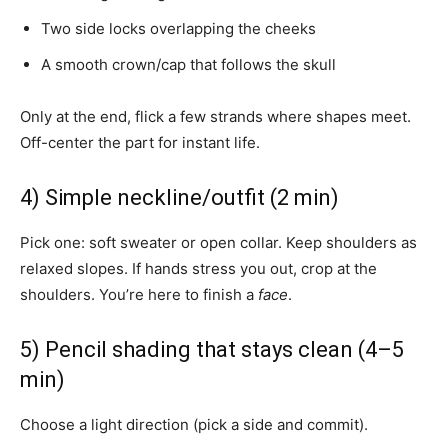
Two side locks overlapping the cheeks
A smooth crown/cap that follows the skull
Only at the end, flick a few strands where shapes meet.
Off-center the part for instant life.
4) Simple neckline/outfit (2 min)
Pick one: soft sweater or open collar. Keep shoulders as
relaxed slopes. If hands stress you out, crop at the
shoulders. You’re here to finish a
face
.
5) Pencil shading that stays clean (4–5
min)
Choose a light direction (pick a side and commit).