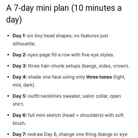
A 7-day mini plan (10 minutes a
day)
Day 1:
six tiny head shapes; no features just
silhouette.
Day 2:
eyes page fill a row with five eye styles.
Day 3:
three hair-chunk setups (bangs, sides, crown).
Day 4:
shade one face using only
three tones
(light,
mid, dark).
Day 5:
outfit necklines sweater, sailor collar, open
shirt.
Day 6:
full mini sketch (head + shoulders) with soft
blush.
Day 7:
redraw Day 6, change one thing (bangs or eye