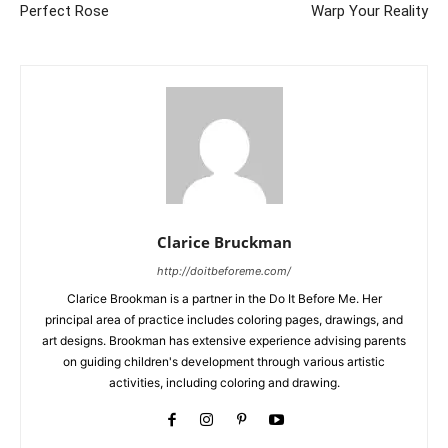
Perfect Rose
Warp Your Reality
Clarice Bruckman
http://doitbeforeme.com/
Clarice Brookman is a partner in the Do It Before Me. Her
principal area of practice includes coloring pages, drawings, and
art designs. Brookman has extensive experience advising parents
on guiding children's development through various artistic
activities, including coloring and drawing.