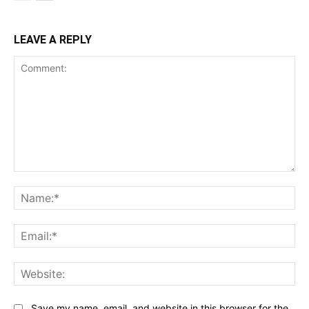
LEAVE A REPLY
Comment:
Na
Ema
Web
Save my name, email, and website in this browser for the