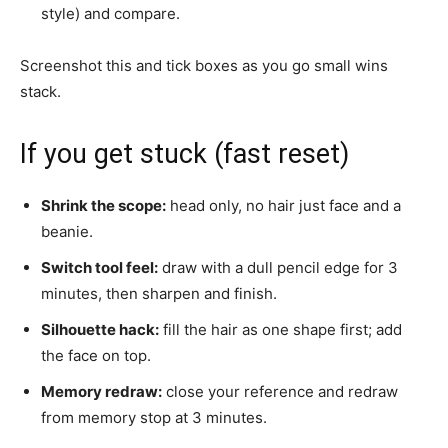
style) and compare.
Screenshot this and tick boxes as you go small wins
stack.
If you get stuck (fast reset)
Shrink the scope:
head only, no hair just face and a
beanie.
Switch tool feel:
draw with a dull pencil edge for 3
minutes, then sharpen and finish.
Silhouette hack:
fill the hair as one shape first; add
the face on top.
Memory redraw:
close your reference and redraw
from memory stop at 3 minutes.