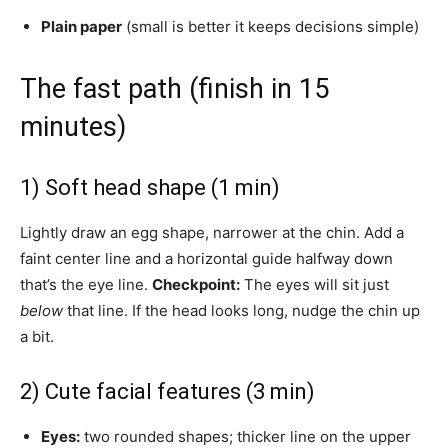
Plain paper
(small is better it keeps decisions simple)
The fast path (finish in 15
minutes)
1) Soft head shape (1 min)
Lightly draw an egg shape, narrower at the chin. Add a
faint center line and a horizontal guide halfway down
that’s the eye line.
Checkpoint:
The eyes will sit just
below
that line. If the head looks long, nudge the chin up
a bit.
2) Cute facial features (3 min)
Eyes:
two rounded shapes; thicker line on the upper