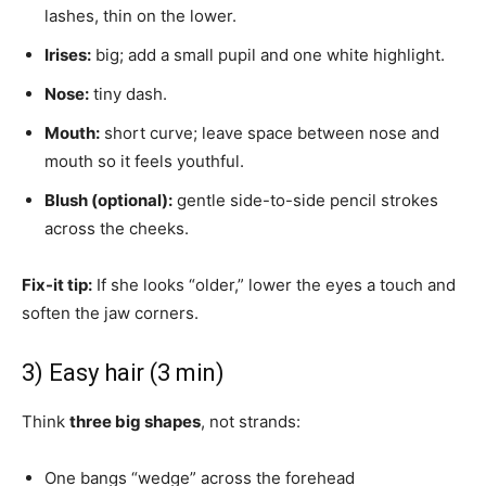
lashes, thin on the lower.
Irises:
big; add a small pupil and one white highlight.
Nose:
tiny dash.
Mouth:
short curve; leave space between nose and
mouth so it feels youthful.
Blush (optional):
gentle side-to-side pencil strokes
across the cheeks.
Fix-it tip:
If she looks “older,” lower the eyes a touch and
soften the jaw corners.
3) Easy hair (3 min)
Think
three big shapes
, not strands:
One bangs “wedge” across the forehead