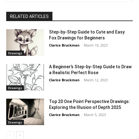
RELATED ARTICLES
Step-by-Step Guide to Cute and Easy
Fox Drawings for Beginners
Clarice Bruckman
-
March 19, 2023
Drawings
A Beginner’s Step-by-Step Guide to Draw
a Realistic Perfect Rose
Clarice Bruckman
-
March 12, 2023
Drawings
Top 20 One Point Perspective Drawings:
Exploring the Illusion of Depth 2025
Clarice Bruckman
-
March 5, 2023
Drawings