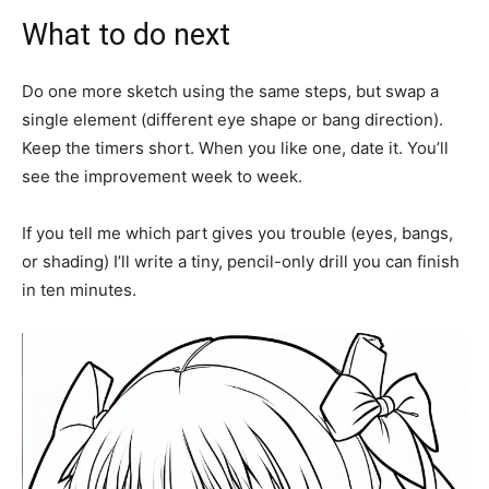
What to do next
Do one more sketch using the same steps, but swap a
single element (different eye shape or bang direction).
Keep the timers short. When you like one, date it. You’ll
see the improvement week to week.
If you tell me which part gives you trouble (eyes, bangs,
or shading) I’ll write a tiny, pencil-only drill you can finish
in ten minutes.