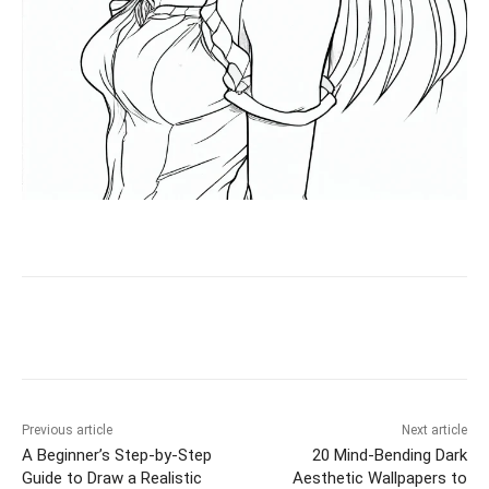
Facebook
X
Pinterest
WhatsAp
Previous article
Next article
A Beginner’s Step-by-Step
20 Mind-Bending Dark
Guide to Draw a Realistic
Aesthetic Wallpapers to