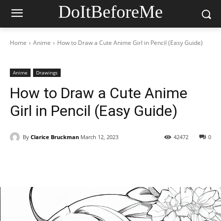
DoItBeforeMe
Home
Anime
How to Draw a Cute Anime Girl in Pencil (Easy Guide)
Anime
Drawings
How to Draw a Cute Anime
Girl in Pencil (Easy Guide)
By
Clarice Bruckman
March 12, 2023
42472
0
Facebook
X
Pinterest
WhatsAp