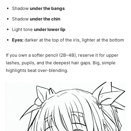
Shadow
under the bangs
Shadow
under the chin
Light tone
under lower lip
Eyes:
darker at the top of the iris, lighter at the bottom
If you own a softer pencil (2B–4B), reserve it for upper
lashes, pupils, and the deepest hair gaps. Big, simple
highlights beat over-blending.