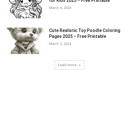
for Kids 2025 – Free Printable
March 4, 2024
Cute Realistic Toy Poodle Coloring
Pages 2025 – Free Printable
March 3, 2024
Load more