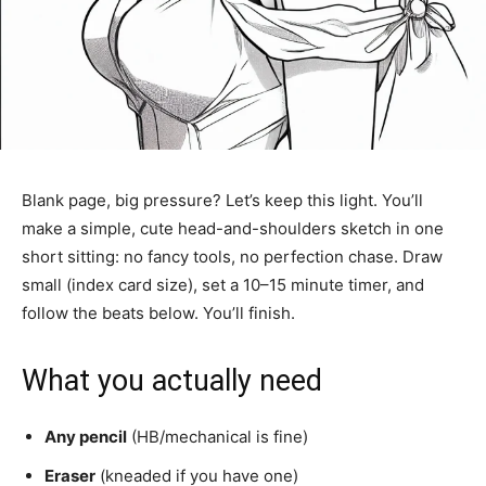
Blank page, big pressure? Let’s keep this light. You’ll
make a simple, cute head-and-shoulders sketch in one
short sitting: no fancy tools, no perfection chase. Draw
small (index card size), set a 10–15 minute timer, and
follow the beats below. You’ll finish.
What you actually need
Any pencil
(HB/mechanical is fine)
Eraser
(kneaded if you have one)