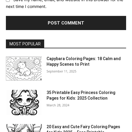
next time I comment.
MOST POPULAR
Capybara Coloring Pages: 18 Calm and
Happy Scenes to Print
September 11, 2025
35 Printable Easy Princess Coloring
Pages for Kids: 2025 Collection
March 28, 2024
20 Easy and Cute Fairy Coloring Pages