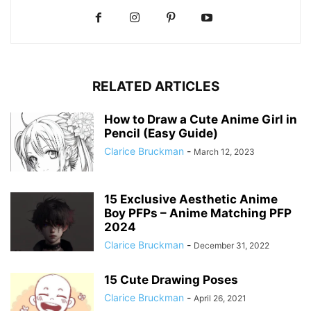
RELATED ARTICLES
How to Draw a Cute Anime Girl in
Pencil (Easy Guide)
Clarice Bruckman
-
March 12, 2023
15 Exclusive Aesthetic Anime
Boy PFPs – Anime Matching PFP
2024
Clarice Bruckman
-
December 31, 2022
15 Cute Drawing Poses
Clarice Bruckman
-
April 26, 2021