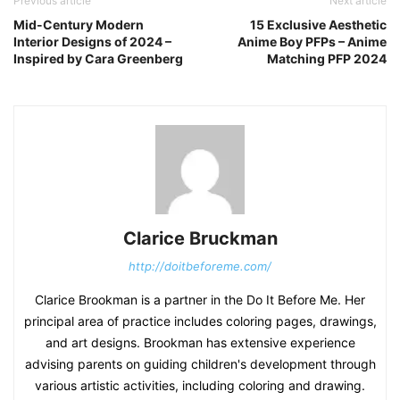
Previous article
Next article
Mid-Century Modern
15 Exclusive Aesthetic
Interior Designs of 2024 –
Anime Boy PFPs – Anime
Inspired by Cara Greenberg
Matching PFP 2024
Clarice Bruckman
http://doitbeforeme.com/
Clarice Brookman is a partner in the Do It Before Me. Her
principal area of practice includes coloring pages, drawings,
and art designs. Brookman has extensive experience
advising parents on guiding children's development through
various artistic activities, including coloring and drawing.