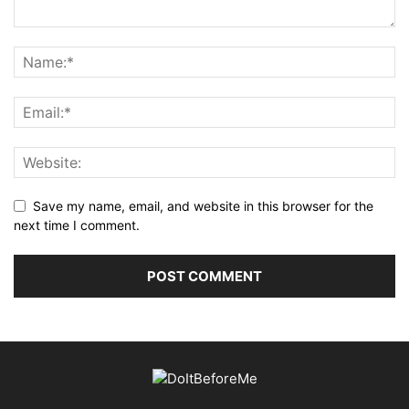
Save my name, email, and website in this browser for the
next time I comment.