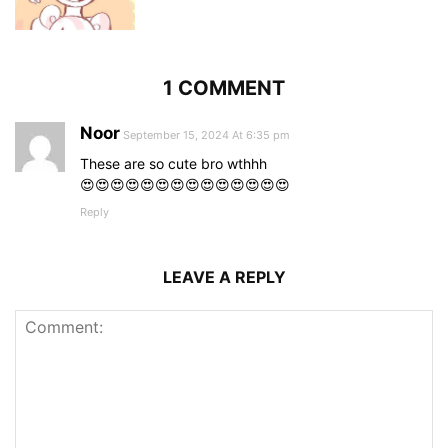
1 COMMENT
Noor
September 15, 2024 At 6:35 pm
These are so cute bro wthhh
😍😍😍😍😍😍😍😍😍😍😍😍😍😍
Reply
LEAVE A REPLY