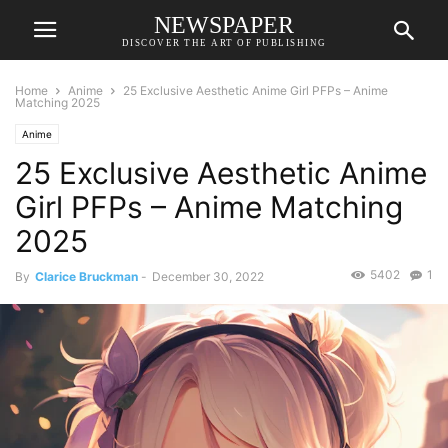
NEWSPAPER
DISCOVER THE ART OF PUBLISHING
Home
Anime
25 Exclusive Aesthetic Anime Girl PFPs – Anime
Matching 2025
Anime
25 Exclusive Aesthetic Anime
Girl PFPs – Anime Matching
2025
5402
1
By
Clarice Bruckman
-
December 30, 2022