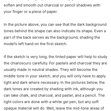
soften and smooth out charcoal or pencil shadows with
your finger or a piece of paper.
In the picture above, you can see that the dark background
tones behind the shape can also indicate its shape. Even a
part of the back serves as the background, shading the
model’s left hand on the first sketch.
If the sketch is very long, the tinted paper will help to study
the chiaroscuro carefully. For pastels and charcoal they are
usually made in neutral shades. They will become the
middle tone in your sketch, and you will only have to apply
light and dark where necessary. In the pictures below, the
dark tones are created by shading with ink, although you
can take chalk, and charcoal, and pastel, and a pencil. The
light colors are done with a white gel pen, but any soft
opaque material will do. Well, leave the mid-tone areas of