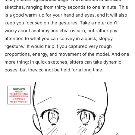
sketches, ranging from thirty seconds to one minute. This
is a good warm-up for your hand and eyes, and it will also
keep you focused on the gestures. Take a note: don’t
worry about anatomy and chiaroscuro, but rather pay
attention to what you can convey in a quick, sloppy
“gesture.” It would help if you captured very rough
proportions, energy, and movement of the model. And one
more thing: in quick sketches, sitters can take dynamic
poses, but they cannot be held for a long time.