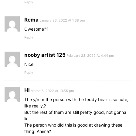
Reply
Rema
January 23, 2022 At 1:38 pm
Owesome??
Reply
nooby artist 125
February 23, 2022 At 4:44 pm
Nice
Reply
Hi
March 8, 2022 At 10:55 pm
The y/n or the person with the teddy bear is so cute,
like really.?
But the rest of them are still pretty good, not gonna
lie.
The person who did this is good at drawing these
thing. Anime?