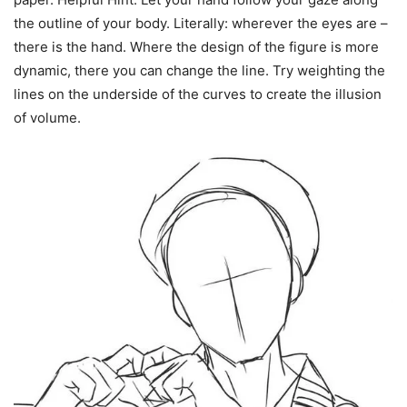
the outline of your body. Literally: wherever the eyes are –
there is the hand. Where the design of the figure is more
dynamic, there you can change the line. Try weighting the
lines on the underside of the curves to create the illusion
of volume.