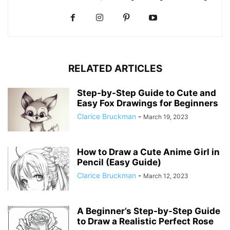
RELATED ARTICLES
Step-by-Step Guide to Cute and
Easy Fox Drawings for Beginners
Clarice Bruckman
-
March 19, 2023
How to Draw a Cute Anime Girl in
Pencil (Easy Guide)
Clarice Bruckman
-
March 12, 2023
A Beginner’s Step-by-Step Guide
to Draw a Realistic Perfect Rose