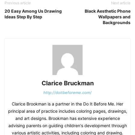
Previous article
Next article
20 Easy Among Us Drawing
Black Aesthetic Phone
Ideas Step By Step
Wallpapers and
Backgrounds
Clarice Bruckman
http://doitbeforeme.com/
Clarice Brookman is a partner in the Do It Before Me. Her
principal area of practice includes coloring pages, drawings,
and art designs. Brookman has extensive experience
advising parents on guiding children's development through
various artistic activities, including coloring and drawing.