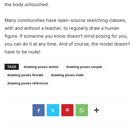
the body untouched.
Many communities have open-source sketching classes,
with and without a teacher, to regularly draw a human
figure. If someone you know doesn’t mind posing for you,
you can do it at any time. And of course, the model doesn’t
have to be nude!
TAGS
drawing poses anime
drawing poses couple
drawing poses female
drawing poses male
drawing poses reference