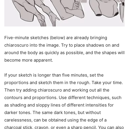
Five-minute sketches (below) are already bringing
chiaroscuro into the image. Try to place shadows on and
around the body as quickly as possible, and the shapes will
become more apparent.
If your sketch is longer than five minutes, set the
proportions and sketch them in the rough. Take your time.
Then try adding chiaroscuro and working out all the
contours and proportions. Use different techniques, such
as shading and sloppy lines of different intensities for
darker tones. The same dark tones, but without
carelessness, can be obtained using the edge of a
charcoal stick, crayon, or even a sharp pencil. You can also