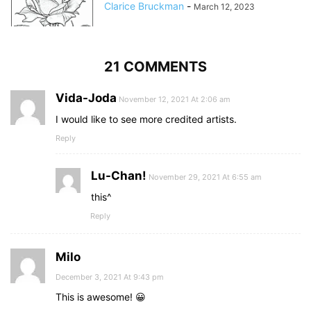
Clarice Bruckman
-
March 12, 2023
21 COMMENTS
Vida-Joda
November 12, 2021 At 2:06 am
I would like to see more credited artists.
Reply
Lu-Chan!
November 29, 2021 At 6:55 am
this^
Reply
Milo
December 3, 2021 At 9:43 pm
This is awesome! 😀