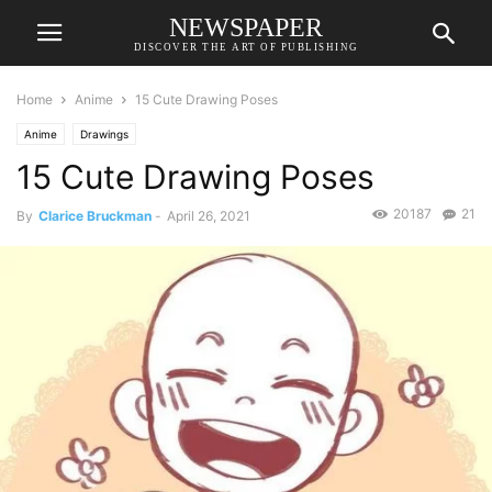
NEWSPAPER
DISCOVER THE ART OF PUBLISHING
Home
Anime
15 Cute Drawing Poses
Anime
Drawings
15 Cute Drawing Poses
20187
21
By
Clarice Bruckman
-
April 26, 2021