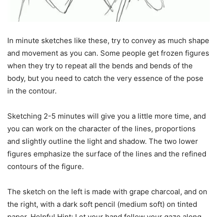
In minute sketches like these, try to convey as much shape
and movement as you can. Some people get frozen figures
when they try to repeat all the bends and bends of the
body, but you need to catch the very essence of the pose
in the contour.
Sketching 2-5 minutes will give you a little more time, and
you can work on the character of the lines, proportions
and slightly outline the light and shadow. The two lower
figures emphasize the surface of the lines and the refined
contours of the figure.
The sketch on the left is made with grape charcoal, and on
the right, with a dark soft pencil (medium soft) on tinted
paper. Helpful Hint: Let your hand follow your gaze along