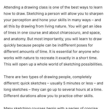
Attending a drawing class is one of the best ways to learn
how to draw. Sketching a person will allow you to sharpen
your perception and hone your skills in many ways – and
all this by drawing from living nature. You will get an idea
of ​​lines in one course and about chiaroscuro, and space,
and anatomy. But most importantly, you will learn to draw
quickly because people can be indifferent poses for
different amounts of time. It is essential for anyone who
works with nature to recreate it exactly in a short time.
This will open up a whole world of sketching possibilities.
There are two types of drawing people, completely
different: quick sketches – usually 5 minutes or less – and
long sketches – they can go up to several hours at a time.
Different durations allow you to practice other skills.
Many sketching courses begin with a series of concise