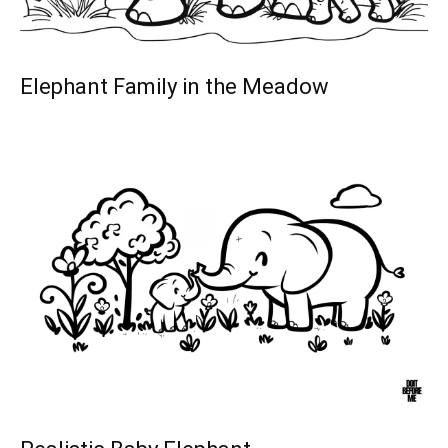
Elephant Family in the Meadow