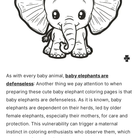
As with every baby animal,
baby elephants are
defenseless
: Another thing we pay attention to when
preparing these cute baby elephant coloring pages is that
baby elephants are defenseless. As it is known, baby
elephants are dependent on their herds, led by older
female elephants, especially their mothers, for care and
protection. This vulnerability can trigger a maternal
instinct in coloring enthusiasts who observe them, which