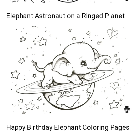
Elephant Astronaut on a Ringed Planet
Happy Birthday Elephant Coloring Pages