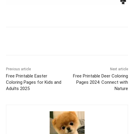
Facebook
X
Pinterest
WhatsAp
Previous article
Next article
Free Printable Easter
Free Printable Deer Coloring
Coloring Pages for Kids and
Pages 2024: Connect with
Adults 2025
Nature