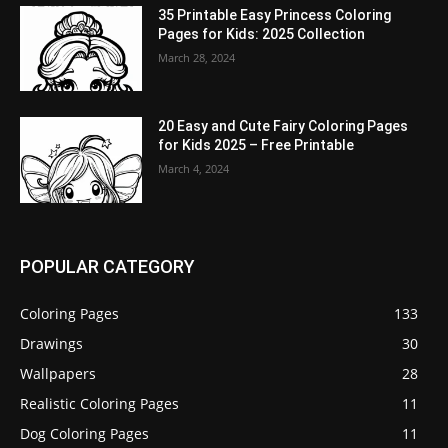
35 Printable Easy Princess Coloring
Pages for Kids: 2025 Collection
March 28, 2024
20 Easy and Cute Fairy Coloring Pages
for Kids 2025 – Free Printable
March 4, 2024
POPULAR CATEGORY
Coloring Pages
133
Drawings
30
Wallpapers
28
Realistic Coloring Pages
11
Dog Coloring Pages
11