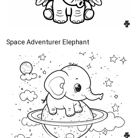
Space Adventurer Elephant