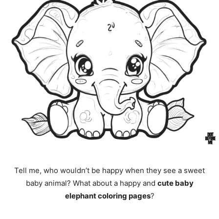
Tell me, who wouldn’t be happy when they see a sweet
baby animal? What about a happy and
cute baby
elephant coloring pages
?