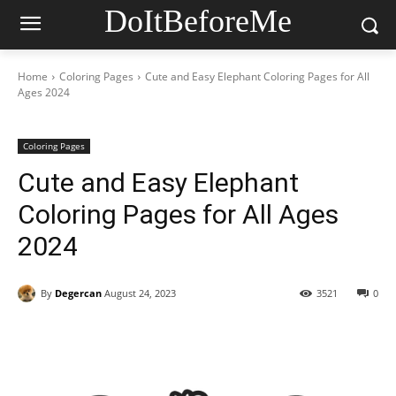
DoItBeforeMe
Home
Coloring Pages
Cute and Easy Elephant Coloring Pages for All
Ages 2024
Coloring Pages
Cute and Easy Elephant
Coloring Pages for All Ages
2024
By
Degercan
August 24, 2023
3521
0
Facebook
X
Pinterest
WhatsAp