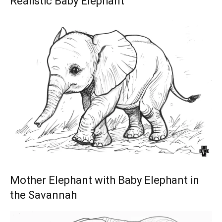
Realistic Baby Elephant
Mother Elephant with Baby Elephant in
the Savannah