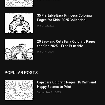
35 Printable Easy Princess Coloring
Pages for Kids: 2025 Collection
March 28, 2024
20 Easy and Cute Fairy Coloring Pages
for Kids 2025 – Free Printable
March 4, 2024
POPULAR POSTS
Capybara Coloring Pages: 18 Calm and
Happy Scenes to Print
September 11, 2025