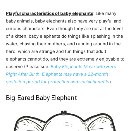
Playful characteristics of baby elephants
: Like many
baby animals, baby elephants also have very playful and
curious characters. Even though they are not at the level
of a kitten, baby elephants do things like splashing in the
water, chasing their mothers, and running around in the
herd, which are strange and fun things that adult
elephants cannot do, and they are extremely enjoyable to
observe (Please see.
Baby Elephants Move with Herd
Right After Birth: Elephants may have a 22-month
gestation period for protection and social benefits
).
Big-Eared Baby Elephant