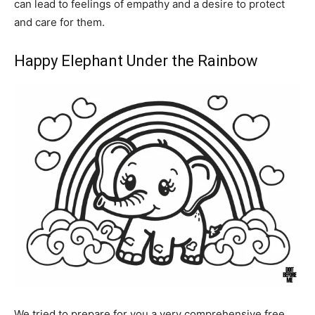
can lead to feelings of empathy and a desire to protect
and care for them.
Happy Elephant Under the Rainbow
We tried to prepare for you a very comprehensive free