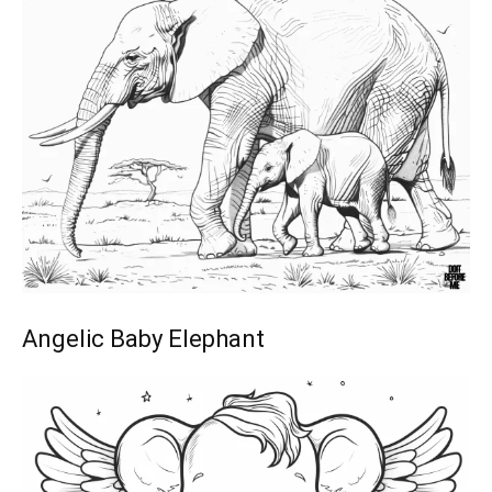
Angelic Baby Elephant