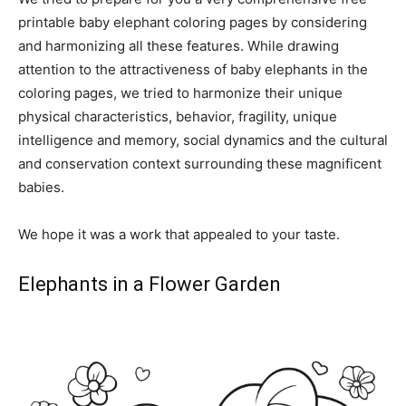
printable baby elephant coloring pages by considering
and harmonizing all these features. While drawing
attention to the attractiveness of baby elephants in the
coloring pages, we tried to harmonize their unique
physical characteristics, behavior, fragility, unique
intelligence and memory, social dynamics and the cultural
and conservation context surrounding these magnificent
babies.
We hope it was a work that appealed to your taste.
Elephants in a Flower Garden