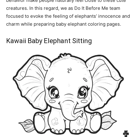
behavior make people naturally feel close to these cute
creatures. In this regard, we as Do It Before Me team
focused to evoke the feeling of elephants’ innocence and
charm while preparing baby elephant coloring pages.
Kawaii Baby Elephant Sitting