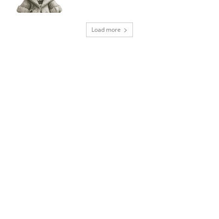
Load more