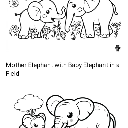
Mother Elephant with Baby Elephant in a
Field