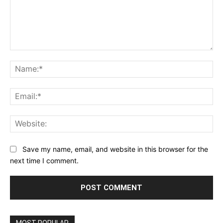
Comment:
Na
Ema
Web
Save my name, email, and website in this browser for the
next time I comment.