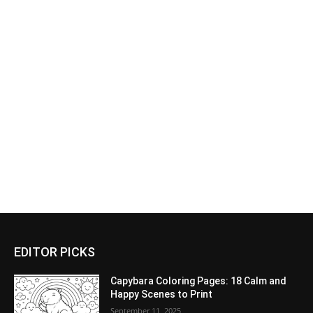
EDITOR PICKS
Capybara Coloring Pages: 18 Calm and
Happy Scenes to Print
September 11, 2025