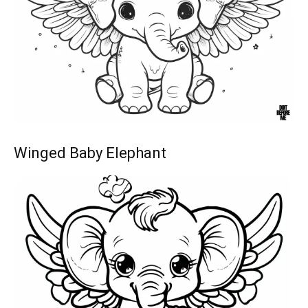
Winged Baby Elephant