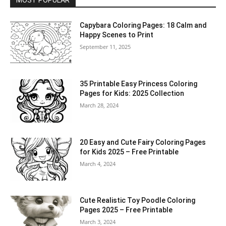
MOST POPULAR
Capybara Coloring Pages: 18 Calm and
Happy Scenes to Print
September 11, 2025
35 Printable Easy Princess Coloring
Pages for Kids: 2025 Collection
March 28, 2024
20 Easy and Cute Fairy Coloring Pages
for Kids 2025 – Free Printable
March 4, 2024
Cute Realistic Toy Poodle Coloring
Pages 2025 – Free Printable
March 3, 2024