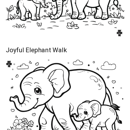
Joyful Elephant Walk