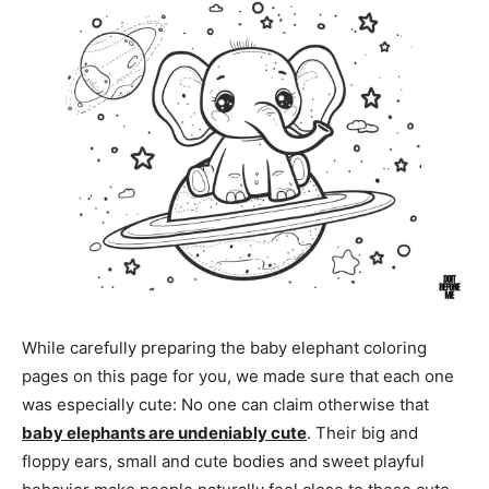
While carefully preparing the baby elephant coloring
pages on this page for you, we made sure that each one
was especially cute: No one can claim otherwise that
baby elephants are undeniably cute
. Their big and
floppy ears, small and cute bodies and sweet playful