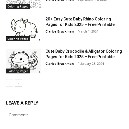
Coloring Pages
20+ Easy Cute Baby Rhino Coloring
Pages for Kids 2025 – Free Printable
Clarice Bruckman
-
March 1, 2024
Coloring Pages
Cute Baby Crocodile & Alligator Coloring
Pages for Kids 2025 – Free Printable
Clarice Bruckman
-
February 28, 2024
Coloring Pages
LEAVE A REPLY