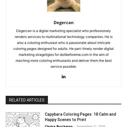
Degercan
Degercan is a digital marketing specialist who professionaly
renders services to multinational technology companies. He is
also a coloring enthusiast who is passionate about intricate
coloring pages designed for adults. He part-timely render digital
marketing stragetigies for doitbeforeme.com in the aim of
reaching more coloring enthusiasts and deliver them the best
service possible.
RELATED ARTICLES
Capybara Coloring Pages: 18 Calm and
Happy Scenes to Print
Clarice Bruckman
-
September 11, 2025