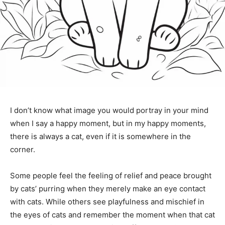
I don’t know what image you would portray in your mind
when I say a happy moment, but in my happy moments,
there is always a cat, even if it is somewhere in the
corner.
Some people feel the feeling of relief and peace brought
by cats’ purring when they merely make an eye contact
with cats. While others see playfulness and mischief in
the eyes of cats and remember the moment when that cat