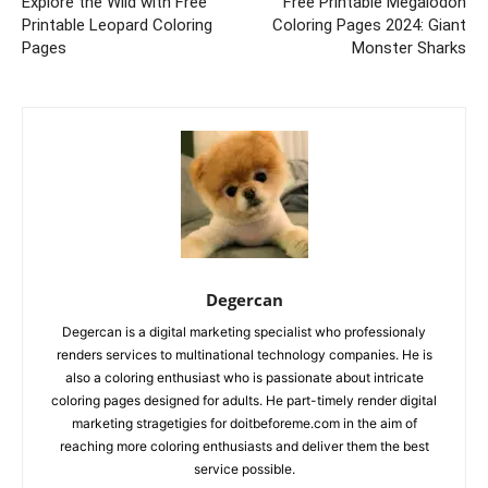
Explore the Wild with Free
Free Printable Megalodon
Printable Leopard Coloring
Coloring Pages 2024: Giant
Pages
Monster Sharks
Degercan
Degercan is a digital marketing specialist who professionaly
renders services to multinational technology companies. He is
also a coloring enthusiast who is passionate about intricate
coloring pages designed for adults. He part-timely render digital
marketing stragetigies for doitbeforeme.com in the aim of
reaching more coloring enthusiasts and deliver them the best
service possible.