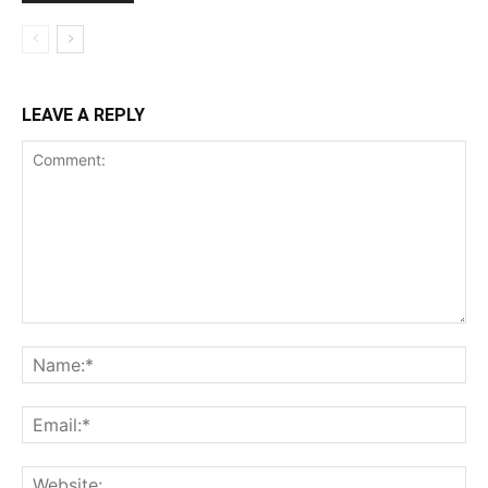
LEAVE A REPLY
Comment:
Na
Ema
Web