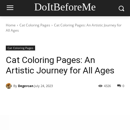
DoItBeforeMe
Home
Cat Coloring Pages
Cat Coloring Pages: An Artistic Journey for
All Ages
Cat Coloring Pages
Cat Coloring Pages: An
Artistic Journey for All Ages
By
Degercan
July 24, 2023
4326
0
Facebook
X
Pinterest
WhatsAp