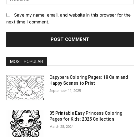
Save my name, email, and website in this browser for the
next time I comment.
MOST POPULAR
Capybara Coloring Pages: 18 Calm and
Happy Scenes to Print
September 11, 2025
35 Printable Easy Princess Coloring
Pages for Kids: 2025 Collection
March 28, 2024