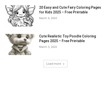
20 Easy and Cute Fairy Coloring Pages
for Kids 2025 – Free Printable
March 4, 2024
Cute Realistic Toy Poodle Coloring
Pages 2025 – Free Printable
March 3, 2024
Load more