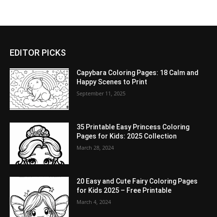
EDITOR PICKS
Capybara Coloring Pages: 18 Calm and
Happy Scenes to Print
September 11, 2025
35 Printable Easy Princess Coloring
Pages for Kids: 2025 Collection
March 28, 2024
20 Easy and Cute Fairy Coloring Pages
for Kids 2025 – Free Printable
March 4, 2024