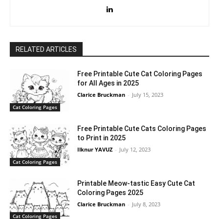
RELATED ARTICLES
Free Printable Cute Cat Coloring Pages
for All Ages in 2025
Clarice Bruckman
-
July 15, 2023
Cat Coloring Pages
Free Printable Cute Cats Coloring Pages
to Print in 2025
Ilknur YAVUZ
-
July 12, 2023
Cat Coloring Pages
Printable Meow-tastic Easy Cute Cat
Coloring Pages 2025
Clarice Bruckman
-
July 8, 2023
Cat Coloring Pages