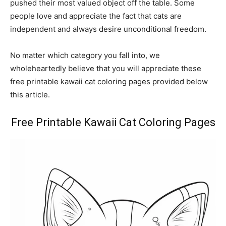
pushed their most valued object off the table. Some
people love and appreciate the fact that cats are
independent and always desire unconditional freedom.
No matter which category you fall into, we
wholeheartedly believe that you will appreciate these
free printable kawaii cat coloring pages provided below
this article.
Free Printable Kawaii Cat Coloring Pages