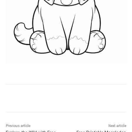
Facebook
X
Pinterest
WhatsAp
Previous article
Next article