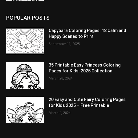
POPULAR POSTS
Capybara Coloring Pages: 18 Calm and
Happy Scenes to Print
September 11, 2025
35 Printable Easy Princess Coloring
Pages for Kids: 2025 Collection
March 28, 2024
20 Easy and Cute Fairy Coloring Pages
for Kids 2025 – Free Printable
March 4, 2024