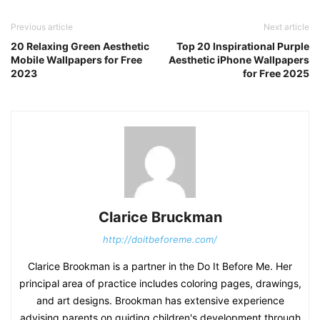
Previous article
Next article
20 Relaxing Green Aesthetic
Top 20 Inspirational Purple
Mobile Wallpapers for Free
Aesthetic iPhone Wallpapers
2023
for Free 2025
Clarice Bruckman
http://doitbeforeme.com/
Clarice Brookman is a partner in the Do It Before Me. Her
principal area of practice includes coloring pages, drawings,
and art designs. Brookman has extensive experience
advising parents on guiding children's development through