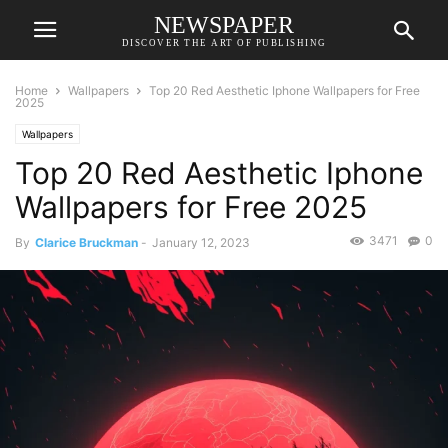
NEWSPAPER
DISCOVER THE ART OF PUBLISHING
Home
Wallpapers
Top 20 Red Aesthetic Iphone Wallpapers for Free
2025
Wallpapers
Top 20 Red Aesthetic Iphone
Wallpapers for Free 2025
3471
0
By
Clarice Bruckman
-
January 12, 2023