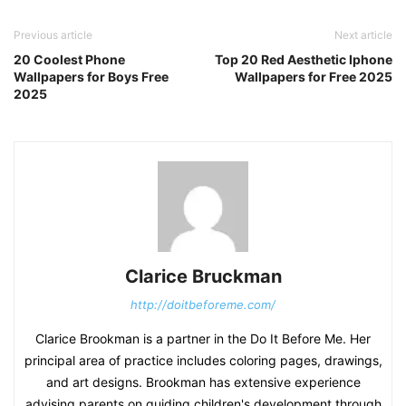
Previous article
Next article
20 Coolest Phone
Top 20 Red Aesthetic Iphone
Wallpapers for Boys Free
Wallpapers for Free 2025
2025
Clarice Bruckman
http://doitbeforeme.com/
Clarice Brookman is a partner in the Do It Before Me. Her
principal area of practice includes coloring pages, drawings,
and art designs. Brookman has extensive experience
advising parents on guiding children's development through