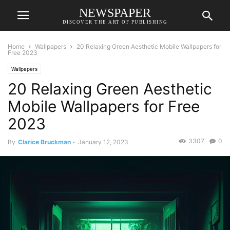
NEWSPAPER
DISCOVER THE ART OF PUBLISHING
Home
Wallpapers
20 Relaxing Green Aesthetic Mobile Wallpapers for
Free 2023
Wallpapers
20 Relaxing Green Aesthetic
Mobile Wallpapers for Free
2023
3307
0
By
Clarice Bruckman
-
January 12, 2023