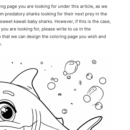
ing page you are looking for under this article, as we
m predatory sharks looking for their next prey in the
sweet kawaii baby sharks. However, if this is the case,
 you are looking for, please write to us in the
 that we can design the coloring page you wish and
.