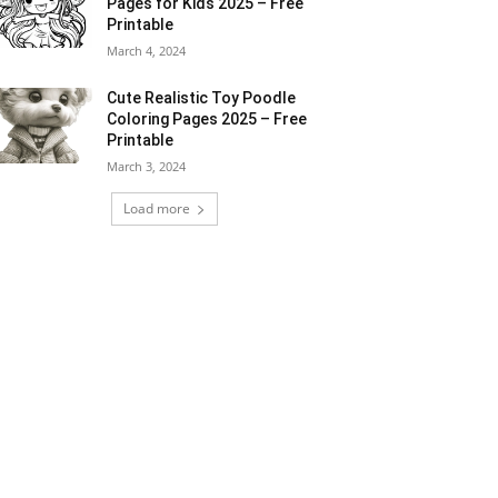
Pages for Kids 2025 – Free
Printable
March 4, 2024
Cute Realistic Toy Poodle
Coloring Pages 2025 – Free
Printable
March 3, 2024
Load more