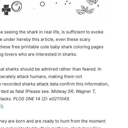
 seeing the shark in real life, is sufficient to evoke
 under hereby this article, even these scary
 these free printable cute baby shark coloring pages
ng lovers who are interested in sharks.
hat sharks should be admired rather than feared. In
liberately attack humans, making them not
w recorded sharks attack data confirm this information,
rded as fatal (Please see.
Midway SR, Wagner T,
ttacks. PLOS ONE 14 (2): e0211049.
9
).
they are born and are ready to hunt from the moment