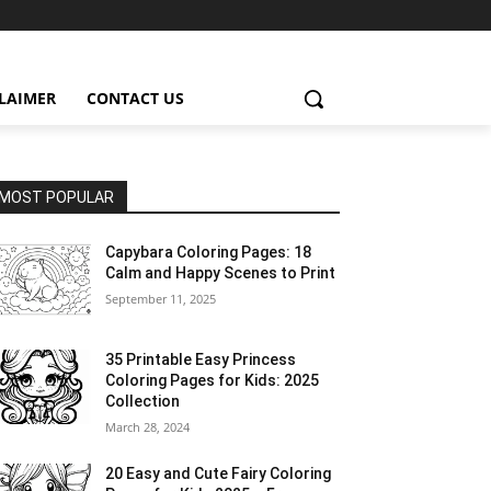
CLAIMER
CONTACT US
MOST POPULAR
Capybara Coloring Pages: 18
Calm and Happy Scenes to Print
September 11, 2025
35 Printable Easy Princess
Coloring Pages for Kids: 2025
Collection
March 28, 2024
20 Easy and Cute Fairy Coloring