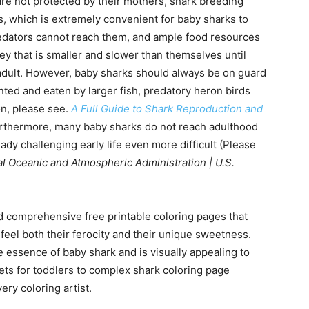
re not protected by their mothers, shark breeding
s, which is extremely convenient for baby sharks to
edators cannot reach them, and ample food resources
ey that is smaller and slower than themselves until
adult. However, baby sharks should always be on guard
nted and eaten by larger fish, predatory heron birds
on, please see.
A Full Guide to Shark Reproduction and
urthermore, many baby sharks do not reach adulthood
eady challenging early life even more difficult (Please
l Oceanic and Atmospheric Administration | U.S.
d comprehensive free printable coloring pages that
feel both their ferocity and their unique sweetness.
 essence of baby shark and is visually appealing to
eets for toddlers to complex shark coloring page
ery coloring artist.