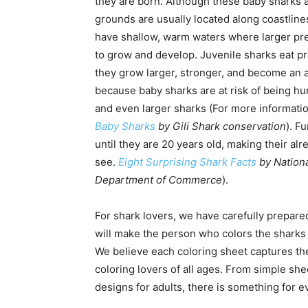
they are born. Although these baby sharks a
grounds are usually located along coastline
have shallow, warm waters where larger pr
to grow and develop. Juvenile sharks eat pr
they grow larger, stronger, and become an 
because baby sharks are at risk of being hu
and even larger sharks (For more informati
Baby Sharks
by Gili Shark conservation
). F
until they are 20 years old, making their alr
see.
Eight Surprising Shark Facts
by Nationa
Department of Commerce
).
For shark lovers, we have carefully prepare
will make the person who colors the sharks 
We believe each coloring sheet captures the
coloring lovers of all ages. From simple sh
designs for adults, there is something for ev