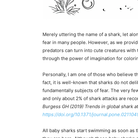
Merely uttering the name of a shark, let alone
fear in many people. However, as we provide
predators can turn into cute creatures with
through the power of imagination for colori
Personally, I am one of those who believe t
fact, it is well-known that sharks do not de
fundamentally subjects of fear. The very fe
and only about 2% of shark attacks are reco
Burgess GH (2019) Trends in global shark a
https://doi.org/10.1371/journal.pone.021104
All baby sharks start swimming as soon as 