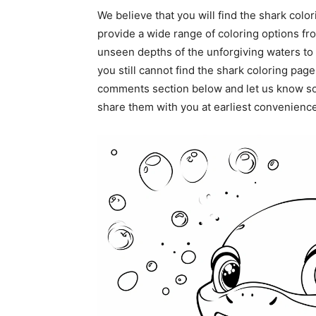
We believe that you will find the shark color
provide a wide range of coloring options fro
unseen depths of the unforgiving waters to 
you still cannot find the shark coloring page
comments section below and let us know so
share them with you at earliest convenience