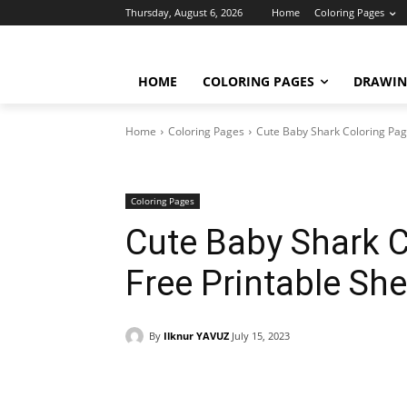
Thursday, August 6, 2026
Home
Coloring Pages
HOME
COLORING PAGES
DRAWIN
Home
Coloring Pages
Cute Baby Shark Coloring Page
Coloring Pages
Cute Baby Shark 
Free Printable She
By
Ilknur YAVUZ
July 15, 2023
Facebook
X
Pinterest