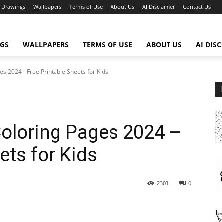
Drawings
Wallpapers
Terms of Use
About Us
AI Disclaimer
Contact Us
GS
WALLPAPERS
TERMS OF USE
ABOUT US
AI DIS
s 2024 - Free Printable Sheets for Kids
Coloring Pages 2024 –
ets for Kids
2303
0
WhatsApp