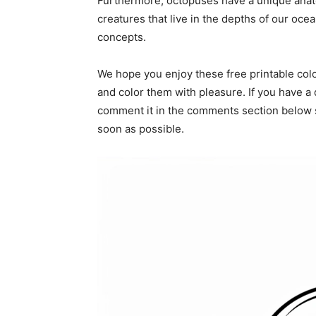
Furthermore, octopuses have a unique anat
creatures that live in the depths of our oce
concepts.
We hope you enjoy these free printable col
and color them with pleasure. If you have a 
comment it in the comments section below s
soon as possible.