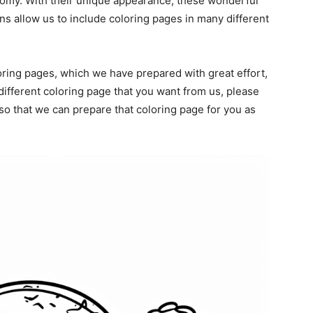
omy. With their unique appearance, these wonderful
ans allow us to include coloring pages in many different
oring pages, which we have prepared with great effort,
different coloring page that you want from us, please
o that we can prepare that coloring page for you as