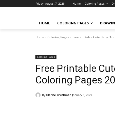
Friday, August 7, 2026
Home
Coloring Pages
Dr
HOME
COLORING PAGES
DRAWIN
Home
Coloring Pages
Free Printable Cute Baby Oct
Coloring Pages
Free Printable Cu
Coloring Pages 2
By
Clarice Bruckman
January 1, 2024
Facebook
X
Pinterest