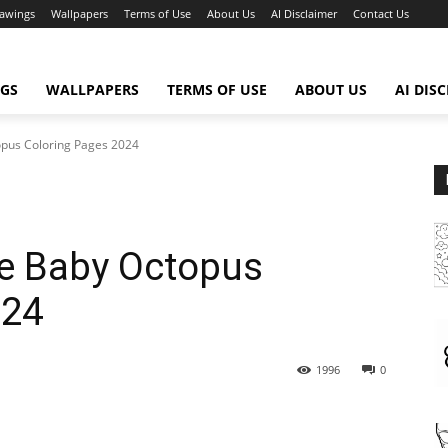
awings
Wallpapers
Terms of Use
About Us
AI Disclaimer
Contact Us
GS
WALLPAPERS
TERMS OF USE
ABOUT US
AI DIS
opus Coloring Pages 2024
te Baby Octopus
024
1996
0
WhatsApp