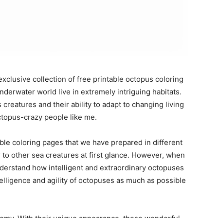
exclusive collection of free printable octopus coloring
derwater world live in extremely intriguing habitats.
creatures and their ability to adapt to changing living
octopus-crazy people like me.
ble coloring pages that we have prepared in different
to other sea creatures at first glance. However, when
derstand how intelligent and extraordinary octopuses
intelligence and agility of octopuses as much as possible