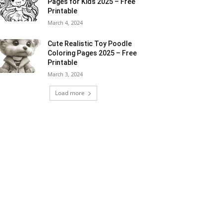
Pages for Kids 2025 – Free
Printable
March 4, 2024
Cute Realistic Toy Poodle
Coloring Pages 2025 – Free
Printable
March 3, 2024
Load more