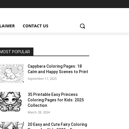
CLAIMER
CONTACT US
MOST POPULAR
Capybara Coloring Pages: 18
Calm and Happy Scenes to Print
September 11, 2025
35 Printable Easy Princess
Coloring Pages for Kids: 2025
Collection
March 28, 2024
20 Easy and Cute Fairy Coloring