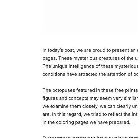
In today’s post, we are proud to present an 
pages. These mysterious creatures of the un
The unique intelligence of these mysterious 
conditions have attracted the attention of 
The octopuses featured in these free printa
figures and concepts may seem very similar 
we examine them closely, we can clearly un
are. In this regard, we tried to reflect the 
in the coloring pages we have prepared.