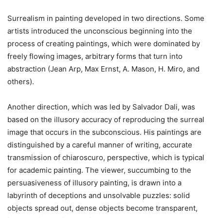
Surrealism in painting developed in two directions. Some
artists introduced the unconscious beginning into the
process of creating paintings, which were dominated by
freely flowing images, arbitrary forms that turn into
abstraction (Jean Arp, Max Ernst, A. Mason, H. Miro, and
others).
Another direction, which was led by Salvador Dali, was
based on the illusory accuracy of reproducing the surreal
image that occurs in the subconscious. His paintings are
distinguished by a careful manner of writing, accurate
transmission of chiaroscuro, perspective, which is typical
for academic painting. The viewer, succumbing to the
persuasiveness of illusory painting, is drawn into a
labyrinth of deceptions and unsolvable puzzles: solid
objects spread out, dense objects become transparent,