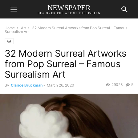
NEWSPAPER
DISCOVER THE ART OF PUBLISHING
Home
Art
32 Modern Surreal Artworks from Pop Surreal – Famous
Surrealism Art
Art
32 Modern Surreal Artworks
from Pop Surreal – Famous
Surrealism Art
29023
5
By
Clarice Bruckman
-
March 26, 2020