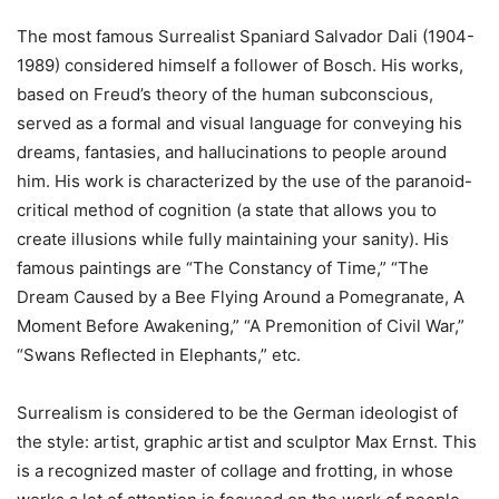
The most famous Surrealist Spaniard Salvador Dali (1904-
1989) considered himself a follower of Bosch. His works,
based on Freud’s theory of the human subconscious,
served as a formal and visual language for conveying his
dreams, fantasies, and hallucinations to people around
him. His work is characterized by the use of the paranoid-
critical method of cognition (a state that allows you to
create illusions while fully maintaining your sanity). His
famous paintings are “The Constancy of Time,” “The
Dream Caused by a Bee Flying Around a Pomegranate, A
Moment Before Awakening,” “A Premonition of Civil War,”
“Swans Reflected in Elephants,” etc.
Surrealism is considered to be the German ideologist of
the style: artist, graphic artist and sculptor Max Ernst. This
is a recognized master of collage and frotting, in whose