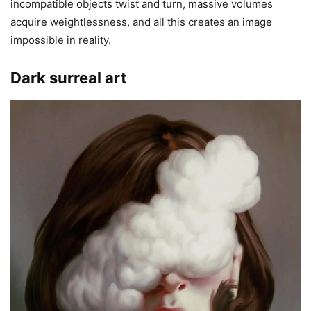
incompatible objects twist and turn, massive volumes
acquire weightlessness, and all this creates an image
impossible in reality.
Dark surreal art