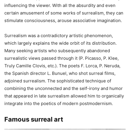
influencing the viewer. With all the absurdity and even
certain amusement of some works of surrealism, they can
stimulate consciousness, arouse associative imagination.
Surrealism was a contradictory artistic phenomenon,
which largely explains the wide orbit of its distribution.
Many seeking artists who subsequently abandoned
surrealistic views passed through it (P. Picasso, P. Klee,
Truly Camille Clovis, etc.). The poets F. Lorca, P. Neruda,
the Spanish director L. Bunuel, who shot surreal films,
adjoined surrealism. The sophisticated technique of
combining the unconnected and the self-irony and humor
that appeared in late surrealism allowed him to organically
integrate into the poetics of modern postmodernism.
Famous surreal art