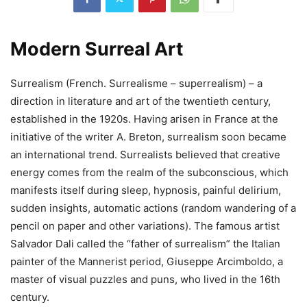
Modern Surreal Art
Surrealism (French. Surrealisme – superrealism) – a
direction in literature and art of the twentieth century,
established in the 1920s. Having arisen in France at the
initiative of the writer A. Breton, surrealism soon became
an international trend. Surrealists believed that creative
energy comes from the realm of the subconscious, which
manifests itself during sleep, hypnosis, painful delirium,
sudden insights, automatic actions (random wandering of a
pencil on paper and other variations). The famous artist
Salvador Dali called the “father of surrealism” the Italian
painter of the Mannerist period, Giuseppe Arcimboldo, a
master of visual puzzles and puns, who lived in the 16th
century.