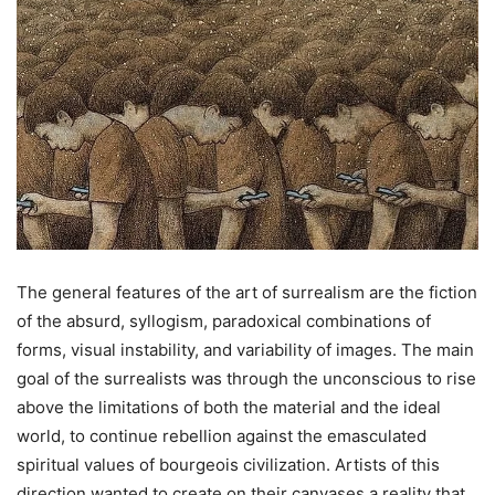
The general features of the art of surrealism are the fiction
of the absurd, syllogism, paradoxical combinations of
forms, visual instability, and variability of images. The main
goal of the surrealists was through the unconscious to rise
above the limitations of both the material and the ideal
world, to continue rebellion against the emasculated
spiritual values ​​of bourgeois civilization. Artists of this
direction wanted to create on their canvases a reality that