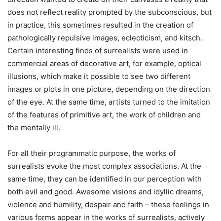
does not reflect reality prompted by the subconscious, but
in practice, this sometimes resulted in the creation of
pathologically repulsive images, eclecticism, and kitsch.
Certain interesting finds of surrealists were used in
commercial areas of decorative art, for example, optical
illusions, which make it possible to see two different
images or plots in one picture, depending on the direction
of the eye. At the same time, artists turned to the imitation
of the features of primitive art, the work of children and
the mentally ill.
For all their programmatic purpose, the works of
surrealists evoke the most complex associations. At the
same time, they can be identified in our perception with
both evil and good. Awesome visions and idyllic dreams,
violence and humility, despair and faith – these feelings in
various forms appear in the works of surrealists, actively