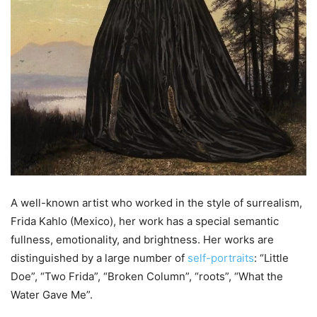
A well-known artist who worked in the style of surrealism,
Frida Kahlo (Mexico), her work has a special semantic
fullness, emotionality, and brightness. Her works are
distinguished by a large number of
self-portraits
: “Little
Doe”, “Two Frida”, “Broken Column”, “roots”, “What the
Water Gave Me”.