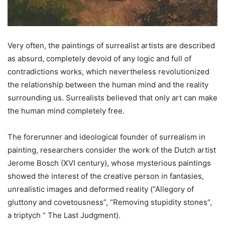
Very often, the paintings of surrealist artists are described
as absurd, completely devoid of any logic and full of
contradictions works, which nevertheless revolutionized
the relationship between the human mind and the reality
surrounding us. Surrealists believed that only art can make
the human mind completely free.
The forerunner and ideological founder of surrealism in
painting, researchers consider the work of the Dutch artist
Jerome Bosch (XVI century), whose mysterious paintings
showed the interest of the creative person in fantasies,
unrealistic images and deformed reality (“Allegory of
gluttony and covetousness”, “Removing stupidity stones”,
a triptych “ The Last Judgment).