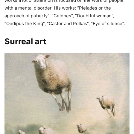
works a lot of attention is focused on the work of people
with a mental disorder. His works: “Pleiades or the
approach of puberty”, “Celebes”, “Doubtful woman”,
“Oedipus the King”, “Castor and Polkas”, “Eye of silence”.
Surreal art