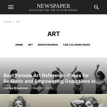
NEWSPAPER
DISCOVER THE ART OF PUBLISHING
Home
Art
ART
ANIME
ART
BEDROOM IDEAS
CAR COLORING PAGES
CAT COLORING PAGES
COLORING PAGES
DESIGN REFERENCE İDEAS
DESKTOP WALLPAPERS
DO IT BEFORE ME
DOG COLORING PAGES
DRAWING FOR KIDS
DRAWINGS
FAIRY COLORING PAGES
FANTASY CHARACTERS
GAME CHARACTER DESIGN
Best Female Art Reference Poses for
GIRL COLORING PAGES
HOUSE DESIGN
LIVING ROOM
Realistic and Empowering Depictions in...
MERMAID COLORING PAGES
PONY COLORING PAGES
Clarice Bruckman
-
March 4, 2023
PRINCESS COLORING PAGES
REALISTIC COLORING PAGES
TATTOO IDEAS
UNICORN COLORING PAGES
WALLPAPERS