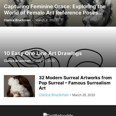
Capturing Feminine Grace: Exploring the
World of Female Art Reference Poses...
Clarice Bruckman
-
March 4, 2023
10 Easy One Line Art Drawings
Clarice Bruckman
-
July 27, 2020
32 Modern Surreal Artworks from
Pop Surreal – Famous Surrealism
Art
Clarice Bruckman
-
March 26, 2020