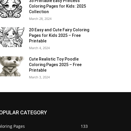
35 Printable Easy Princess
Coloring Pages for Kids: 2025
Collection
March 28, 2024
20 Easy and Cute Fairy Coloring
Pages for Kids 2025 – Free
Printable
March 4, 2024
Cute Realistic Toy Poodle
Coloring Pages 2025 – Free
Printable
March 3, 2024
OPULAR CATEGORY
oloring Pages
133