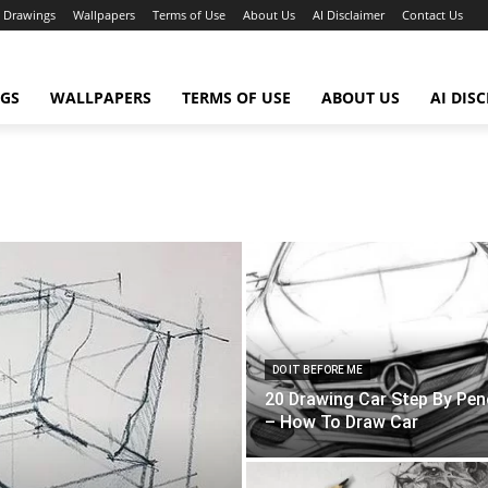
Drawings
Wallpapers
Terms of Use
About Us
AI Disclaimer
Contact Us
GS
WALLPAPERS
TERMS OF USE
ABOUT US
AI DIS
DO IT BEFORE ME
20 Drawing Car Step By Penc
– How To Draw Car