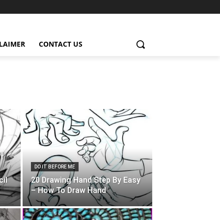
CLAIMER
CONTACT US
DO IT BEFORE ME
il
20 Drawing Hand Step By Easy
– How To Draw Hand