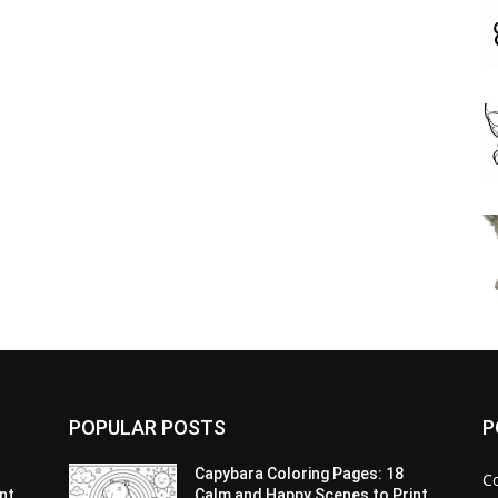
POPULAR POSTS
P
Capybara Coloring Pages: 18
C
nt
Calm and Happy Scenes to Print