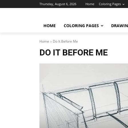
Thursday, August 6, 2026
Home
Coloring Pages
HOME
COLORING PAGES
DRAWIN
Home
Do It Before Me
DO IT BEFORE ME