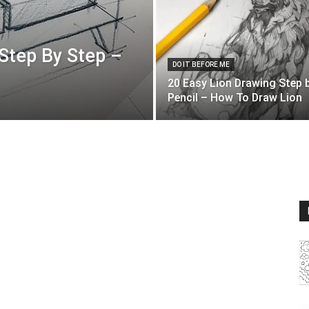
Step By Step –
DO IT BEFORE ME
20 Easy Lion Drawing Step 
Pencil – How To Draw Lion