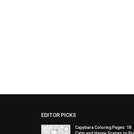
EDITOR PICKS
Capybara Coloring Pages: 18
Calm and Happy Scenes to Pri