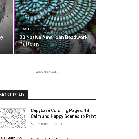
DO IT BEFORE ME
by
20 Native American Beadwork
Patterns
- Advertisment -
MOST READ
Capybara Coloring Pages: 18
Calm and Happy Scenes to Print
September 11, 2025