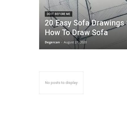
DO IT BEFORE ME
20 Easy Sofa Drawings 
How To Draw Sofa
Degercan
-
August 21, 2020
No posts to display