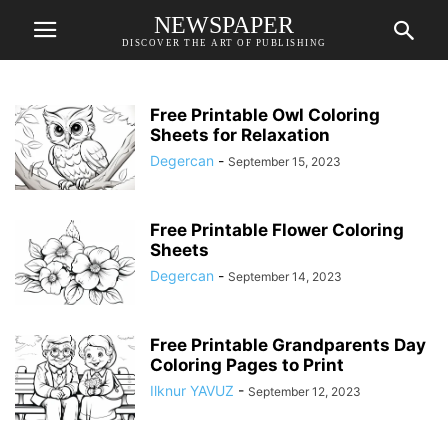
NEWSPAPER
DISCOVER THE ART OF PUBLISHING
Free Printable Owl Coloring
Sheets for Relaxation
Degercan
-
September 15, 2023
Free Printable Flower Coloring
Sheets
Degercan
-
September 14, 2023
Free Printable Grandparents Day
Coloring Pages to Print
Ilknur YAVUZ
-
September 12, 2023