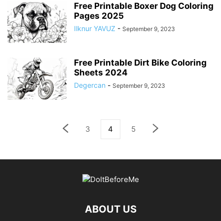
Free Printable Boxer Dog Coloring
Pages 2025
Ilknur YAVUZ
-
September 9, 2023
Free Printable Dirt Bike Coloring
Sheets 2024
Degercan
-
September 9, 2023
3
4
5
ABOUT US