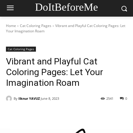
DoItBeforeMe
Home
Cat Coloring Pages
Vibrant and Playful Cat Coloring Pages: Let
Your Imagination Roam
Cat Coloring Pages
Vibrant and Playful Cat
Coloring Pages: Let Your
Imagination Roam
By
Ilknur YAVUZ
June 8, 2023
2541
0
Facebook
X
Pinterest
WhatsAp