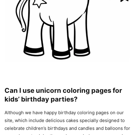
Can I use unicorn coloring pages for
kids’ birthday parties?
Although we have happy birthday coloring pages on our
site, which include delicious cakes specially designed to
celebrate children’s birthdays and candles and balloons for