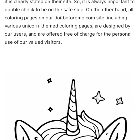
it is clearly stated on their site. So, it is always important to
double check to be on the safe side. On the other hand, all
coloring pages on our doitbeforeme.com site, including
various unicorn-themed coloring pages, are designed by
our users, and are offered free of charge for the personal
use of our valued visitors.