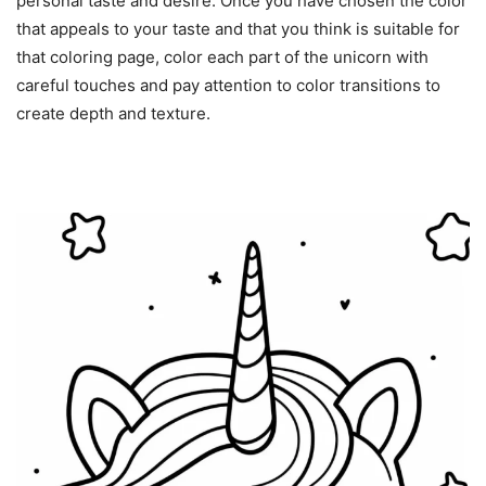
personal taste and desire. Once you have chosen the color
that appeals to your taste and that you think is suitable for
that coloring page, color each part of the unicorn with
careful touches and pay attention to color transitions to
create depth and texture.