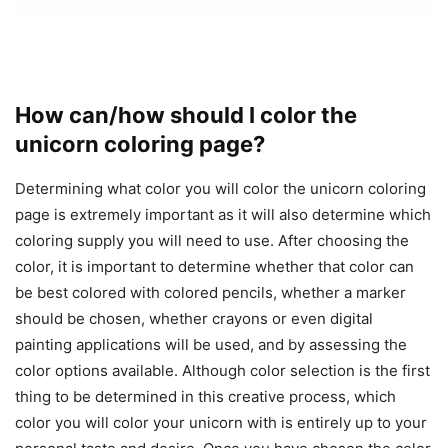
How can/how should I color the
unicorn coloring page?
Determining what color you will color the unicorn coloring
page is extremely important as it will also determine which
coloring supply you will need to use. After choosing the
color, it is important to determine whether that color can
be best colored with colored pencils, whether a marker
should be chosen, whether crayons or even digital
painting applications will be used, and by assessing the
color options available. Although color selection is the first
thing to be determined in this creative process, which
color you will color your unicorn with is entirely up to your