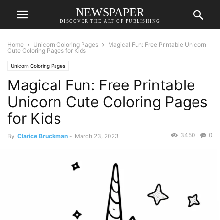
NEWSPAPER
DISCOVER THE ART OF PUBLISHING
Home
Unicorn Coloring Pages
Magical Fun: Free Printable Unicorn
Cute Coloring Pages for Kids
Unicorn Coloring Pages
Magical Fun: Free Printable
Unicorn Cute Coloring Pages
for Kids
3450
0
By
Clarice Bruckman
-
March 23, 2023