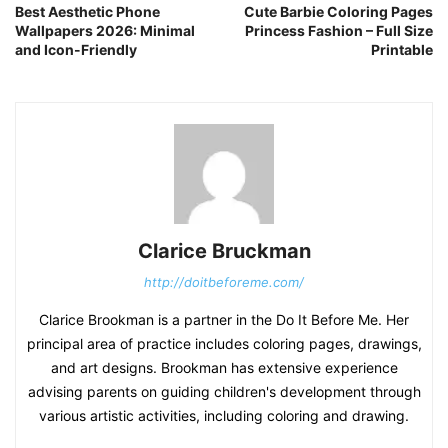
Best Aesthetic Phone
Cute Barbie Coloring Pages
Wallpapers 2026: Minimal
Princess Fashion – Full Size
and Icon-Friendly
Printable
Clarice Bruckman
http://doitbeforeme.com/
Clarice Brookman is a partner in the Do It Before Me. Her
principal area of practice includes coloring pages, drawings,
and art designs. Brookman has extensive experience
advising parents on guiding children's development through
various artistic activities, including coloring and drawing.