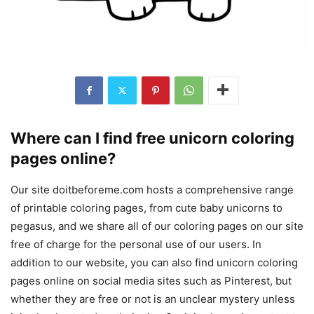
Where can I find free unicorn coloring
pages online?
Our site doitbeforeme.com hosts a comprehensive range
of printable coloring pages, from cute baby unicorns to
pegasus, and we share all of our coloring pages on our site
free of charge for the personal use of our users. In
addition to our website, you can also find unicorn coloring
pages online on social media sites such as Pinterest, but
whether they are free or not is an unclear mystery unless