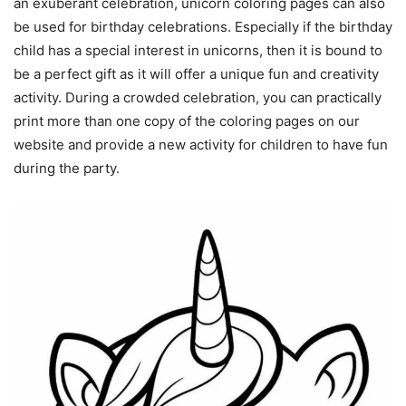
an exuberant celebration, unicorn coloring pages can also
be used for birthday celebrations. Especially if the birthday
child has a special interest in unicorns, then it is bound to
be a perfect gift as it will offer a unique fun and creativity
activity. During a crowded celebration, you can practically
print more than one copy of the coloring pages on our
website and provide a new activity for children to have fun
during the party.