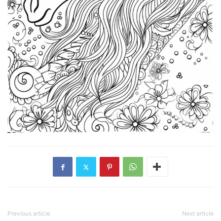
Previous article
Next article