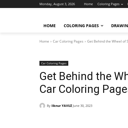
Monday, August 3, 2026
Home
Coloring Pages
HOME
COLORING PAGES
DRAWIN
Home
Car Coloring Pages
Get Behind the Wheel of 
Car Coloring Pages
Get Behind the Wh
Car Coloring Pag
By
Ilknur YAVUZ
June 30, 2023
Facebook
X
Pinterest