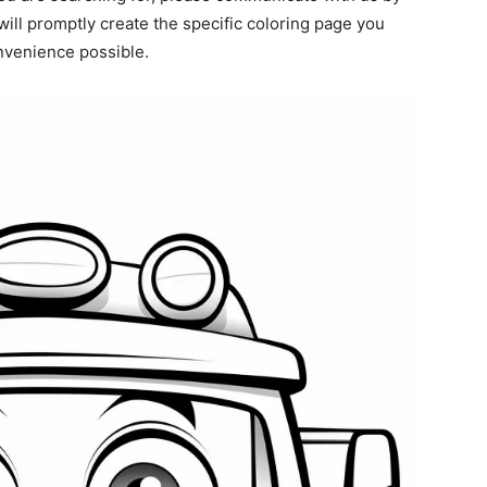
ill promptly create the specific coloring page you
onvenience possible.