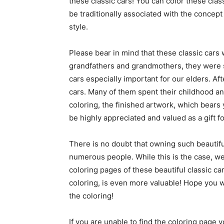
these classic cars! You can color these clas
be traditionally associated with the concept
style.
Please bear in mind that these classic cars 
grandfathers and grandmothers, they were s
cars especially important for our elders. Aft
cars. Many of them spent their childhood an
coloring, the finished artwork, which bears
be highly appreciated and valued as a gift fo
There is no doubt that owning such beautiful
numerous people. While this is the case, we
coloring pages of these beautiful classic ca
coloring, is even more valuable! Hope you wi
the coloring!
If you are unable to find the coloring page