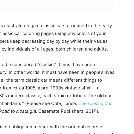
s illustrate elegant classic cars produced in the early
lassic car coloring pages using any colors of your
ers keep decreasing day by day while their values
by individuals of all ages, both children and adults.
to be considered “classic,” it must have been
ry. In other words, it must have been in people’s lives
le “the term classic car means different things to
r from circa 1905, a pre-1930s vintage affair – a
80s modern classic; each strain or tribe of the old car
habitants.” (Please see Cole, Lance.
The Classic Car
Road to Nostalgia
. Casemate Publishers, 2017.).
s no obligation to stick with the original colors of