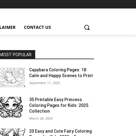
CLAIMER
CONTACT US
MOST POPULAR
Capybara Coloring Pages: 18
Calm and Happy Scenes to Print
September 11, 2025
35 Printable Easy Princess
Coloring Pages for Kids: 2025
Collection
March 28, 2024
20 Easy and Cute Fairy Coloring