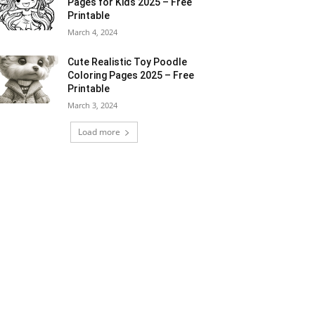
Pages for Kids 2025 – Free
Printable
March 4, 2024
Cute Realistic Toy Poodle
Coloring Pages 2025 – Free
Printable
March 3, 2024
Load more