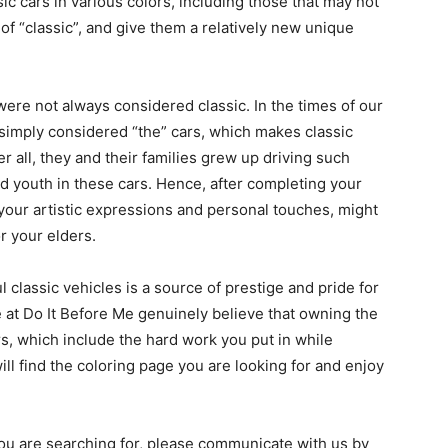
sic cars in various colors, including those that may not
 of “classic”, and give them a relatively new unique
were not always considered classic. In the times of our
imply considered “the” cars, which makes classic
er all, they and their families grew up driving such
d youth in these cars. Hence, after completing your
 your artistic expressions and personal touches, might
r your elders.
 classic vehicles is a source of prestige and pride for
 at Do It Before Me genuinely believe that owning the
rs, which include the hard work you put in while
ll find the coloring page you are looking for and enjoy
 you are searching for, please communicate with us by