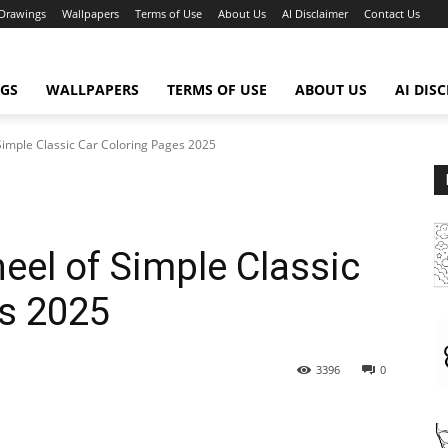
Drawings
Wallpapers
Terms of Use
About Us
AI Disclaimer
Contact Us
GS
WALLPAPERS
TERMS OF USE
ABOUT US
AI DIS
Simple Classic Car Coloring Pages 2025
eel of Simple Classic
es 2025
3396
0
WhatsApp