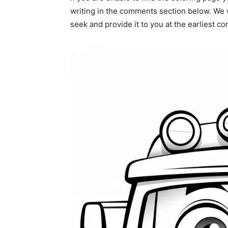
writing in the comments section below. We w
seek and provide it to you at the earliest c