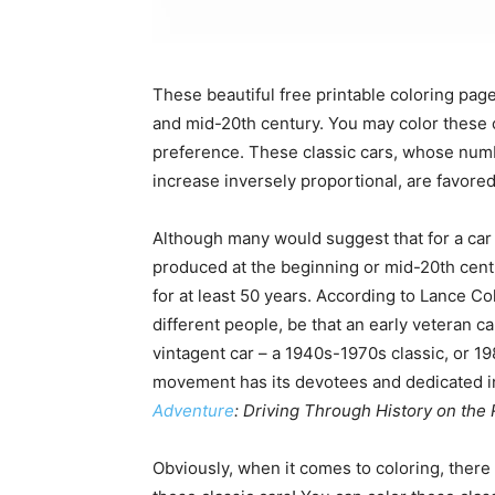
These beautiful free printable coloring page
and mid-20th century. You may color these c
preference. These classic cars, whose numb
increase inversely proportional, are favored 
Although many would suggest that for a car 
produced at the beginning or mid-20th centu
for at least 50 years. According to Lance Co
different people, be that an early veteran ca
vintagent car – a 1940s-1970s classic, or 19
movement has its devotees and dedicated in
Adventure
: Driving Through History on the 
Obviously, when it comes to coloring, there i