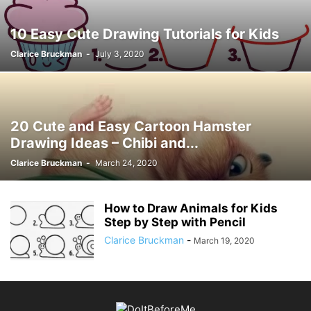
10 Easy Cute Drawing Tutorials for Kids
Clarice Bruckman
-
July 3, 2020
20 Cute and Easy Cartoon Hamster
Drawing Ideas – Chibi and...
Clarice Bruckman
-
March 24, 2020
How to Draw Animals for Kids
Step by Step with Pencil
Clarice Bruckman
-
March 19, 2020