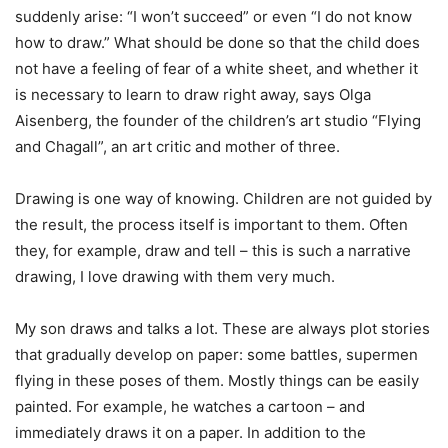
suddenly arise: “I won’t succeed” or even “I do not know
how to draw.” What should be done so that the child does
not have a feeling of fear of a white sheet, and whether it
is necessary to learn to draw right away, says Olga
Aisenberg, the founder of the children’s art studio “Flying
and Chagall”, an art critic and mother of three.
Drawing is one way of knowing. Children are not guided by
the result, the process itself is important to them. Often
they, for example, draw and tell – this is such a narrative
drawing, I love drawing with them very much.
My son draws and talks a lot. These are always plot stories
that gradually develop on paper: some battles, supermen
flying in these poses of them. Mostly things can be easily
painted. For example, he watches a cartoon – and
immediately draws it on a paper. In addition to the