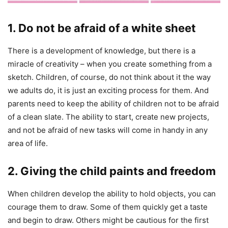
1. Do not be afraid of a white sheet
There is a development of knowledge, but there is a
miracle of creativity – when you create something from a
sketch. Children, of course, do not think about it the way
we adults do, it is just an exciting process for them. And
parents need to keep the ability of children not to be afraid
of a clean slate. The ability to start, create new projects,
and not be afraid of new tasks will come in handy in any
area of ​​life.
2. Giving the child paints and freedom
When children develop the ability to hold objects, you can
courage them to draw. Some of them quickly get a taste
and begin to draw. Others might be cautious for the first