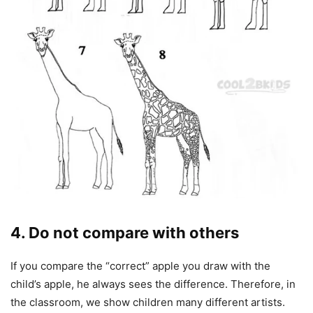
4. Do not compare with others
If you compare the “correct” apple you draw with the
child’s apple, he always sees the difference. Therefore, in
the classroom, we show children many different artists.