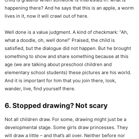
happening there? And he says that this is an apple, a worm
lives in it, now it will crawl out of here.
Well done is a value judgment. A kind of checkmark: “Ah,
what a doodle, oh, well done!” Praised, the child is
satisfied, but the dialogue did not happen. But he brought
something to show and share something because at this
age (we are talking about preschool children and
elementary school students) these pictures are his world.
And it is important for him that you join there, look,
wander, live, find yourself there.
6. Stopped drawing? Not scary
Not all children draw. For some, drawing might just be a
developmental stage. Some girls draw princesses. They
will draw a little – and that’s all over. Neither before nor