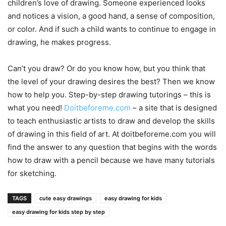
children’s love of drawing. Someone experienced looks
and notices a vision, a good hand, a sense of composition,
or color. And if such a child wants to continue to engage in
drawing, he makes progress.
Can’t you draw? Or do you know how, but you think that
the level of your drawing desires the best? Then we know
how to help you. Step-by-step drawing tutorings – this is
what you need!
Doitbeforeme.com
– a site that is designed
to teach enthusiastic artists to draw and develop the skills
of drawing in this field of art. At doitbeforeme.com you will
find the answer to any question that begins with the words
how to draw with a pencil because we have many tutorials
for sketching.
TAGS
cute easy drawings
easy drawing for kids
easy drawing for kids step by step