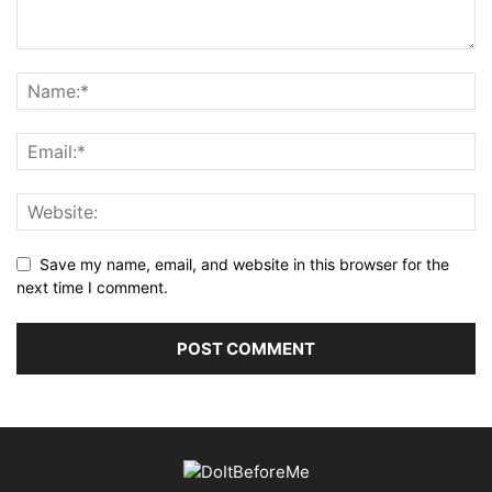
Save my name, email, and website in this browser for the
next time I comment.