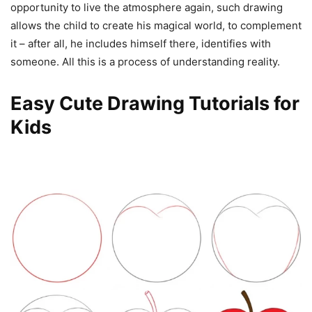
opportunity to live the atmosphere again, such drawing
allows the child to create his magical world, to complement
it – after all, he includes himself there, identifies with
someone. All this is a process of understanding reality.
Easy Cute Drawing Tutorials for
Kids