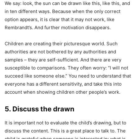
We say: look, the sun can be drawn like this, like this, and
in ten different ways. Because when the only correct
option appears, it is clear that it may not work, like
Rembrandt’s. And further motivation disappears.
Children are creating their picturesque world. Such
authorities are not bothered by any authorities and
samples – they are self-sufficient. And there are very
susceptible to comparisons. They often worry: “I will not
succeed like someone else.” You need to understand that
everyone has a different sensitivity, and take this into
account when showing children other people’s work.
5. Discuss the drawn
It is important not to evaluate the child’s drawing, but to
discuss the content. This is a great place to talk to. The
child is grateful when someone is interested in: what is