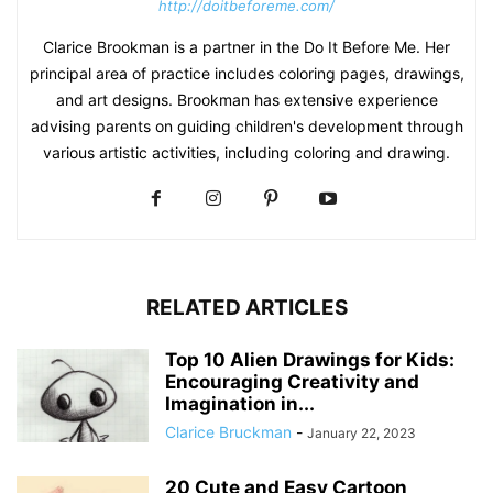
http://doitbeforeme.com/
Clarice Brookman is a partner in the Do It Before Me. Her
principal area of practice includes coloring pages, drawings,
and art designs. Brookman has extensive experience
advising parents on guiding children's development through
various artistic activities, including coloring and drawing.
RELATED ARTICLES
Top 10 Alien Drawings for Kids:
Encouraging Creativity and
Imagination in...
Clarice Bruckman
-
January 22, 2023
20 Cute and Easy Cartoon