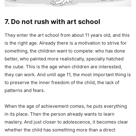
7. Do not rush with art school
They enter the art school from about 11 years old, and this
is the right age. Already there is a motivation to strive for
something, the children want to compete: who has done
better, who painted more realistically, specially hatched
the cube. This is the age when children are interested,
they can work. And until age 11, the most important thing is
to preserve the inner freedom of the child, the lack of
patterns and fears.
When the age of achievement comes, he puts everything
in its place. Then the person already wants to learn
mastery. And just closer to adolescence, it becomes clear
whether the child has something more than a direct