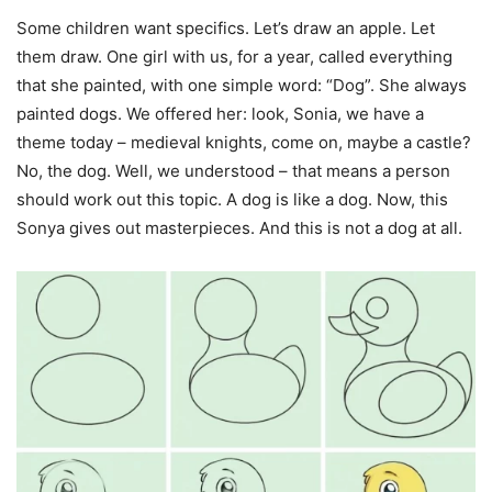
Some children want specifics. Let’s draw an apple. Let
them draw. One girl with us, for a year, called everything
that she painted, with one simple word: “Dog”. She always
painted dogs. We offered her: look, Sonia, we have a
theme today – medieval knights, come on, maybe a castle?
No, the dog. Well, we understood – that means a person
should work out this topic. A dog is like a dog. Now, this
Sonya gives out masterpieces. And this is not a dog at all.