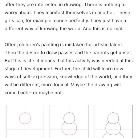
after they are interested in drawing. There is nothing to
worry about. They manifest themselves in another. These
girls can, for example, dance perfectly. They just have a
different way of knowing the world. And this is normal.
Often, children’s painting is mistaken for artistic talent.
Then the desire to draw passes and the parents get upset.
But this is life: it means that this activity was needed at this
stage of development. Further, the child will learn new
ways of self-expression, knowledge of the world, and they
will be different, more logical. Maybe the drawing will
come back – or maybe not.