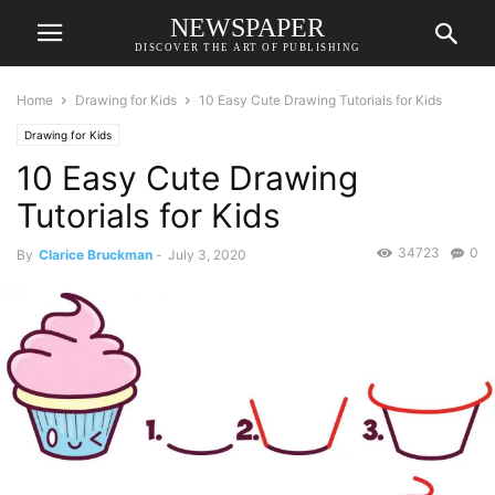
NEWSPAPER
DISCOVER THE ART OF PUBLISHING
Home
Drawing for Kids
10 Easy Cute Drawing Tutorials for Kids
Drawing for Kids
10 Easy Cute Drawing
Tutorials for Kids
34723
0
By
Clarice Bruckman
-
July 3, 2020