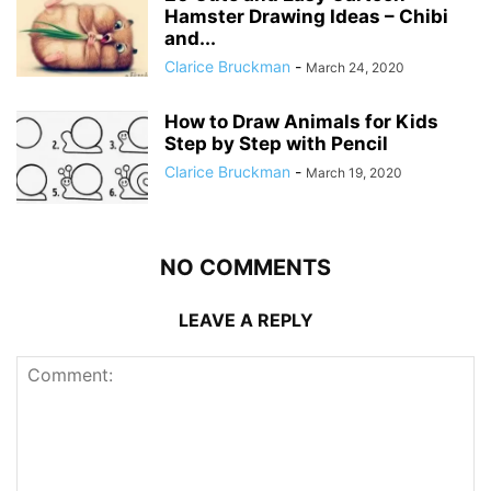
Hamster Drawing Ideas – Chibi
and...
Clarice Bruckman
-
March 24, 2020
How to Draw Animals for Kids
Step by Step with Pencil
Clarice Bruckman
-
March 19, 2020
NO COMMENTS
LEAVE A REPLY