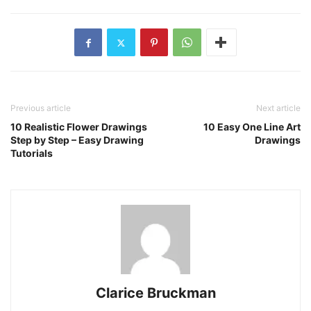
Previous article
Next article
10 Realistic Flower Drawings
10 Easy One Line Art
Step by Step – Easy Drawing
Drawings
Tutorials
Clarice Bruckman