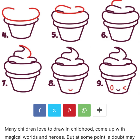
Many children love to draw in childhood, come up with
magical worlds and heroes. But at some point, a doubt may