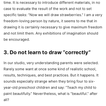
time. It is necessary to introduce different materials, in no
case to evaluate the result of the work and not to set
specific tasks: “Now we will draw strawberries.” I am a very
freedom-loving person by nature, it seems to me that in
drawing it is certainly necessary to give maximum freedom
and not limit them. Any exhibitions of imagination should
be encouraged.
3. Do not learn to draw “correctly”
In our studio, very understanding parents were selected.
Rarely some want at once some kind of realistic school,
results, techniques, and best practices. But it happens. It
sounds especially strange when they bring four to six-
year-old preschool children and say: “Teach my child to
paint beautifully.” Nevertheless, what is “beautiful.” after
all?