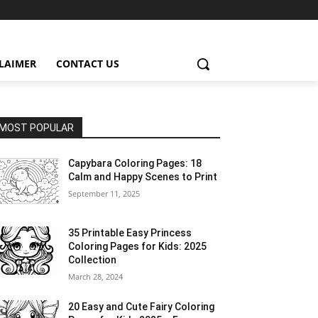
CLAIMER
CONTACT US
MOST POPULAR
Capybara Coloring Pages: 18
Calm and Happy Scenes to Print
September 11, 2025
35 Printable Easy Princess
Coloring Pages for Kids: 2025
Collection
March 28, 2024
20 Easy and Cute Fairy Coloring