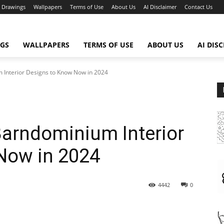
Drawings
Wallpapers
Terms of Use
About Us
AI Disclaimer
Contact Us
GS
WALLPAPERS
TERMS OF USE
ABOUT US
AI DIS
 Interior Designs to Know Now in 2024
Barndominium Interior
Now in 2024
4442
0
WhatsApp