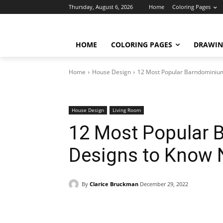
Thursday, August 6, 2026
Home
Coloring Pages
HOME
COLORING PAGES
DRAWIN
Home
House Design
12 Most Popular Barndominium
House Design
Living Room
12 Most Popular 
Designs to Know 
By
Clarice Bruckman
December 29, 2022
Facebook
X
Pinterest