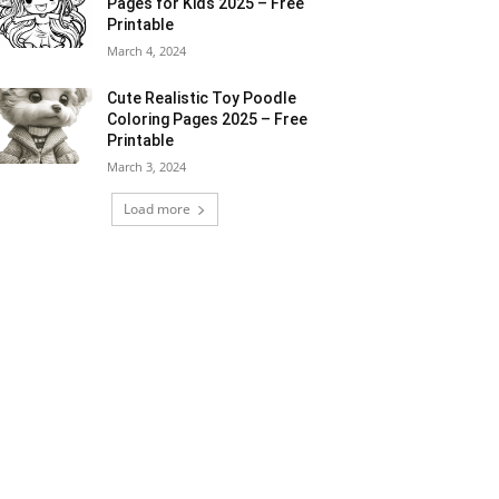
Pages for Kids 2025 – Free
Printable
March 4, 2024
Cute Realistic Toy Poodle
Coloring Pages 2025 – Free
Printable
March 3, 2024
Load more