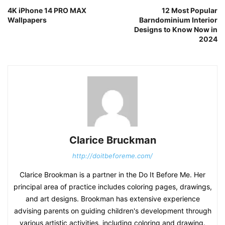
4K iPhone 14 PRO MAX
12 Most Popular
Wallpapers
Barndominium Interior
Designs to Know Now in
2024
Clarice Bruckman
http://doitbeforeme.com/
Clarice Brookman is a partner in the Do It Before Me. Her
principal area of practice includes coloring pages, drawings,
and art designs. Brookman has extensive experience
advising parents on guiding children's development through
various artistic activities, including coloring and drawing.