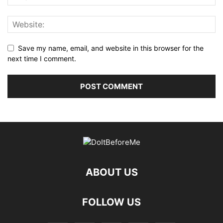
Save my name, email, and website in this browser for the
next time I comment.
ABOUT US
FOLLOW US