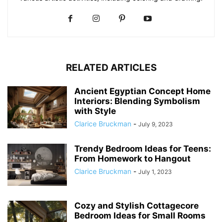
RELATED ARTICLES
Ancient Egyptian Concept Home
Interiors: Blending Symbolism
with Style
Clarice Bruckman
-
July 9, 2023
Trendy Bedroom Ideas for Teens:
From Homework to Hangout
Clarice Bruckman
-
July 1, 2023
Cozy and Stylish Cottagecore
Bedroom Ideas for Small Rooms