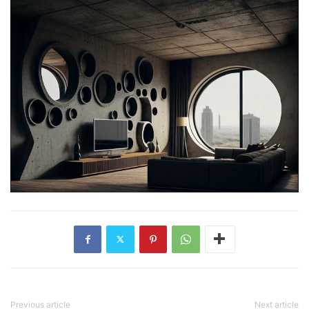
Previous article
Next article