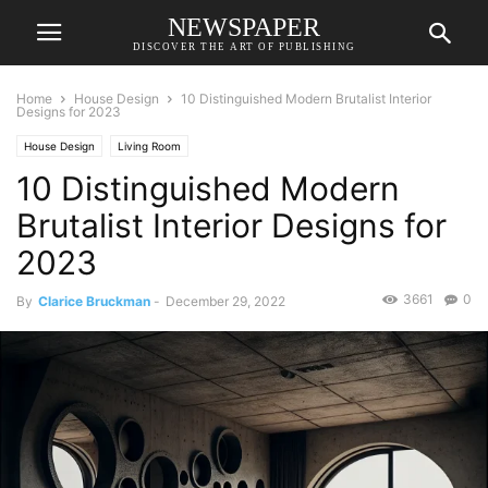
NEWSPAPER
DISCOVER THE ART OF PUBLISHING
Home
House Design
10 Distinguished Modern Brutalist Interior
Designs for 2023
House Design
Living Room
10 Distinguished Modern
Brutalist Interior Designs for
2023
3661
0
By
Clarice Bruckman
-
December 29, 2022