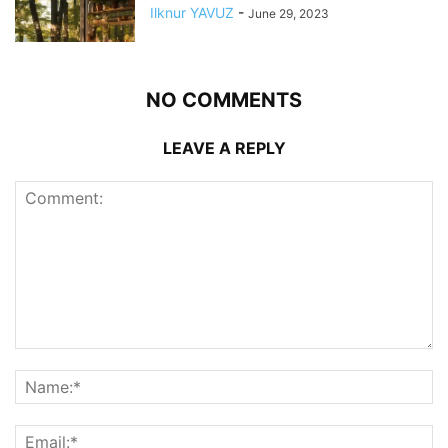
Ilknur YAVUZ
-
June 29, 2023
NO COMMENTS
LEAVE A REPLY