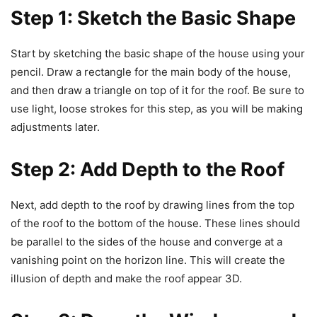
Step 1: Sketch the Basic Shape
Start by sketching the basic shape of the house using your
pencil. Draw a rectangle for the main body of the house,
and then draw a triangle on top of it for the roof. Be sure to
use light, loose strokes for this step, as you will be making
adjustments later.
Step 2: Add Depth to the Roof
Next, add depth to the roof by drawing lines from the top
of the roof to the bottom of the house. These lines should
be parallel to the sides of the house and converge at a
vanishing point on the horizon line. This will create the
illusion of depth and make the roof appear 3D.