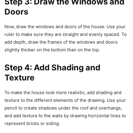
Step 3: Draw the Windows and
Doors
Now, draw the windows and doors of the house. Use your
ruler to make sure they are straight and evenly spaced. To
add depth, draw the frames of the windows and doors
slightly thicker on the bottom than on the top.
Step 4: Add Shading and
Texture
To make the house look more realistic, add shading and
texture to the different elements of the drawing. Use your
pencil to create shadows under the roof and overhangs,
and add texture to the walls by drawing horizontal lines to
represent bricks or siding.