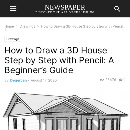
NEWSPAPER
DISCOVER THE ART OF PUBLISHING
Home
Drawings
How to Draw a 3D House Step by Step with Pencil:
A...
Drawings
How to Draw a 3D House
Step by Step with Pencil: A
Beginner’s Guide
23476
1
By
Degercan
-
August 17, 2020