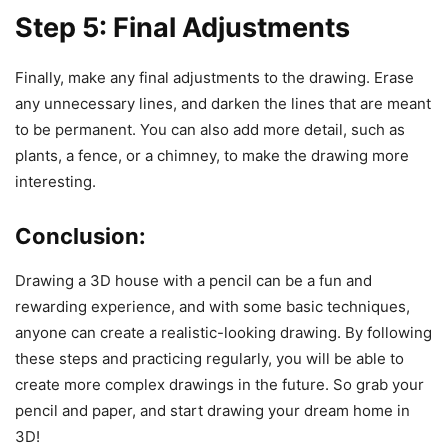
Step 5: Final Adjustments
Finally, make any final adjustments to the drawing. Erase
any unnecessary lines, and darken the lines that are meant
to be permanent. You can also add more detail, such as
plants, a fence, or a chimney, to make the drawing more
interesting.
Conclusion:
Drawing a 3D house with a pencil can be a fun and
rewarding experience, and with some basic techniques,
anyone can create a realistic-looking drawing. By following
these steps and practicing regularly, you will be able to
create more complex drawings in the future. So grab your
pencil and paper, and start drawing your dream home in
3D!