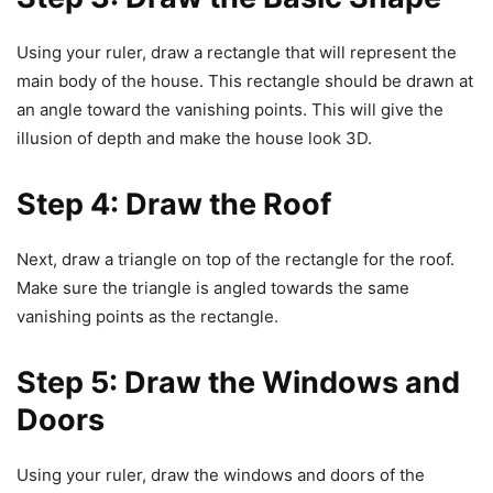
Using your ruler, draw a rectangle that will represent the
main body of the house. This rectangle should be drawn at
an angle toward the vanishing points. This will give the
illusion of depth and make the house look 3D.
Step 4: Draw the Roof
Next, draw a triangle on top of the rectangle for the roof.
Make sure the triangle is angled towards the same
vanishing points as the rectangle.
Step 5: Draw the Windows and
Doors
Using your ruler, draw the windows and doors of the