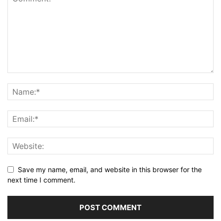
Save my name, email, and website in this browser for the
next time I comment.