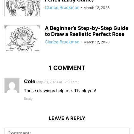
Clarice Bruckman
-
March 12, 2023
A Beginner’s Step-by-Step Guide
to Draw a Realistic Perfect Rose
Clarice Bruckman
-
March 12, 2023
1 COMMENT
Cole
May 28, 2023 At 12:09 am
These drawings help me. Thank you!
Reply
LEAVE A REPLY