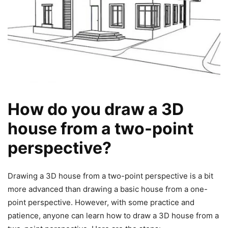
How do you draw a 3D
house from a two-point
perspective?
Drawing a 3D house from a two-point perspective is a bit
more advanced than drawing a basic house from a one-
point perspective. However, with some practice and
patience, anyone can learn how to draw a 3D house from a