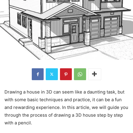
Drawing a house in 3D can seem like a daunting task, but
with some basic techniques and practice, it can be a fun
and rewarding experience. In this article, we will guide you
through the process of drawing a 3D house step by step
with a pencil.