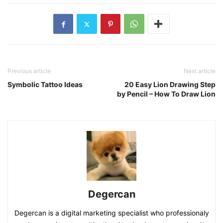
Previous article
Next article
Symbolic Tattoo Ideas
20 Easy Lion Drawing Step
by Pencil – How To Draw Lion
Degercan
Degercan is a digital marketing specialist who professionaly