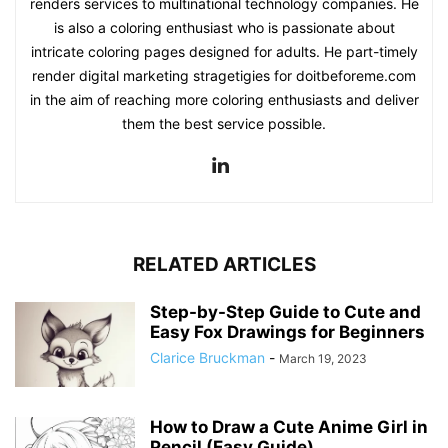
renders services to multinational technology companies. He
is also a coloring enthusiast who is passionate about
intricate coloring pages designed for adults. He part-timely
render digital marketing stragetigies for doitbeforeme.com
in the aim of reaching more coloring enthusiasts and deliver
them the best service possible.
RELATED ARTICLES
Step-by-Step Guide to Cute and
Easy Fox Drawings for Beginners
Clarice Bruckman
-
March 19, 2023
How to Draw a Cute Anime Girl in
Pencil (Easy Guide)