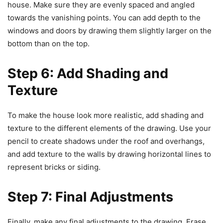
house. Make sure they are evenly spaced and angled
towards the vanishing points. You can add depth to the
windows and doors by drawing them slightly larger on the
bottom than on the top.
Step 6: Add Shading and
Texture
To make the house look more realistic, add shading and
texture to the different elements of the drawing. Use your
pencil to create shadows under the roof and overhangs,
and add texture to the walls by drawing horizontal lines to
represent bricks or siding.
Step 7: Final Adjustments
Finally, make any final adjustments to the drawing. Erase