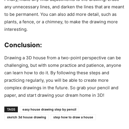
any unnecessary lines, and darken the lines that are meant
to be permanent. You can also add more detail, such as
plants, a fence, or a chimney, to make the drawing more
interesting.
Conclusion:
Drawing a 3D house from a two-point perspective can be
challenging, but with some practice and patience, anyone
can learn how to do it. By following these steps and
practicing regularly, you will be able to create more
complex drawings in the future. So grab your pencil and
paper, and start drawing your dream home in 3D!
TAGS
easy house drawing step by pencil
sketch 3d house drawing
step how to draw a house