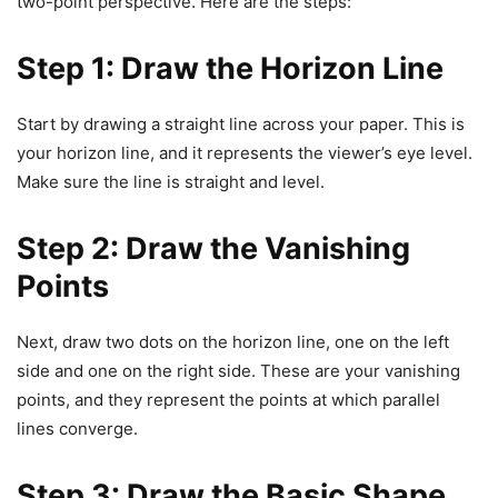
two-point perspective. Here are the steps:
Step 1: Draw the Horizon Line
Start by drawing a straight line across your paper. This is
your horizon line, and it represents the viewer’s eye level.
Make sure the line is straight and level.
Step 2: Draw the Vanishing
Points
Next, draw two dots on the horizon line, one on the left
side and one on the right side. These are your vanishing
points, and they represent the points at which parallel
lines converge.
Step 3: Draw the Basic Shape