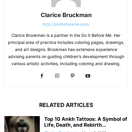
Clarice Bruckman
http://doitbeforeme.com/
Clarice Brookman is a partner in the Do It Before Me. Her
principal area of practice includes coloring pages, drawings,
and art designs. Brookman has extensive experience
advising parents on guiding children's development through
various artistic activities, including coloring and drawing.
RELATED ARTICLES
Top 10 Ankh Tattoos: A Symbol of
Life, Death, and Rebirth...