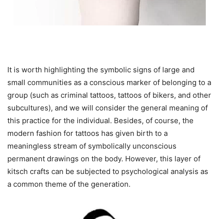
It is worth highlighting the symbolic signs of large and
small communities as a conscious marker of belonging to a
group (such as criminal tattoos, tattoos of bikers, and other
subcultures), and we will consider the general meaning of
this practice for the individual. Besides, of course, the
modern fashion for tattoos has given birth to a
meaningless stream of symbolically unconscious
permanent drawings on the body. However, this layer of
kitsch crafts can be subjected to psychological analysis as
a common theme of the generation.