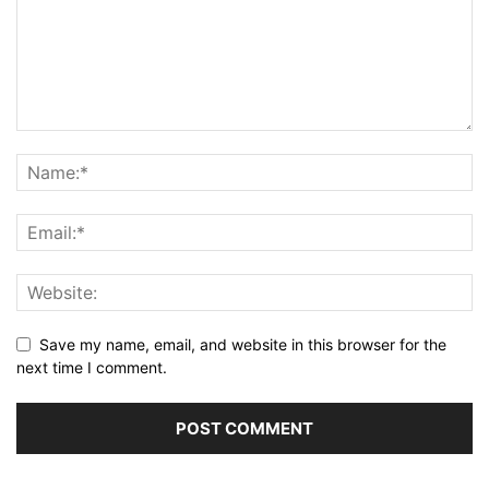
Save my name, email, and website in this browser for the
next time I comment.