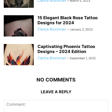
Clarice Bruckman
-
March 5, 2023
15 Elegant Black Rose Tattoo
Designs for 2024
Clarice Bruckman
-
January 2, 2023
Captivating Phoenix Tattoo
Designs – 2024 Edition
Clarice Bruckman
-
September 1, 2022
NO COMMENTS
LEAVE A REPLY