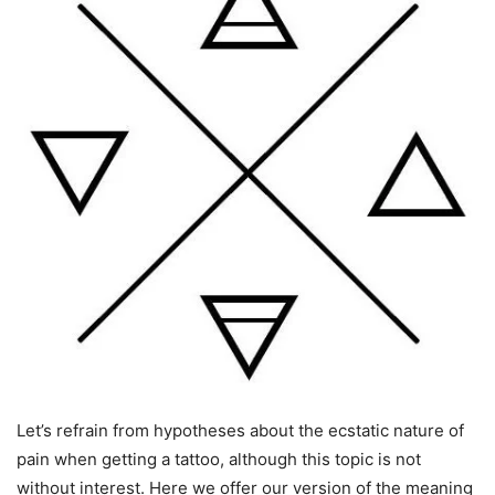
Let’s refrain from hypotheses about the ecstatic nature of
pain when getting a tattoo, although this topic is not
without interest. Here we offer our version of the meaning