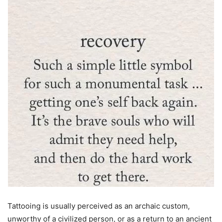
Tattooing is usually perceived as an archaic custom,
unworthy of a civilized person, or as a return to an ancient