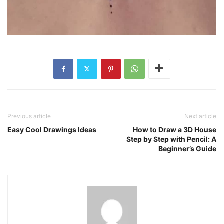
Previous article
Next article
Easy Cool Drawings Ideas
How to Draw a 3D House
Step by Step with Pencil: A
Beginner’s Guide