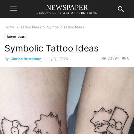
NEWSPAPER
DISCOVER THE ART OF PUBLISHING
Home
Tattoo Ideas
Symbolic Tattoo Ideas
Tattoo Ideas
Symbolic Tattoo Ideas
23394
0
By
Clarice Bruckman
-
July 31, 2020