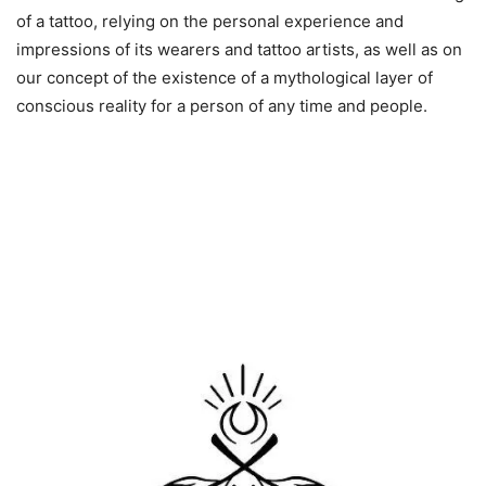
of a tattoo, relying on the personal experience and
impressions of its wearers and tattoo artists, as well as on
our concept of the existence of a mythological layer of
conscious reality for a person of any time and people.