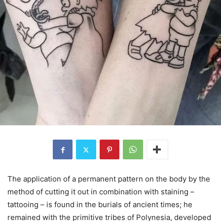
The application of a permanent pattern on the body by the
method of cutting it out in combination with staining –
tattooing – is found in the burials of ancient times; he
remained with the primitive tribes of Polynesia, developed