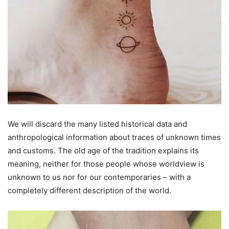
We will discard the many listed historical data and
anthropological information about traces of unknown times
and customs. The old age of the tradition explains its
meaning, neither for those people whose worldview is
unknown to us nor for our contemporaries – with a
completely different description of the world.