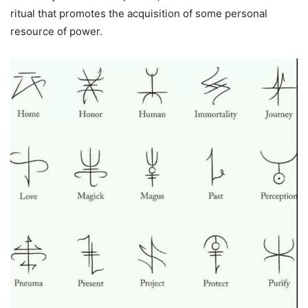
ritual that promotes the acquisition of some personal
resource of power.