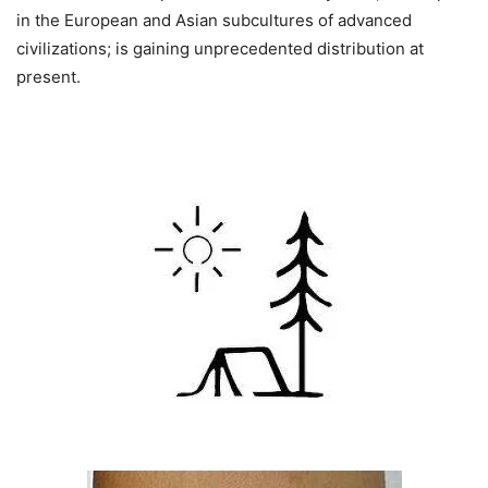
in the European and Asian subcultures of advanced
civilizations; is gaining unprecedented distribution at
present.