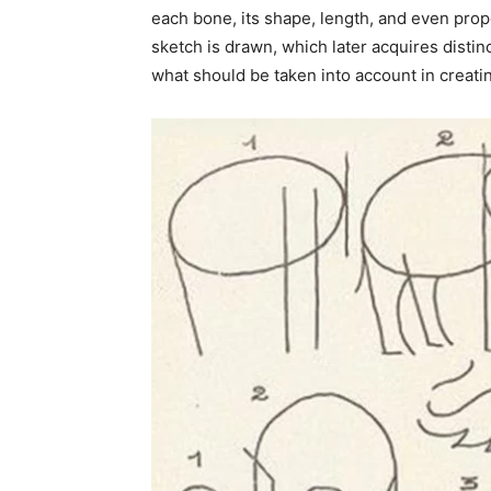
each bone, its shape, length, and even propor
sketch is drawn, which later acquires dist
what should be taken into account in creatin