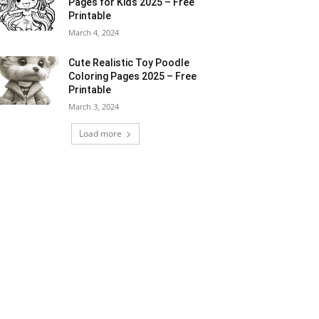
Pages for Kids 2025 – Free
Printable
March 4, 2024
Cute Realistic Toy Poodle
Coloring Pages 2025 – Free
Printable
March 3, 2024
Load more