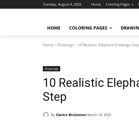
Tuesday, August 4, 2026
Home
Coloring Pages
HOME
COLORING PAGES
DRAWIN
Home
Drawings
10 Realistic Elephant Drawings Ste
Drawings
10 Realistic Elep
Step
By
Clarice Bruckman
March 10, 2020
Facebook
X
Pinterest