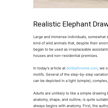
Realistic Elephant Dra
Large and immense individuals, somewhat sim
kind of wild animals that, despite their en
began to be used as irreplaceable assistants
houses and non-residential premises.
In today’s article at
doitbeforeme.com
, we o
motifs. Several of the step-by-step variat
can be depicted in a light (simple), complex,
Adults are unlikely to like a simple drawing 
anatomy, shape, and outline, is quite suitable
always begins with anatomy. First, the autho