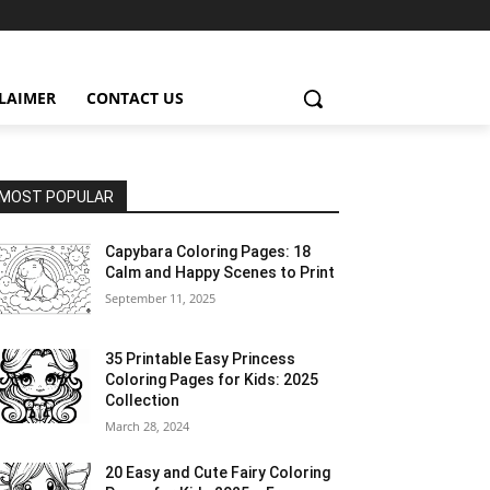
CLAIMER
CONTACT US
MOST POPULAR
Capybara Coloring Pages: 18
Calm and Happy Scenes to Print
September 11, 2025
35 Printable Easy Princess
Coloring Pages for Kids: 2025
Collection
March 28, 2024
20 Easy and Cute Fairy Coloring