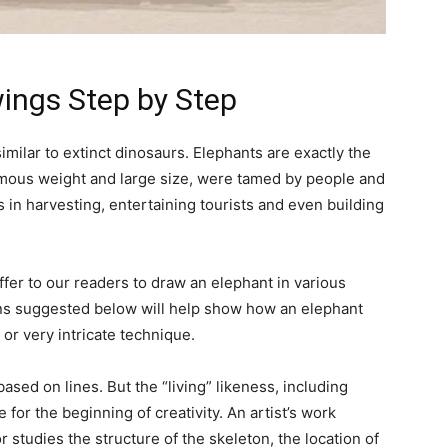
wings Step by Step
ilar to extinct dinosaurs. Elephants are exactly the
ormous weight and large size, were tamed by people and
 in harvesting, entertaining tourists and even building
ffer to our readers to draw an elephant in various
ions suggested below will help show how an elephant
 or very intricate technique.
based on lines. But the “living” likeness, including
 for the beginning of creativity. An artist’s work
r studies the structure of the skeleton, the location of