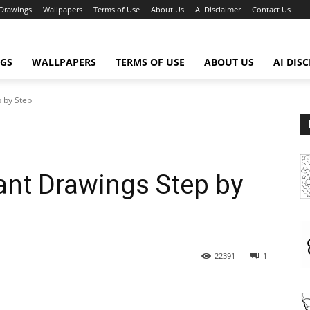
Drawings
Wallpapers
Terms of Use
About Us
AI Disclaimer
Contact Us
GS
WALLPAPERS
TERMS OF USE
ABOUT US
AI DIS
p by Step
hant Drawings Step by
22391
1
WhatsApp