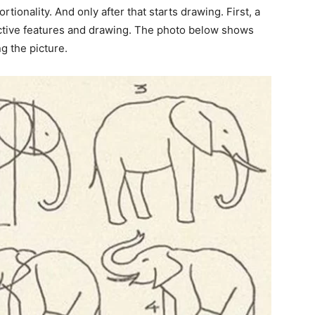
tionality. And only after that starts drawing. First, a
inctive features and drawing. The photo below shows
g the picture.