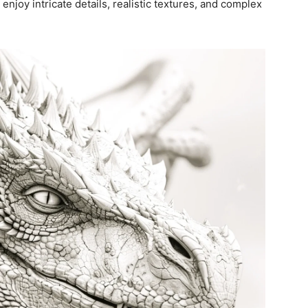
 enjoy intricate details, realistic textures, and complex