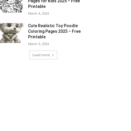
Pages for Kids 2025 – Free
Printable
March 4, 2024
Cute Realistic Toy Poodle
Coloring Pages 2025 – Free
Printable
March 3, 2024
Load more