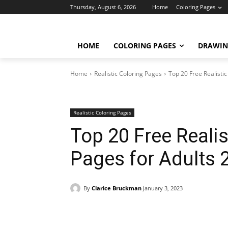
Thursday, August 6, 2026
Home
Coloring Pages
HOME
COLORING PAGES
DRAWIN
Home
Realistic Coloring Pages
Top 20 Free Realisti
Realistic Coloring Pages
Top 20 Free Reali
Pages for Adults 
By
Clarice Bruckman
January 3, 2023
Facebook
X
Pinterest