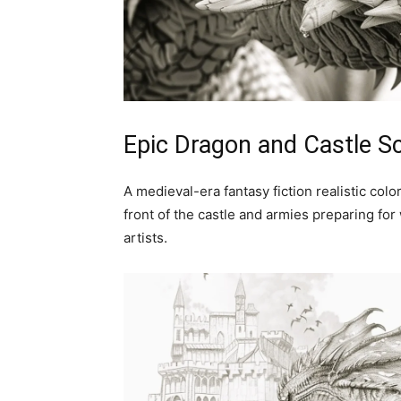
Epic Dragon and Castle S
A medieval-era fantasy fiction realistic colo
front of the castle and armies preparing for
artists.