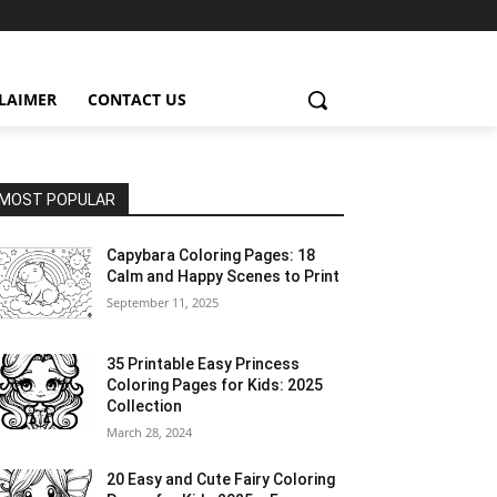
CLAIMER
CONTACT US
MOST POPULAR
Capybara Coloring Pages: 18
Calm and Happy Scenes to Print
September 11, 2025
35 Printable Easy Princess
Coloring Pages for Kids: 2025
Collection
March 28, 2024
20 Easy and Cute Fairy Coloring