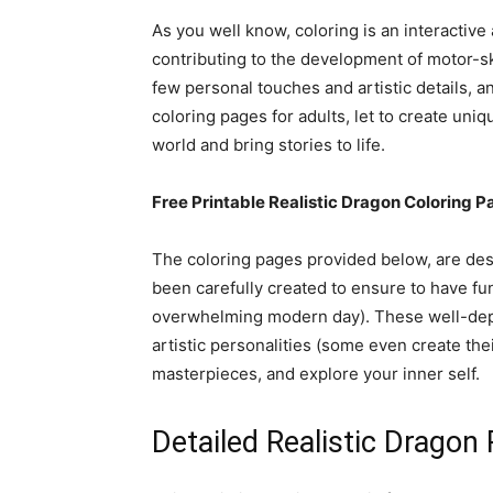
As you well know, coloring is an interactiv
contributing to the development of motor-s
few personal touches and artistic details, a
coloring pages for adults, let to create uniq
world and bring stories to life.
Free Printable Realistic Dragon Coloring P
The coloring pages provided below, are desi
been carefully created to ensure to have fun
overwhelming modern day). These well-depic
artistic personalities (some even create thei
masterpieces, and explore your inner self.
Detailed Realistic Dragon 