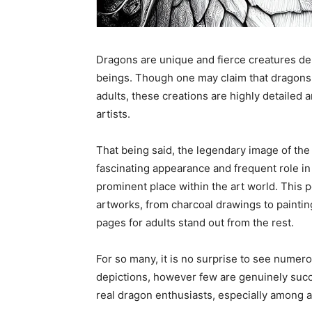
Dragons are unique and fierce creatures depi
beings. Though one may claim that dragons 
adults, these creations are highly detailed 
artists.
That being said, the legendary image of the 
fascinating appearance and frequent role i
prominent place within the art world. This 
artworks, from charcoal drawings to paintin
pages for adults stand out from the rest.
For so many, it is no surprise to see numero
depictions, however few are genuinely succe
real dragon enthusiasts, especially among a