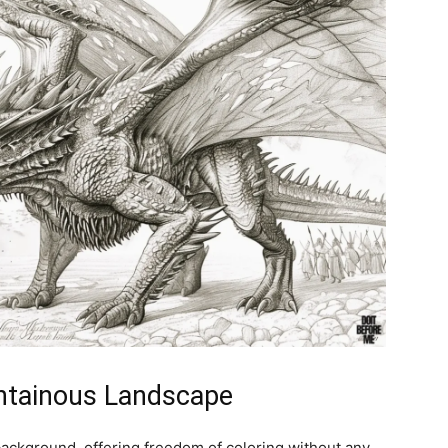
untainous Landscape
ackground, offering freedom of coloring without any