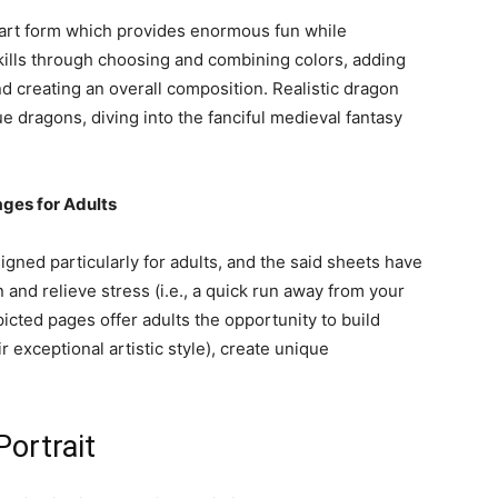
e art form which provides enormous fun while
kills through choosing and combining colors, adding
nd creating an overall composition. Realistic dragon
ue dragons, diving into the fanciful medieval fantasy
ages for Adults
gned particularly for adults, and the said sheets have
 and relieve stress (i.e., a quick run away from your
ted pages offer adults the opportunity to build
r exceptional artistic style), create unique
Portrait