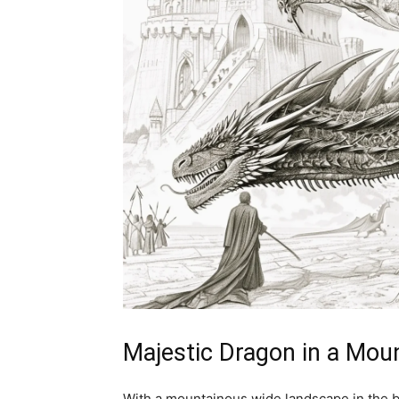
Majestic Dragon in a Mo
With a mountainous wide landscape in the b