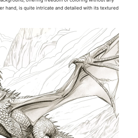
er hand, is quite intricate and detailed with its textured