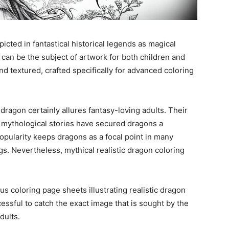
cted in fantastical historical legends as magical
can be the subject of artwork for both children and
and textured, crafted specifically for advanced coloring
dragon certainly allures fantasy-loving adults. Their
n mythological stories have secured dragons a
popularity keeps dragons as a focal point in many
gs. Nevertheless, mythical realistic dragon coloring
us coloring page sheets illustrating realistic dragon
ssful to catch the exact image that is sought by the
dults.