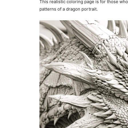
This realistic coloring page is for those who
patterns of a dragon portrait.