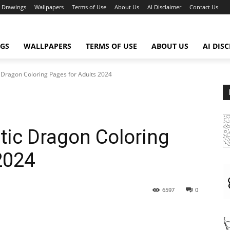
Drawings
Wallpapers
Terms of Use
About Us
AI Disclaimer
Contact Us
GS
WALLPAPERS
TERMS OF USE
ABOUT US
AI DIS
c Dragon Coloring Pages for Adults 2024
stic Dragon Coloring
2024
6597
0
WhatsApp