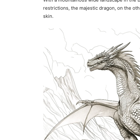
restrictions, the majestic dragon, on the oth
skin.