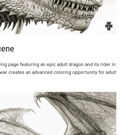
cene
ring page featuring an epic adult dragon and its rider in
 war creates an advanced coloring opportunity for adult