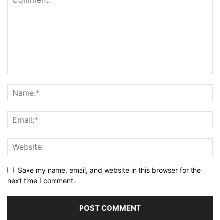
Save my name, email, and website in this browser for the
next time I comment.