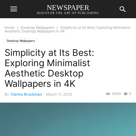
NEWSPAPER
DISCOVER THE ART OF PUBLISHING
Home
Desktop Wallpapers
Simplicity at Its Best: Exploring Minimalist
Aesthetic Desktop Wallpapers in 4K
Desktop Wallpapers
Simplicity at Its Best:
Exploring Minimalist
Aesthetic Desktop
Wallpapers in 4K
3649
0
By
Clarice Bruckman
-
March 11, 2023