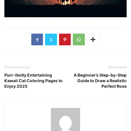
Previous article
Next article
Purr-fectly Entertaining
A Beginner’s Step-by-Step
Kawaii Cat Coloring Pages to
Guide to Draw a Realistic
Enjoy 2025
Perfect Rose