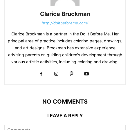
Clarice Bruckman
http://doitbeforeme.com/
Clarice Brookman is a partner in the Do It Before Me. Her
principal area of practice includes coloring pages, drawings,
and art designs. Brookman has extensive experience
advising parents on guiding children's development through
various artistic activities, including coloring and drawing.
NO COMMENTS
LEAVE A REPLY