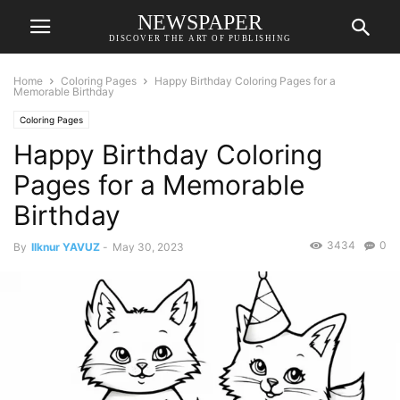
NEWSPAPER
DISCOVER THE ART OF PUBLISHING
Home
Coloring Pages
Happy Birthday Coloring Pages for a
Memorable Birthday
Coloring Pages
Happy Birthday Coloring
Pages for a Memorable
Birthday
3434
0
By
Ilknur YAVUZ
-
May 30, 2023