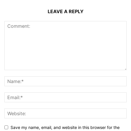
LEAVE A REPLY
Save my name, email, and website in this browser for the