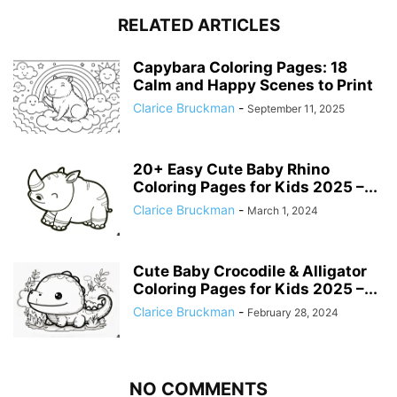
RELATED ARTICLES
Capybara Coloring Pages: 18
Calm and Happy Scenes to Print
Clarice Bruckman
-
September 11, 2025
20+ Easy Cute Baby Rhino
Coloring Pages for Kids 2025 –...
Clarice Bruckman
-
March 1, 2024
Cute Baby Crocodile & Alligator
Coloring Pages for Kids 2025 –...
Clarice Bruckman
-
February 28, 2024
NO COMMENTS