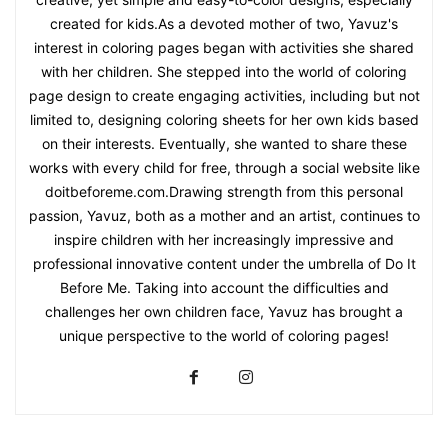
created for kids.As a devoted mother of two, Yavuz's
interest in coloring pages began with activities she shared
with her children. She stepped into the world of coloring
page design to create engaging activities, including but not
limited to, designing coloring sheets for her own kids based
on their interests. Eventually, she wanted to share these
works with every child for free, through a social website like
doitbeforeme.com.Drawing strength from this personal
passion, Yavuz, both as a mother and an artist, continues to
inspire children with her increasingly impressive and
professional innovative content under the umbrella of Do It
Before Me. Taking into account the difficulties and
challenges her own children face, Yavuz has brought a
unique perspective to the world of coloring pages!