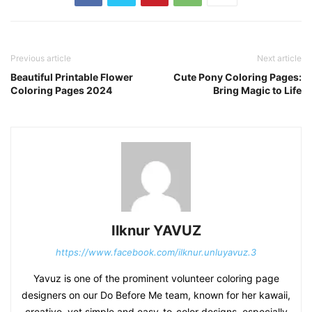
Previous article
Next article
Beautiful Printable Flower
Cute Pony Coloring Pages:
Coloring Pages 2024
Bring Magic to Life
Ilknur YAVUZ
https://www.facebook.com/ilknur.unluyavuz.3
Yavuz is one of the prominent volunteer coloring page
designers on our Do Before Me team, known for her kawaii,
creative, yet simple and easy-to-color designs, especially