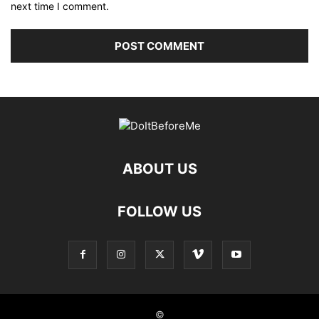
next time I comment.
ABOUT US
FOLLOW US
©