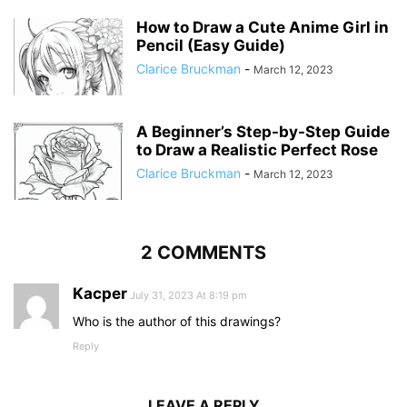
How to Draw a Cute Anime Girl in
Pencil (Easy Guide)
Clarice Bruckman
-
March 12, 2023
A Beginner’s Step-by-Step Guide
to Draw a Realistic Perfect Rose
Clarice Bruckman
-
March 12, 2023
2 COMMENTS
Kacper
July 31, 2023 At 8:19 pm
Who is the author of this drawings?
Reply
LEAVE A REPLY