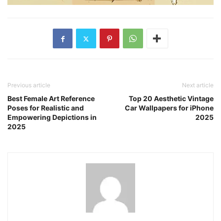
Previous article
Next article
Best Female Art Reference
Top 20 Aesthetic Vintage
Poses for Realistic and
Car Wallpapers for iPhone
Empowering Depictions in
2025
2025