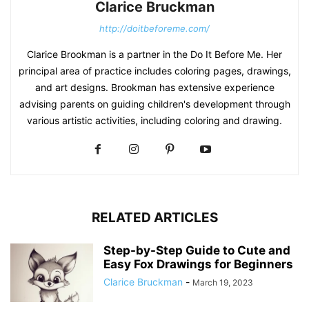
Clarice Bruckman
http://doitbeforeme.com/
Clarice Brookman is a partner in the Do It Before Me. Her
principal area of practice includes coloring pages, drawings,
and art designs. Brookman has extensive experience
advising parents on guiding children's development through
various artistic activities, including coloring and drawing.
RELATED ARTICLES
Step-by-Step Guide to Cute and
Easy Fox Drawings for Beginners
Clarice Bruckman
-
March 19, 2023