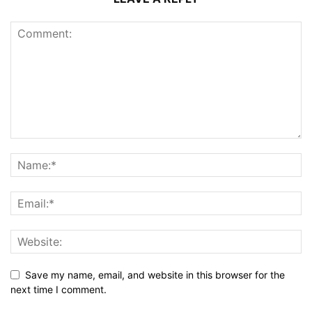
Save my name, email, and website in this browser for the
next time I comment.