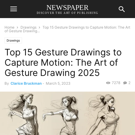
NEWSPAPER
DISCOVER THE ART OF PUBLISHING
Home
Drawings
Top 15 Gesture Drawings to Capture Motion: The Art
of Gesture Drawing...
Drawings
Top 15 Gesture Drawings to
Capture Motion: The Art of
Gesture Drawing 2025
7278
2
By
Clarice Bruckman
-
March 5, 2023