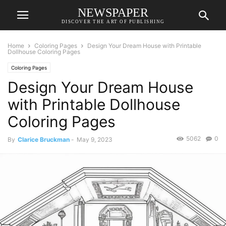
NEWSPAPER
DISCOVER THE ART OF PUBLISHING
Home
Coloring Pages
Design Your Dream House with Printable
Dollhouse Coloring Pages
Coloring Pages
Design Your Dream House
with Printable Dollhouse
Coloring Pages
5062
0
By
Clarice Bruckman
-
May 9, 2023