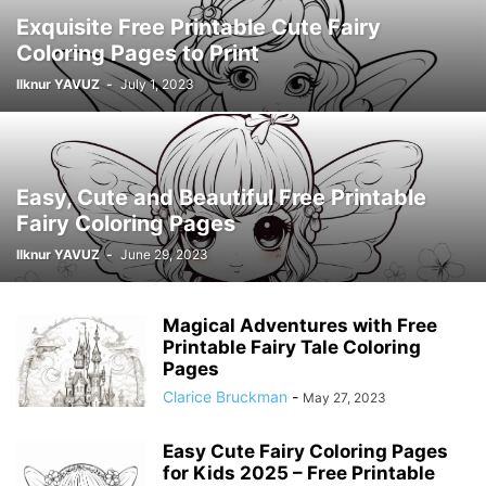
Exquisite Free Printable Cute Fairy
Coloring Pages to Print
Ilknur YAVUZ
-
July 1, 2023
Easy, Cute and Beautiful Free Printable
Fairy Coloring Pages
Ilknur YAVUZ
-
June 29, 2023
Magical Adventures with Free
Printable Fairy Tale Coloring
Pages
Clarice Bruckman
-
May 27, 2023
Easy Cute Fairy Coloring Pages
for Kids 2025 – Free Printable