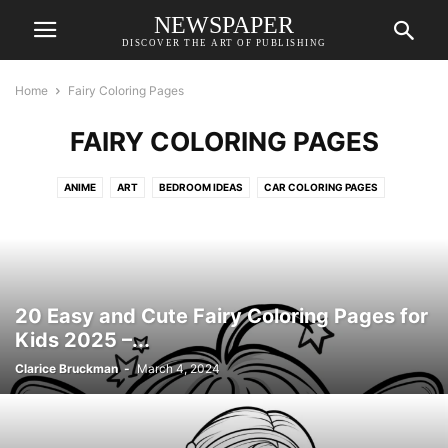
NEWSPAPER
DISCOVER THE ART OF PUBLISHING
Home
Fairy Coloring Pages
FAIRY COLORING PAGES
ANIME
ART
BEDROOM IDEAS
CAR COLORING PAGES
CAT COLORING PAGES
COLORING PAGES
DESIGN REFERENCE İDEAS
DESKTOP WALLPAPERS
DO IT BEFORE ME
DOG COLORING PAGES
DRAWING FOR KIDS
DRAWINGS
FAIRY COLORING PAGES
FANTASY CHARACTERS
GAME CHARACTER DESIGN
20 Easy and Cute Fairy Coloring Pages for
GIRL COLORING PAGES
HOUSE DESIGN
LIVING ROOM
Kids 2025 –...
MERMAID COLORING PAGES
PONY COLORING PAGES
Clarice Bruckman
-
March 4, 2024
PRINCESS COLORING PAGES
REALISTIC COLORING PAGES
TATTOO IDEAS
UNICORN COLORING PAGES
WALLPAPERS