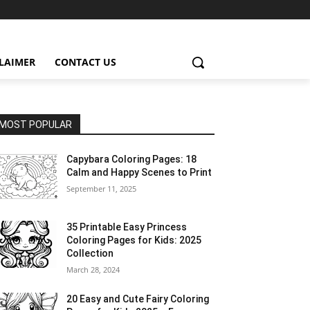
CLAIMER
CONTACT US
MOST POPULAR
Capybara Coloring Pages: 18
Calm and Happy Scenes to Print
September 11, 2025
35 Printable Easy Princess
Coloring Pages for Kids: 2025
Collection
March 28, 2024
20 Easy and Cute Fairy Coloring