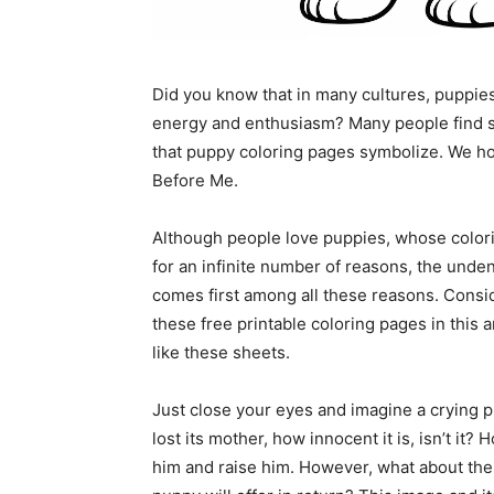
Did you know that in many cultures, puppie
energy and enthusiasm? Many people find so
that puppy coloring pages symbolize. We hop
Before Me.
Although people love puppies, whose colorin
for an infinite number of reasons, the unde
comes first among all these reasons. Consi
these free printable coloring pages in this 
like these sheets.
Just close your eyes and imagine a crying 
lost its mother, how innocent it is, isn’t i
him and raise him. However, what about the 