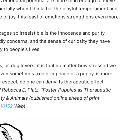
its emotional potential are more than enough to move
ecially when I think that the playful temperament and
e of joy, this feast of emotions strengthens even more.
ges so irresistible is the innocence and purity
dly concerns, and the sense of curiosity they have
 to people’s lives.
 us, as dog lovers, it is that no matter how stressed we
y, even sometimes a coloring page of a puppy, is more
s respect, no one can deny its therapeutic effect
 Rebecca E. Platz. “Foster Puppies as Therapeutic
ety & Animals (published online ahead of print
a10152
Web
).