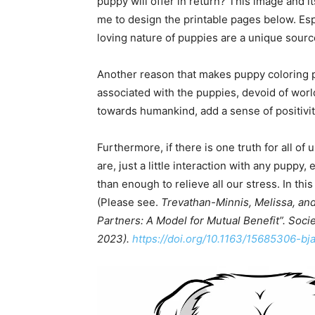
puppy will offer in return? This image and 
me to design the printable pages below. Esp
loving nature of puppies are a unique sourc
Another reason that makes puppy coloring pa
associated with the puppies, devoid of worl
towards humankind, add a sense of positivity
Furthermore, if there is one truth for all of
are, just a little interaction with any pupp
than enough to relieve all our stress. In thi
(Please see.
Trevathan-Minnis, Melissa, and
Partners: A Model for Mutual Benefit”. Soci
2023).
https://doi.org/10.1163/15685306-bj