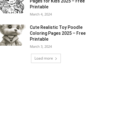
Pages for Kids 2025 – Free
Printable
March 4, 2024
Cute Realistic Toy Poodle
Coloring Pages 2025 – Free
Printable
March 3, 2024
Load more