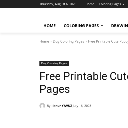
Thursday, August 6, 2026
Home
Coloring Pages
HOME
COLORING PAGES
DRAWIN
Home
Dog Coloring Pages
Free Printable Cute Pup
Dog Coloring Pages
Free Printable Cu
Pages
By
Ilknur YAVUZ
July 16, 2023
Facebook
X
Pinterest