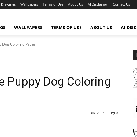
Drawings
Wallpapers
Terms of Use
About Us
AI Disclaimer
Contact Us
GS
WALLPAPERS
TERMS OF USE
ABOUT US
AI DIS
py Dog Coloring Pages
te Puppy Dog Coloring
2957
0
WhatsApp