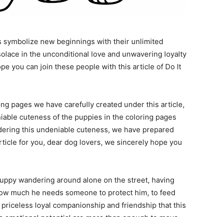
s symbolize new beginnings with their unlimited
lace in the unconditional love and unwavering loyalty
e you can join these people with this article of Do It
g pages we have carefully created under this article,
niable cuteness of the puppies in the coloring pages
dering this undeniable cuteness, we have prepared
article for you, dear dog lovers, we sincerely hope you
puppy wandering around alone on the street, having
t? How much he needs someone to protect him, to feed
priceless loyal companionship and friendship that this