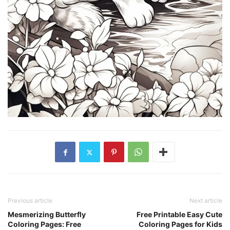
Previous article
Next article
Mesmerizing Butterfly
Free Printable Easy Cute
Coloring Pages: Free
Coloring Pages for Kids