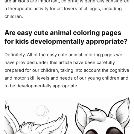
are anxious are important, coloring is generally considered
a therapeutic activity for art lovers of all ages, including
children.
Are easy cute animal coloring pages
for kids developmentally appropriate?
Definitely. All of the easy cute animal coloring pages we
have provided under this article have been carefully
prepared for our children, taking into account the cognitive
and motor skill levels and needs of our young children and
to be developmentally appropriate.