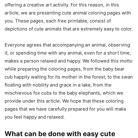
offering a creative art activity. For this reason, in this
article, we are presenting cute animal coloring pages with
you. These pages, each free printable, consist of
depictions of cute animals that are extremely easy to color.
Everyone agrees that accompanying an animal, observing
it, or spending time with any animal, even for a short time,
makes a person relaxed and happy. We followed this motto
while preparing the coloring pages, from the baby bear
cub happily waiting for its mother in the forest, to the swan
floating with nobility and grace in a lake, from the
mischievous fox cubs to the baby elephants, which we
provide under this article. We hope that these coloring
pages that we have carefully prepared for you will make
you feel happy and relaxed.
What can be done with easy cute