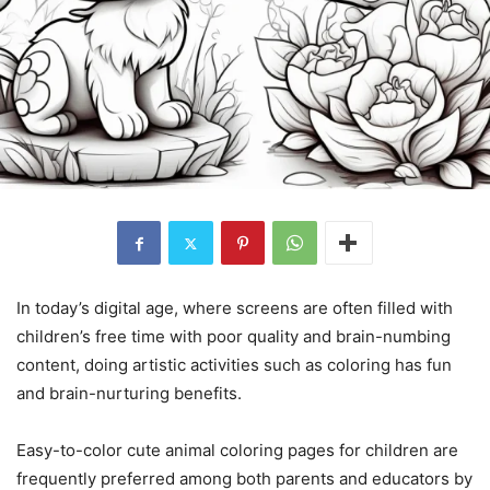
In today’s digital age, where screens are often filled with
children’s free time with poor quality and brain-numbing
content, doing artistic activities such as coloring has fun
and brain-nurturing benefits.
Easy-to-color cute animal coloring pages for children are
frequently preferred among both parents and educators by