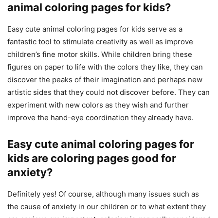
animal coloring pages for kids?
Easy cute animal coloring pages for kids serve as a
fantastic tool to stimulate creativity as well as improve
children’s fine motor skills. While children bring these
figures on paper to life with the colors they like, they can
discover the peaks of their imagination and perhaps new
artistic sides that they could not discover before. They can
experiment with new colors as they wish and further
improve the hand-eye coordination they already have.
Easy cute animal coloring pages for
kids are coloring pages good for
anxiety?
Definitely yes! Of course, although many issues such as
the cause of anxiety in our children or to what extent they