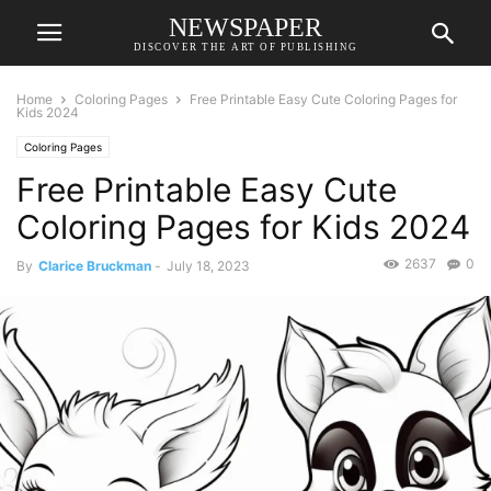
NEWSPAPER
DISCOVER THE ART OF PUBLISHING
Home
Coloring Pages
Free Printable Easy Cute Coloring Pages for
Kids 2024
Coloring Pages
Free Printable Easy Cute
Coloring Pages for Kids 2024
2637
0
By
Clarice Bruckman
-
July 18, 2023