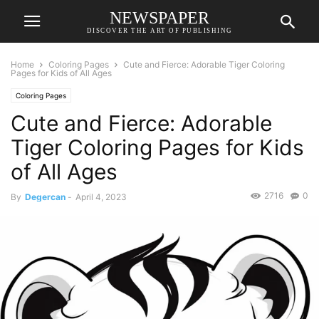
NEWSPAPER
DISCOVER THE ART OF PUBLISHING
Home
Coloring Pages
Cute and Fierce: Adorable Tiger Coloring
Pages for Kids of All Ages
Coloring Pages
Cute and Fierce: Adorable
Tiger Coloring Pages for Kids
of All Ages
2716
0
By
Degercan
-
April 4, 2023