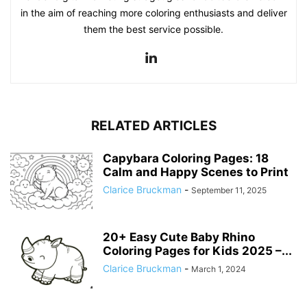
in the aim of reaching more coloring enthusiasts and deliver
them the best service possible.
RELATED ARTICLES
Capybara Coloring Pages: 18
Calm and Happy Scenes to Print
Clarice Bruckman
-
September 11, 2025
20+ Easy Cute Baby Rhino
Coloring Pages for Kids 2025 –...
Clarice Bruckman
-
March 1, 2024