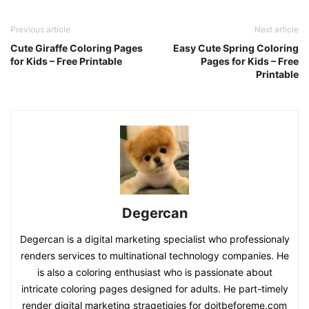
Previous article
Next article
Cute Giraffe Coloring Pages
Easy Cute Spring Coloring
for Kids – Free Printable
Pages for Kids – Free
Printable
Degercan
Degercan is a digital marketing specialist who professionaly
renders services to multinational technology companies. He
is also a coloring enthusiast who is passionate about
intricate coloring pages designed for adults. He part-timely
render digital marketing stragetigies for doitbeforeme.com