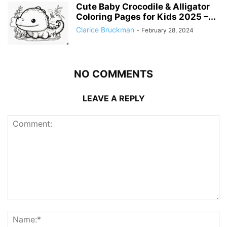
Cute Baby Crocodile & Alligator
Coloring Pages for Kids 2025 –...
Clarice Bruckman
-
February 28, 2024
NO COMMENTS
LEAVE A REPLY