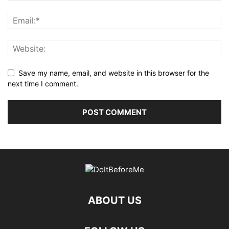
Save my name, email, and website in this browser for the
next time I comment.
ABOUT US