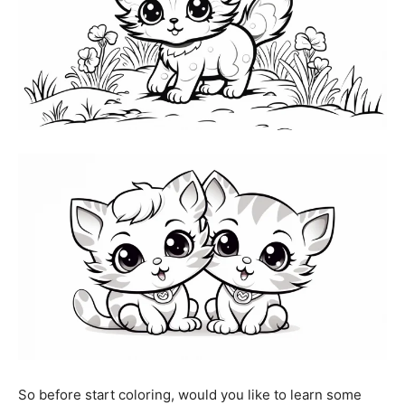
So before start coloring, would you like to learn some