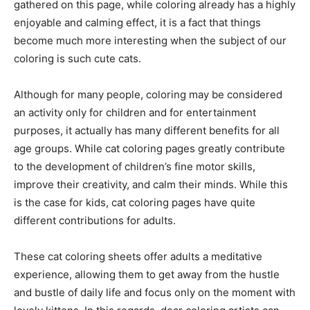
gathered on this page, while coloring already has a highly
enjoyable and calming effect, it is a fact that things
become much more interesting when the subject of our
coloring is such cute cats.
Although for many people, coloring may be considered
an activity only for children and for entertainment
purposes, it actually has many different benefits for all
age groups. While cat coloring pages greatly contribute
to the development of children’s fine motor skills,
improve their creativity, and calm their minds. While this
is the case for kids, cat coloring pages have quite
different contributions for adults.
These cat coloring sheets offer adults a meditative
experience, allowing them to get away from the hustle
and bustle of daily life and focus only on the moment with