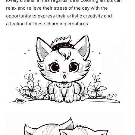
lovely kittens. In this regards, dear coloring artists can
relax and relieve their stress of the day with the
opportunity to express their artistic creativity and
affection for these charming creatures.