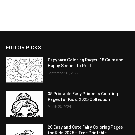
EDITOR PICKS
Capybara Coloring Pages: 18 Calm and
Happy Scenes to Print
September 11, 2025
35 Printable Easy Princess Coloring
Pages for Kids: 2025 Collection
March 28, 2024
20 Easy and Cute Fairy Coloring Pages
for Kids 2025 – Free Printable