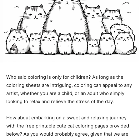
Who said coloring is only for children? As long as the
coloring sheets are intriguing, coloring can appeal to any
artist, whether you are a child, or an adult who simply
looking to relax and relieve the stress of the day.
How about embarking on a sweet and relaxing journey
with the free printable cute cat coloring pages provided
below? As you would probably agree, given that we are