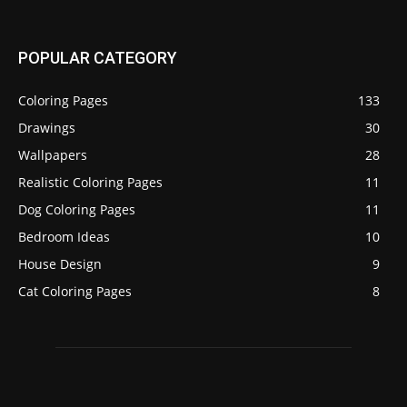
POPULAR CATEGORY
Coloring Pages
133
Drawings
30
Wallpapers
28
Realistic Coloring Pages
11
Dog Coloring Pages
11
Bedroom Ideas
10
House Design
9
Cat Coloring Pages
8