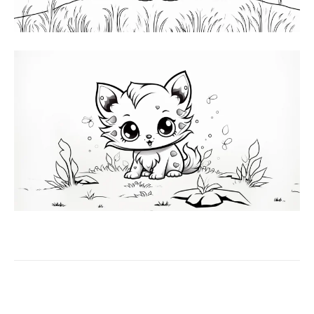
Facebook
X
Pinterest
WhatsAp