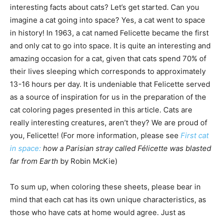
interesting facts about cats? Let’s get started. Can you
imagine a cat going into space? Yes, a cat went to space
in history! In 1963, a cat named Felicette became the first
and only cat to go into space. It is quite an interesting and
amazing occasion for a cat, given that cats spend 70% of
their lives sleeping which corresponds to approximately
13-16 hours per day. It is undeniable that Felicette served
as a source of inspiration for us in the preparation of the
cat coloring pages presented in this article. Cats are
really interesting creatures, aren’t they? We are proud of
you, Felicette! (For more information, please see
First cat
in space:
how a Parisian stray called Félicette was blasted
far from Earth
by Robin McKie)
To sum up, when coloring these sheets, please bear in
mind that each cat has its own unique characteristics, as
those who have cats at home would agree. Just as