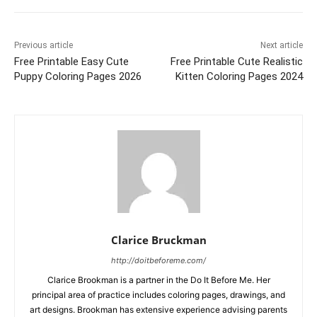
Previous article
Next article
Free Printable Easy Cute
Free Printable Cute Realistic
Puppy Coloring Pages 2026
Kitten Coloring Pages 2024
Clarice Bruckman
http://doitbeforeme.com/
Clarice Brookman is a partner in the Do It Before Me. Her
principal area of practice includes coloring pages, drawings, and
art designs. Brookman has extensive experience advising parents