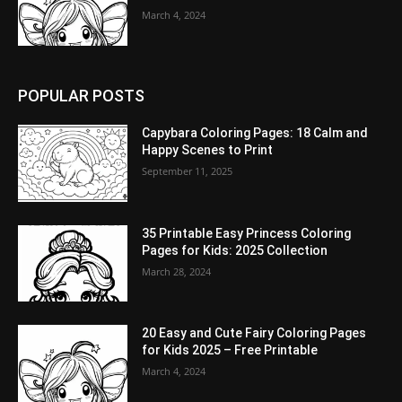
March 4, 2024
POPULAR POSTS
Capybara Coloring Pages: 18 Calm and
Happy Scenes to Print
September 11, 2025
35 Printable Easy Princess Coloring
Pages for Kids: 2025 Collection
March 28, 2024
20 Easy and Cute Fairy Coloring Pages
for Kids 2025 – Free Printable
March 4, 2024