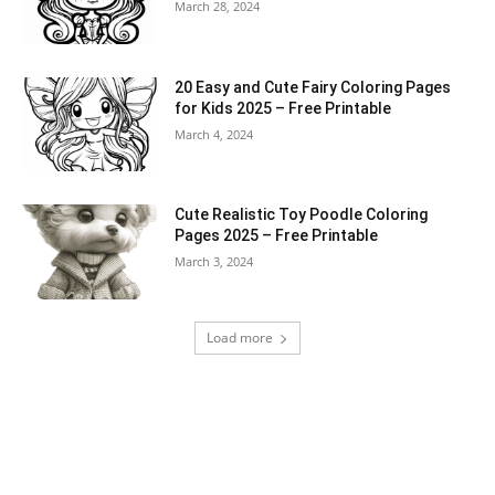
March 28, 2024
20 Easy and Cute Fairy Coloring Pages
for Kids 2025 – Free Printable
March 4, 2024
Cute Realistic Toy Poodle Coloring
Pages 2025 – Free Printable
March 3, 2024
Load more