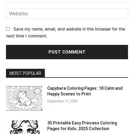
Web
Save my name, email, and website in this browser for the
next time I comment.
MOST POPULAR
Capybara Coloring Pages: 18 Calm and
Happy Scenes to Print
September 11, 2025
35 Printable Easy Princess Coloring
Pages for Kids: 2025 Collection