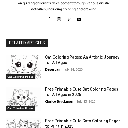
on guiding children's development through various artistic
activities, including coloring and drawing.
RELATED ARTICLES
Cat Coloring Pages: An Artistic Journey
for All Ages
Degercan
-
July 24, 2023
Cat Coloring Pages
Free Printable Cute Cat Coloring Pages
for All Ages in 2025
Clarice Bruckman
-
July 15, 2023
Cat Coloring Pages
Free Printable Cute Cats Coloring Pages
to Print in 2025