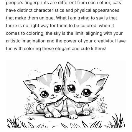
people’s fingerprints are different from each other, cats
have distinct characteristics and physical appearances
that make them unique. What I am trying to say is that
there is no right way for them to be colored; when it
comes to coloring, the sky is the limit, aligning with your
artistic imagination and the power of your creativity. Have
fun with coloring these elegant and cute kittens!