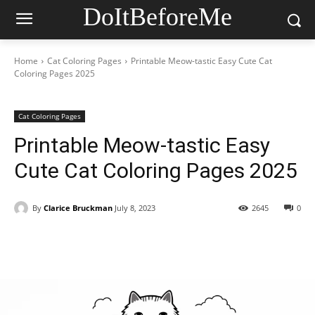
DoItBeforeMe
Home
Cat Coloring Pages
Printable Meow-tastic Easy Cute Cat
Coloring Pages 2025
Cat Coloring Pages
Printable Meow-tastic Easy
Cute Cat Coloring Pages 2025
By
Clarice Bruckman
July 8, 2023
2645
0
Facebook
X
Pinterest
WhatsAp