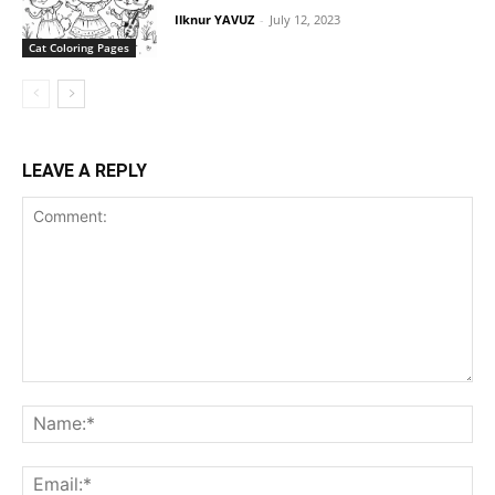
Ilknur YAVUZ
-
July 12, 2023
Cat Coloring Pages
LEAVE A REPLY
Comment:
Na
Ema