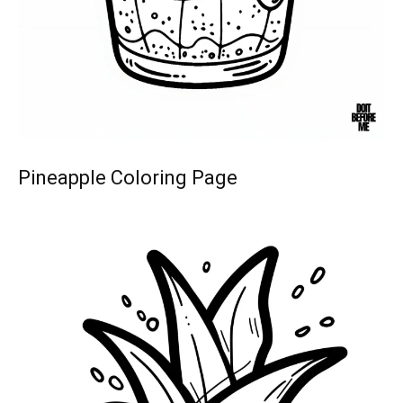
Pineapple Coloring Page