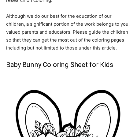
research on coloring.
Although we do our best for the education of our
children, a significant portion of the work belongs to you,
valued parents and educators. Please guide the children
so that they can get the most out of the coloring pages
including but not limited to those under this article.
Baby Bunny Coloring Sheet for Kids