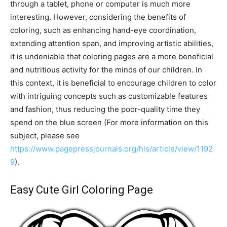
through a tablet, phone or computer is much more
interesting. However, considering the benefits of
coloring, such as enhancing hand-eye coordination,
extending attention span, and improving artistic abilities,
it is undeniable that coloring pages are a more beneficial
and nutritious activity for the minds of our children. In
this context, it is beneficial to encourage children to color
with intriguing concepts such as customizable features
and fashion, thus reducing the poor-quality time they
spend on the blue screen (For more information on this
subject, please see
https://www.pagepressjournals.org/hls/article/view/1192
9
).
Easy Cute Girl Coloring Page