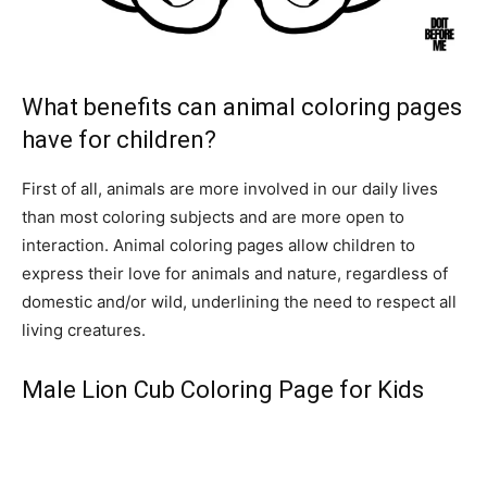
What benefits can animal coloring pages
have for children?
First of all, animals are more involved in our daily lives
than most coloring subjects and are more open to
interaction. Animal coloring pages allow children to
express their love for animals and nature, regardless of
domestic and/or wild, underlining the need to respect all
living creatures.
Male Lion Cub Coloring Page for Kids