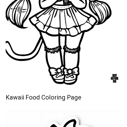
Kawaii Food Coloring Page