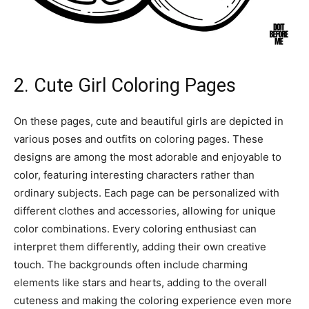
2. Cute Girl Coloring Pages
On these pages, cute and beautiful girls are depicted in
various poses and outfits on coloring pages. These
designs are among the most adorable and enjoyable to
color, featuring interesting characters rather than
ordinary subjects. Each page can be personalized with
different clothes and accessories, allowing for unique
color combinations. Every coloring enthusiast can
interpret them differently, adding their own creative
touch. The backgrounds often include charming
elements like stars and hearts, adding to the overall
cuteness and making the coloring experience even more