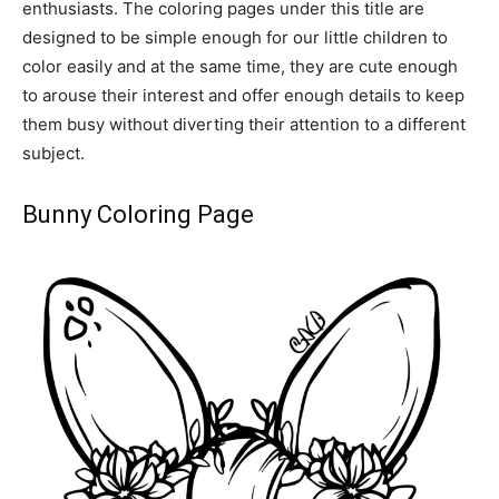
enthusiasts. The coloring pages under this title are
designed to be simple enough for our little children to
color easily and at the same time, they are cute enough
to arouse their interest and offer enough details to keep
them busy without diverting their attention to a different
subject.
Bunny Coloring Page