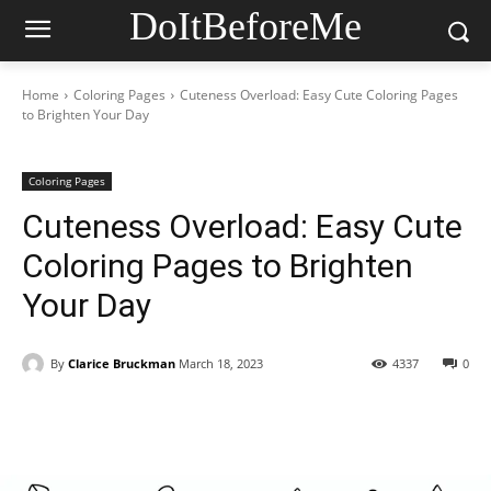
DoItBeforeMe
Home
Coloring Pages
Cuteness Overload: Easy Cute Coloring Pages
to Brighten Your Day
Coloring Pages
Cuteness Overload: Easy Cute
Coloring Pages to Brighten
Your Day
By
Clarice Bruckman
March 18, 2023
4337
0
Facebook
X
Pinterest
WhatsAp