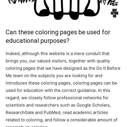
Can these coloring pages be used for
educational purposes?
Indeed, although this website is a mere conduit that
brings you, our valued visitors, together with quality
coloring pages that we have designed as the Do It Before
Me team on the subjects you are looking for and
introduces these coloring pages, coloring pages can be
used for education with the correct guidance. In this
regard, we closely follow professional networks for
scientists and researchers such as Google Scholars,
ResearchGate and PubMed, read academic articles
related to coloring, and follow a considerable amount of