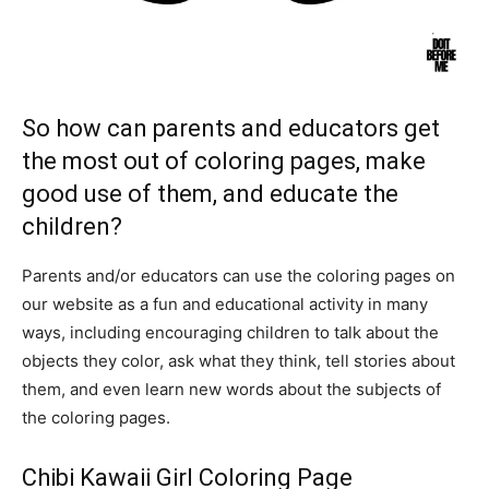
So how can parents and educators get
the most out of coloring pages, make
good use of them, and educate the
children?
Parents and/or educators can use the coloring pages on
our website as a fun and educational activity in many
ways, including encouraging children to talk about the
objects they color, ask what they think, tell stories about
them, and even learn new words about the subjects of
the coloring pages.
Chibi Kawaii Girl Coloring Page