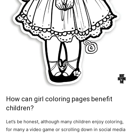
How can girl coloring pages benefit
children?
Let’s be honest, although many children enjoy coloring,
for many a video game or scrolling down in social media