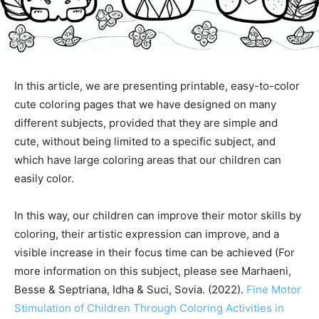
In this article, we are presenting printable, easy-to-color
cute coloring pages that we have designed on many
different subjects, provided that they are simple and
cute, without being limited to a specific subject, and
which have large coloring areas that our children can
easily color.
In this way, our children can improve their motor skills by
coloring, their artistic expression can improve, and a
visible increase in their focus time can be achieved (For
more information on this subject, please see Marhaeni,
Besse & Septriana, Idha & Suci, Sovia. (2022).
Fine Motor
Stimulation of Children Through Coloring Activities in