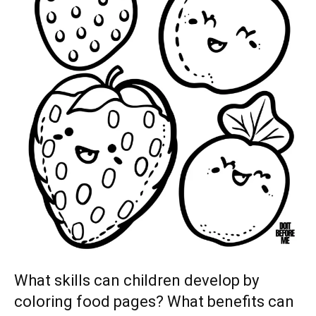
What skills can children develop by
coloring food pages? What benefits can