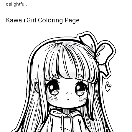
delightful.
Kawaii Girl Coloring Page