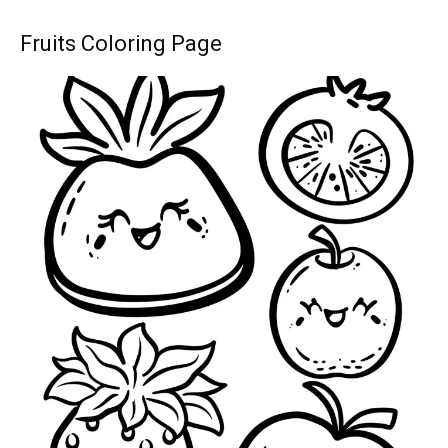
Fruits Coloring Page