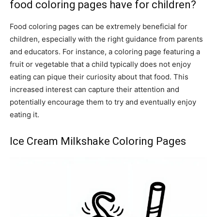
food coloring pages have for children?
Food coloring pages can be extremely beneficial for
children, especially with the right guidance from parents
and educators. For instance, a coloring page featuring a
fruit or vegetable that a child typically does not enjoy
eating can pique their curiosity about that food. This
increased interest can capture their attention and
potentially encourage them to try and eventually enjoy
eating it.
Ice Cream Milkshake Coloring Pages