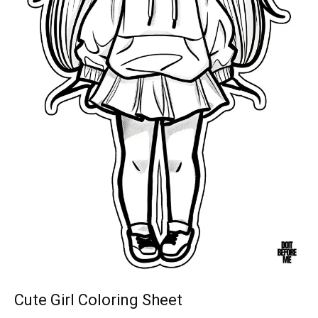
Cute Girl Coloring Sheet