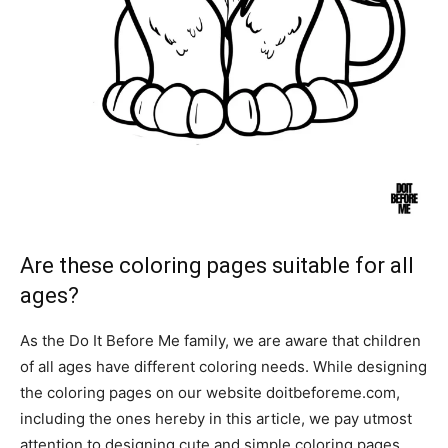
Are these coloring pages suitable for all
ages?
As the Do It Before Me family, we are aware that children
of all ages have different coloring needs. While designing
the coloring pages on our website doitbeforeme.com,
including the ones hereby in this article, we pay utmost
attention to designing cute and simple coloring pages