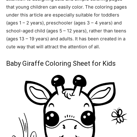
that young children can easily color. The coloring pages
under this article are especially suitable for toddlers
(ages 1 – 2 years), preschooler (ages 3 – 4 years) and
school-aged child (ages 5 – 12 years), rather than teens
(ages 13 – 19 years) and adults. It has been created in a
cute way that will attract the attention of all.
Baby Giraffe Coloring Sheet for Kids