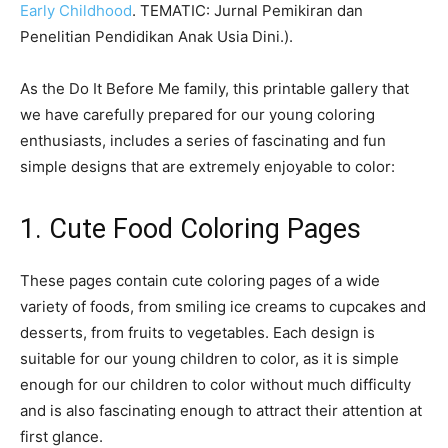
Early Childhood
. TEMATIC: Jurnal Pemikiran dan
Penelitian Pendidikan Anak Usia Dini.).
As the Do It Before Me family, this printable gallery that
we have carefully prepared for our young coloring
enthusiasts, includes a series of fascinating and fun
simple designs that are extremely enjoyable to color:
1. Cute Food Coloring Pages
These pages contain cute coloring pages of a wide
variety of foods, from smiling ice creams to cupcakes and
desserts, from fruits to vegetables. Each design is
suitable for our young children to color, as it is simple
enough for our children to color without much difficulty
and is also fascinating enough to attract their attention at
first glance.