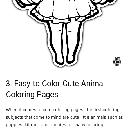
3. Easy to Color Cute Animal
Coloring Pages
When it comes to cute coloring pages, the first coloring
subjects that come to mind are cute little animals such as
puppies, kittens, and bunnies for many coloring