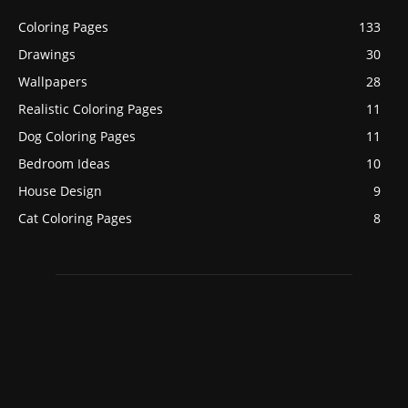
Coloring Pages
133
Drawings
30
Wallpapers
28
Realistic Coloring Pages
11
Dog Coloring Pages
11
Bedroom Ideas
10
House Design
9
Cat Coloring Pages
8