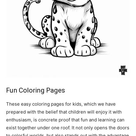
Fun Coloring Pages
These easy coloring pages for kids, which we have
prepared with the belief that children will enjoy it with
enthusiasm, is concrete proof that fun and learning can
exist together under one roof. It not only opens the doors
to colorful worlds, but also stands out with the advantage