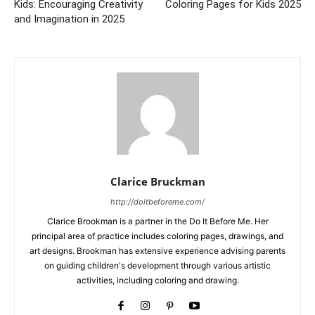
Kids: Encouraging Creativity
Coloring Pages for Kids 2025
and Imagination in 2025
Clarice Bruckman
http://doitbeforeme.com/
Clarice Brookman is a partner in the Do It Before Me. Her
principal area of practice includes coloring pages, drawings, and
art designs. Brookman has extensive experience advising parents
on guiding children's development through various artistic
activities, including coloring and drawing.