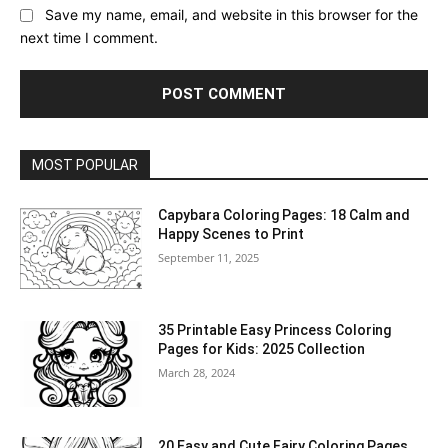
Save my name, email, and website in this browser for the
next time I comment.
MOST POPULAR
Capybara Coloring Pages: 18 Calm and
Happy Scenes to Print
September 11, 2025
35 Printable Easy Princess Coloring
Pages for Kids: 2025 Collection
March 28, 2024
20 Easy and Cute Fairy Coloring Pages