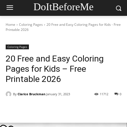
DoItBeforeMe
Home
Coloring Pages
20 Free and Easy Coloring Pages for Kids - Free
Printable 2026
Coloring Pages
20 Free and Easy Coloring
Pages for Kids – Free
Printable 2026
By
Clarice Bruckman
January 31, 2023
11712
0
Facebook
X
Pinterest
WhatsAp