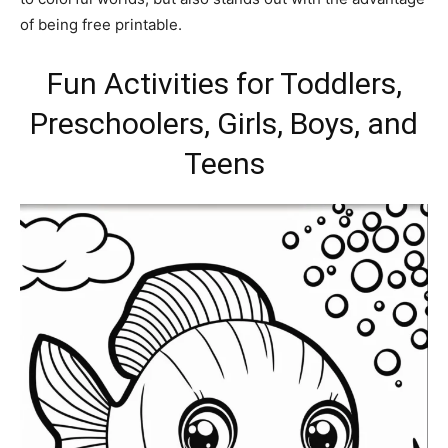
of being free printable.
Fun Activities for Toddlers,
Preschoolers, Girls, Boys, and
Teens