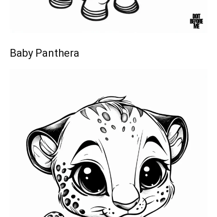
Baby Panthera