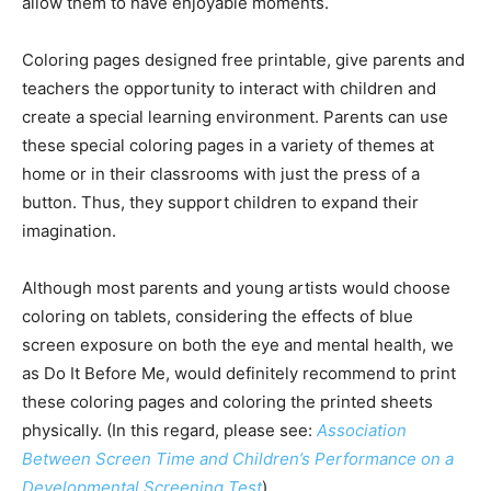
allow them to have enjoyable moments.
Coloring pages designed free printable, give parents and
teachers the opportunity to interact with children and
create a special learning environment. Parents can use
these special coloring pages in a variety of themes at
home or in their classrooms with just the press of a
button. Thus, they support children to expand their
imagination.
Although most parents and young artists would choose
coloring on tablets, considering the effects of blue
screen exposure on both the eye and mental health, we
as Do It Before Me, would definitely recommend to print
these coloring pages and coloring the printed sheets
physically. (In this regard, please see:
Association
Between Screen Time and Children’s Performance on a
Developmental Screening Test
)