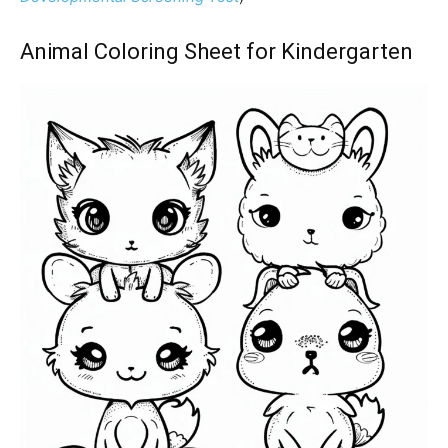
Animal Coloring Sheet for Kindergarten