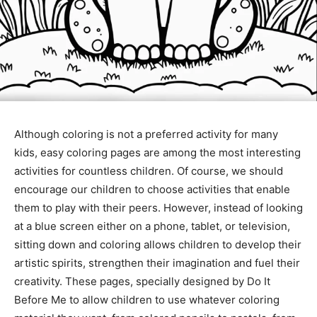
Although coloring is not a preferred activity for many
kids, easy coloring pages are among the most interesting
activities for countless children. Of course, we should
encourage our children to choose activities that enable
them to play with their peers. However, instead of looking
at a blue screen either on a phone, tablet, or television,
sitting down and coloring allows children to develop their
artistic spirits, strengthen their imagination and fuel their
creativity. These pages, specially designed by Do It
Before Me to allow children to use whatever coloring