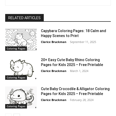
RELATED ARTICLES
Capybara Coloring Pages: 18 Calm and
Happy Scenes to Print
Clarice Bruckman
-
September 11, 2025
Coloring Pages
20+ Easy Cute Baby Rhino Coloring
Pages for Kids 2025 – Free Printable
Clarice Bruckman
-
March 1, 2024
Coloring Pages
Cute Baby Crocodile & Alligator Coloring
Pages for Kids 2025 – Free Printable
Clarice Bruckman
-
February 28, 2024
Coloring Pages