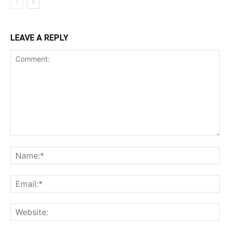
LEAVE A REPLY
Comment:
Na
Ema
Web