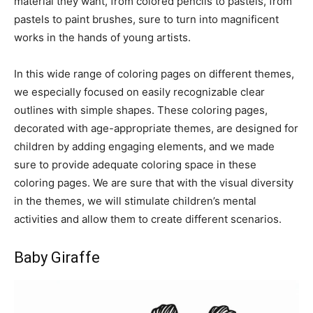
material they want, from colored pencils to pastels, from
pastels to paint brushes, sure to turn into magnificent
works in the hands of young artists.
In this wide range of coloring pages on different themes,
we especially focused on easily recognizable clear
outlines with simple shapes. These coloring pages,
decorated with age-appropriate themes, are designed for
children by adding engaging elements, and we made
sure to provide adequate coloring space in these
coloring pages. We are sure that with the visual diversity
in the themes, we will stimulate children’s mental
activities and allow them to create different scenarios.
Baby Giraffe