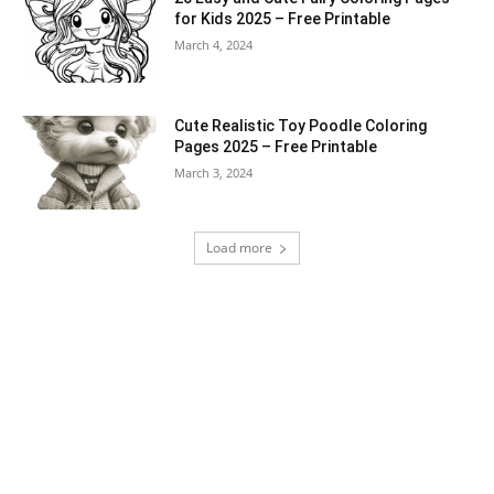
for Kids 2025 – Free Printable
March 4, 2024
Cute Realistic Toy Poodle Coloring
Pages 2025 – Free Printable
March 3, 2024
Load more