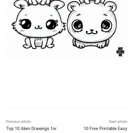
Facebook
X
Pinterest
WhatsAp
Previous article
Next article
Top 10 Alien Drawings for
10 Free Printable Easy