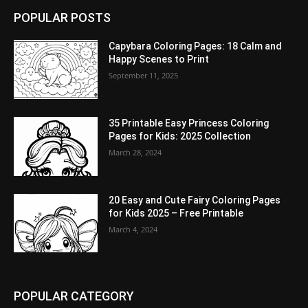
POPULAR POSTS
Capybara Coloring Pages: 18 Calm and
Happy Scenes to Print
September 11, 2025
35 Printable Easy Princess Coloring
Pages for Kids: 2025 Collection
March 28, 2024
20 Easy and Cute Fairy Coloring Pages
for Kids 2025 – Free Printable
March 4, 2024
POPULAR CATEGORY