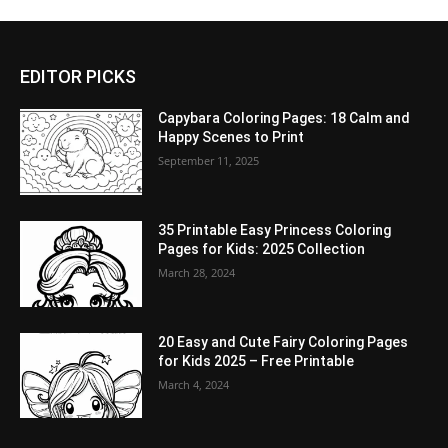
EDITOR PICKS
Capybara Coloring Pages: 18 Calm and
Happy Scenes to Print
September 11, 2025
35 Printable Easy Princess Coloring
Pages for Kids: 2025 Collection
March 28, 2024
20 Easy and Cute Fairy Coloring Pages
for Kids 2025 – Free Printable
March 4, 2024