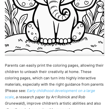
Parents can easily print the coloring pages, allowing their
children to unleash their creativity at home. These
coloring pages, which can turn into highly interactive
materials, especially with the right guidance from parents
(Please see:
Early childhood development on a large
scale
, a research paper by Art Rolnick and Rob
Grunewald
), improve children’s artistic abilities and also