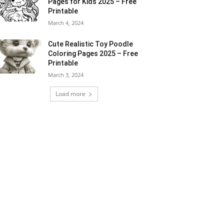
Pages for Kids 2025 – Free
Printable
March 4, 2024
Cute Realistic Toy Poodle
Coloring Pages 2025 – Free
Printable
March 3, 2024
Load more