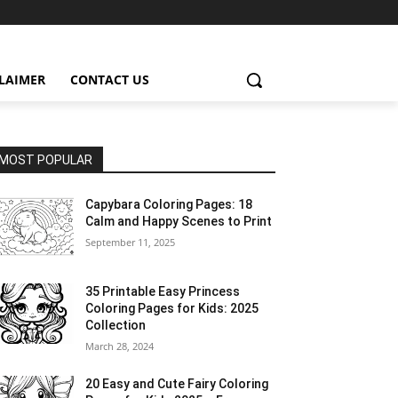
CLAIMER
CONTACT US
MOST POPULAR
Capybara Coloring Pages: 18
Calm and Happy Scenes to Print
September 11, 2025
35 Printable Easy Princess
Coloring Pages for Kids: 2025
Collection
March 28, 2024
20 Easy and Cute Fairy Coloring