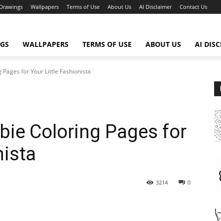
Drawings
Wallpapers
Terms of Use
About Us
AI Disclaimer
Contact Us
GS
WALLPAPERS
TERMS OF USE
ABOUT US
AI DIS
 Pages for Your Little Fashionista
bie Coloring Pages for
nista
3214
0
WhatsApp