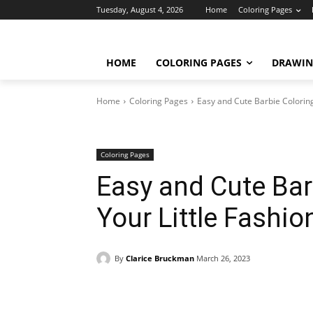
Tuesday, August 4, 2026
Home
Coloring Pages
HOME
COLORING PAGES
DRAWIN
Home
Coloring Pages
Easy and Cute Barbie Coloring
Coloring Pages
Easy and Cute Bar
Your Little Fashio
By
Clarice Bruckman
March 26, 2023
Facebook
X
Pinterest