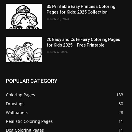
35 Printable Easy Princess Coloring
Pages for Kids: 2025 Collection
March 28, 2024
20 Easy and Cute Fairy Coloring Pages
for Kids 2025 – Free Printable
March 4, 2024
POPULAR CATEGORY
Coloring Pages
133
Drawings
30
Wallpapers
28
Realistic Coloring Pages
11
Dog Coloring Pages
11