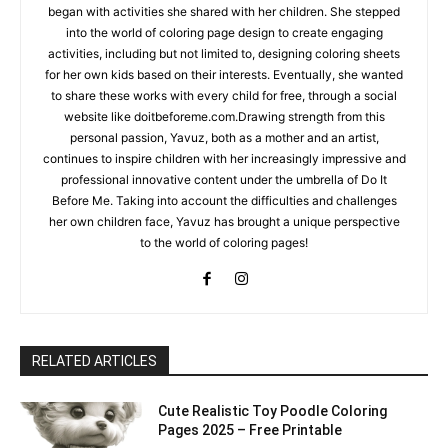
began with activities she shared with her children. She stepped
into the world of coloring page design to create engaging
activities, including but not limited to, designing coloring sheets
for her own kids based on their interests. Eventually, she wanted
to share these works with every child for free, through a social
website like doitbeforeme.com.Drawing strength from this
personal passion, Yavuz, both as a mother and an artist,
continues to inspire children with her increasingly impressive and
professional innovative content under the umbrella of Do It
Before Me. Taking into account the difficulties and challenges
her own children face, Yavuz has brought a unique perspective
to the world of coloring pages!
RELATED ARTICLES
Cute Realistic Toy Poodle Coloring
Pages 2025 – Free Printable