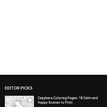
EDITOR PICKS
Capybara Coloring Pages: 18 Calm and
Happy Scenes to Print