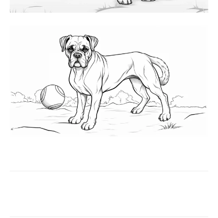
Facebook
X
Pinterest
WhatsAp