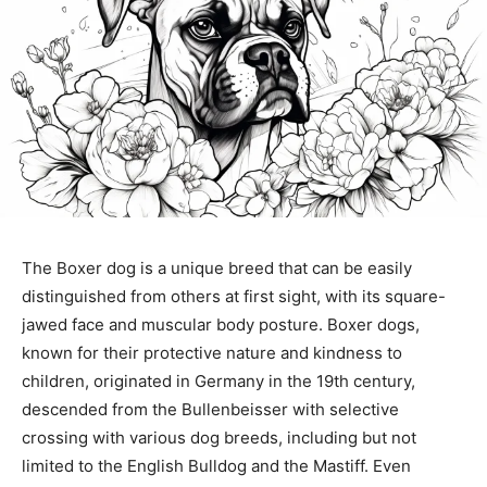
The Boxer dog is a unique breed that can be easily
distinguished from others at first sight, with its square-
jawed face and muscular body posture. Boxer dogs,
known for their protective nature and kindness to
children, originated in Germany in the 19th century,
descended from the Bullenbeisser with selective
crossing with various dog breeds, including but not
limited to the English Bulldog and the Mastiff. Even