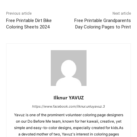
Previous article
Next article
Free Printable Dirt Bike
Free Printable Grandparents
Coloring Sheets 2024
Day Coloring Pages to Print
Ilknur YAVUZ
https://www.facebook.com/ilknur.unluyavuz.3
Yavuz is one of the prominent volunteer coloring page designers
on our Do Before Me team, known for her kawaii, creative, yet
simple and easy-to-color designs, especially created for kids.As
a devoted mother of two, Yavuz's interest in coloring pages