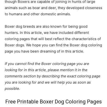
though Boxers are capable of joining in hunts of large
animals such as boar and deer, they developed closeness
to humans and other domestic animals.
Boxer dog breeds are also known for being good
hunters. In this article, we have included different
coloring pages that will best reflect the characteristics of
Boxer dogs. We hope you can find the Boxer dog coloring
page you have been dreaming of in this article.
If you cannot find the Boxer coloring page you are
looking for in this article, please mention it in the
comments section by describing the exact coloring page
you are looking for and we will help you as soon as
possible.
Free Printable Boxer Dog Coloring Pages