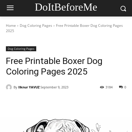
DoItBeforeMe
Home
Dog Coloring Pages
Free Printable Boxer Dog Coloring Pages
2025
Dog Coloring Pages
Free Printable Boxer Dog
Coloring Pages 2025
By
Ilknur YAVUZ
September 9, 2023
3184
0
Facebook
X
Pinterest
WhatsAp