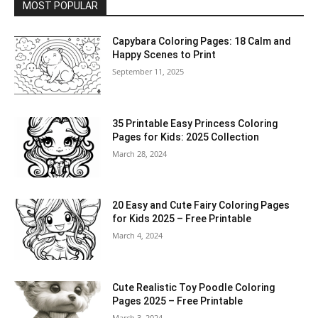
MOST POPULAR
Capybara Coloring Pages: 18 Calm and
Happy Scenes to Print
September 11, 2025
35 Printable Easy Princess Coloring
Pages for Kids: 2025 Collection
March 28, 2024
20 Easy and Cute Fairy Coloring Pages
for Kids 2025 – Free Printable
March 4, 2024
Cute Realistic Toy Poodle Coloring
Pages 2025 – Free Printable
March 3, 2024