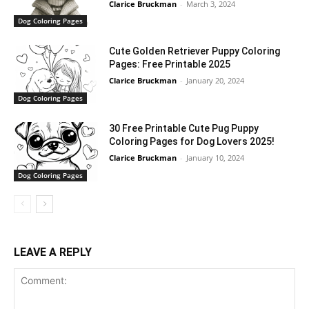
Clarice Bruckman
-
March 3, 2024
Dog Coloring Pages
Cute Golden Retriever Puppy Coloring
Pages: Free Printable 2025
Clarice Bruckman
-
January 20, 2024
Dog Coloring Pages
30 Free Printable Cute Pug Puppy
Coloring Pages for Dog Lovers 2025!
Clarice Bruckman
-
January 10, 2024
Dog Coloring Pages
LEAVE A REPLY