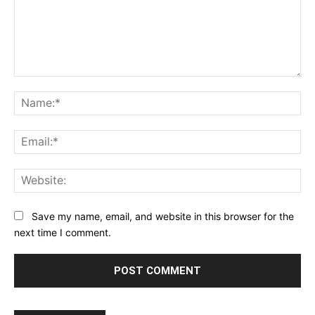
Comment:
Na
Ema
Web
Save my name, email, and website in this browser for the
next time I comment.