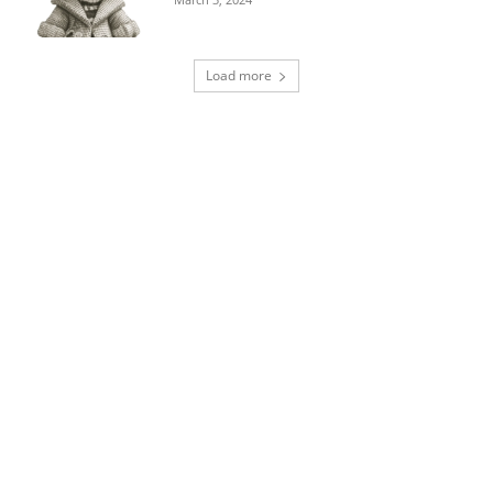
Load more