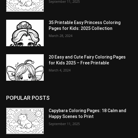
September 11, 2025
35 Printable Easy Princess Coloring
Pages for Kids: 2025 Collection
March 28, 2024
20 Easy and Cute Fairy Coloring Pages
for Kids 2025 – Free Printable
March 4, 2024
POPULAR POSTS
Capybara Coloring Pages: 18 Calm and
Happy Scenes to Print
September 11, 2025