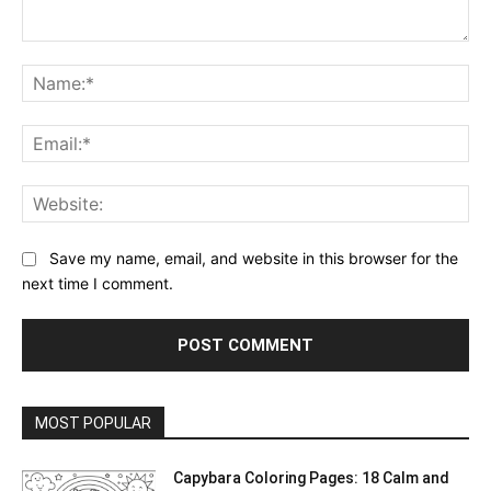
Comment:
Na
Ema
Web
Save my name, email, and website in this browser for the
next time I comment.
MOST POPULAR
Capybara Coloring Pages: 18 Calm and