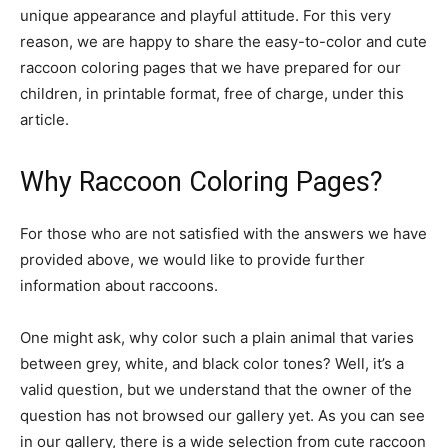
unique appearance and playful attitude. For this very
reason, we are happy to share the easy-to-color and cute
raccoon coloring pages that we have prepared for our
children, in printable format, free of charge, under this
article.
Why Raccoon Coloring Pages?
For those who are not satisfied with the answers we have
provided above, we would like to provide further
information about raccoons.
One might ask, why color such a plain animal that varies
between grey, white, and black color tones? Well, it’s a
valid question, but we understand that the owner of the
question has not browsed our gallery yet. As you can see
in our gallery, there is a wide selection from cute raccoon