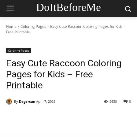
DoItBeforeMe
Home
Coloring Pages
Easy Cute Raccoon Coloring Pages for Kids -
Free Printable
Coloring Pages
Easy Cute Raccoon Coloring
Pages for Kids – Free
Printable
By
Degercan
April 7, 2023
2630
0
Facebook
X
Pinterest
WhatsAp