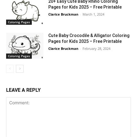
20+ Easy Cute Baby Rhino Coloring
Pages for Kids 2025 – Free Printable
Clarice Bruckman
-
March 1, 2024
Coloring Pages
Cute Baby Crocodile & Alligator Coloring
Pages for Kids 2025 – Free Printable
Clarice Bruckman
-
February 28, 2024
Coloring Pages
LEAVE A REPLY