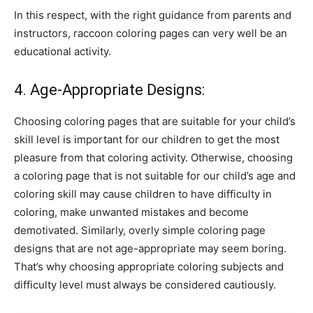
In this respect, with the right guidance from parents and
instructors, raccoon coloring pages can very well be an
educational activity.
4. Age-Appropriate Designs:
Choosing coloring pages that are suitable for your child’s
skill level is important for our children to get the most
pleasure from that coloring activity. Otherwise, choosing
a coloring page that is not suitable for our child’s age and
coloring skill may cause children to have difficulty in
coloring, make unwanted mistakes and become
demotivated. Similarly, overly simple coloring page
designs that are not age-appropriate may seem boring.
That’s why choosing appropriate coloring subjects and
difficulty level must always be considered cautiously.