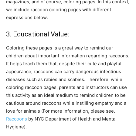
magazines, and of course, coloring pages. In this context,
we include raccoon coloring pages with different
expressions below:
3. Educational Value:
Coloring these pages is a great way to remind our
children about important information regarding raccoons.
It helps teach them that, despite their cute and playful
appearance, raccoons can carry dangerous infectious
diseases such as rabies and scabies. Therefore, while
coloring raccoon pages, parents and instructors can use
this activity as an ideal medium to remind children to be
cautious around raccoons while instilling empathy and a
love for animals (For more information, please see.
Raccoons
by NYC Department of Health and Mental
Hygiene).