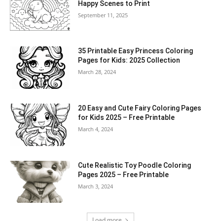
Happy Scenes to Print
September 11, 2025
35 Printable Easy Princess Coloring
Pages for Kids: 2025 Collection
March 28, 2024
20 Easy and Cute Fairy Coloring Pages
for Kids 2025 – Free Printable
March 4, 2024
Cute Realistic Toy Poodle Coloring
Pages 2025 – Free Printable
March 3, 2024
Load more