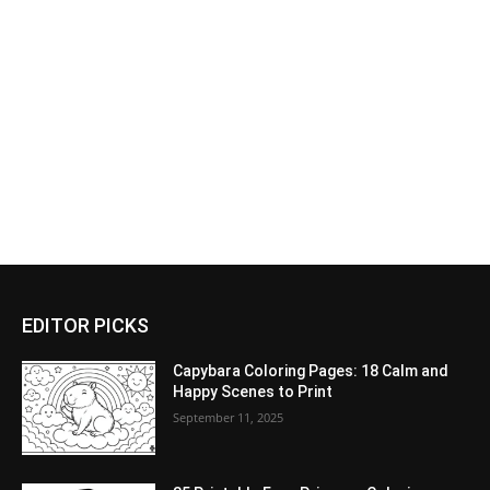
EDITOR PICKS
Capybara Coloring Pages: 18 Calm and
Happy Scenes to Print
September 11, 2025