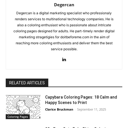
Degercan
Degercan is a digital marketing specialist who professionaly
renders services to multinational technology companies. He is
also a coloring enthusiast who is passionate about intricate
coloring pages designed for adults. He part-timely render digital
marketing stragetigies for doitbeforeme.com in the aim of
reaching more coloring enthusiasts and deliver them the best
service possible.
RELATED ARTICLES
Capybara Coloring Pages: 18 Calm and
Happy Scenes to Print
Clarice Bruckman
-
September 11, 2025
Coloring Pages