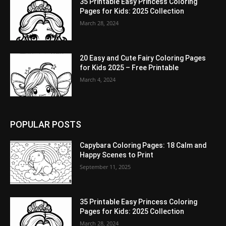
35 Printable Easy Princess Coloring
Pages for Kids: 2025 Collection
March 28, 2024
20 Easy and Cute Fairy Coloring Pages
for Kids 2025 – Free Printable
March 4, 2024
POPULAR POSTS
Capybara Coloring Pages: 18 Calm and
Happy Scenes to Print
September 11, 2025
35 Printable Easy Princess Coloring
Pages for Kids: 2025 Collection
March 28, 2024