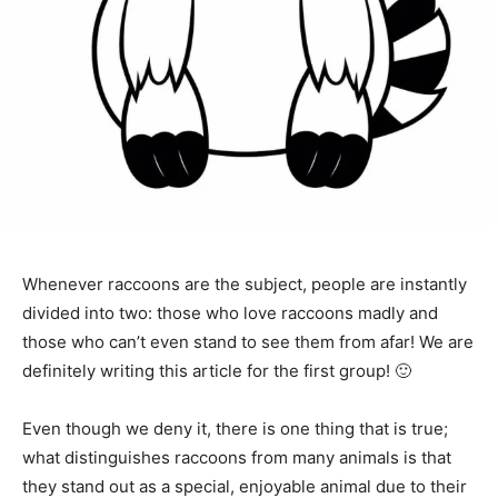
Whenever raccoons are the subject, people are instantly
divided into two: those who love raccoons madly and
those who can’t even stand to see them from afar! We are
definitely writing this article for the first group! 🙂
Even though we deny it, there is one thing that is true;
what distinguishes raccoons from many animals is that
they stand out as a special, enjoyable animal due to their