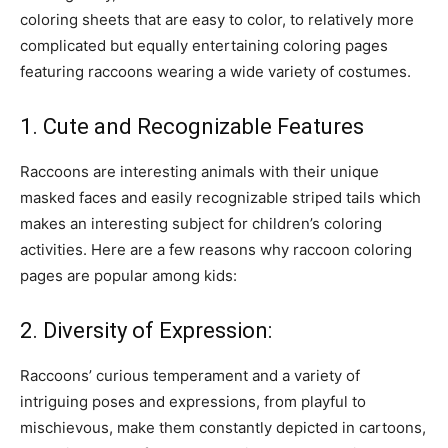
coloring sheets that are easy to color, to relatively more
complicated but equally entertaining coloring pages
featuring raccoons wearing a wide variety of costumes.
1. Cute and Recognizable Features
Raccoons are interesting animals with their unique
masked faces and easily recognizable striped tails which
makes an interesting subject for children’s coloring
activities. Here are a few reasons why raccoon coloring
pages are popular among kids:
2. Diversity of Expression:
Raccoons’ curious temperament and a variety of
intriguing poses and expressions, from playful to
mischievous, make them constantly depicted in cartoons,