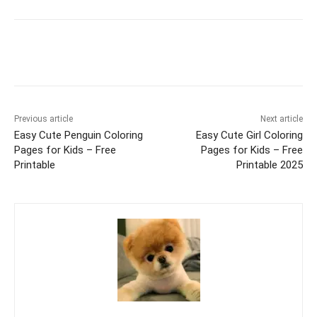
Facebook
X
Pinterest
WhatsAp
Previous article
Next article
Easy Cute Penguin Coloring
Easy Cute Girl Coloring
Pages for Kids – Free
Pages for Kids – Free
Printable
Printable 2025