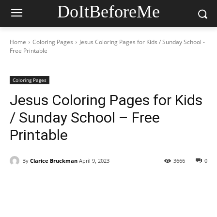
DoItBeforeMe
Home
Coloring Pages
Jesus Coloring Pages for Kids / Sunday School -
Free Printable
Coloring Pages
Jesus Coloring Pages for Kids
/ Sunday School – Free
Printable
By
Clarice Bruckman
April 9, 2023
3666
0
Facebook
X
Pinterest
WhatsAp