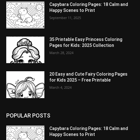
Capybara Coloring Pages: 18 Calm and
Happy Scenes to Print
September 11, 2025
35 Printable Easy Princess Coloring
Pages for Kids: 2025 Collection
March 28, 2024
20 Easy and Cute Fairy Coloring Pages
for Kids 2025 – Free Printable
March 4, 2024
POPULAR POSTS
Capybara Coloring Pages: 18 Calm and
Happy Scenes to Print