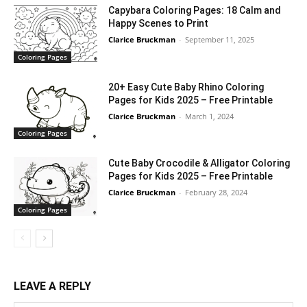
Capybara Coloring Pages: 18 Calm and
Happy Scenes to Print
Clarice Bruckman
-
September 11, 2025
Coloring Pages
20+ Easy Cute Baby Rhino Coloring
Pages for Kids 2025 – Free Printable
Clarice Bruckman
-
March 1, 2024
Coloring Pages
Cute Baby Crocodile & Alligator Coloring
Pages for Kids 2025 – Free Printable
Clarice Bruckman
-
February 28, 2024
Coloring Pages
LEAVE A REPLY