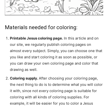
Materials needed for coloring:
Printable Jesus coloring page.
In this article and on
our site, we regularly publish coloring pages on
almost every subject. Simply, you can choose one that
you like and start coloring it as soon as possible, or
you can draw your own coloring page and color that
drawing as well.
Coloring supply.
After choosing your coloring page,
the next thing to do is to determine what you will color
it with, since not every coloring page is suitable for
coloring with all kinds of coloring supplies. For
example, it will be easier for you to color a Jesus