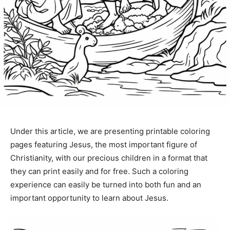
Under this article, we are presenting printable coloring
pages featuring Jesus, the most important figure of
Christianity, with our precious children in a format that
they can print easily and for free. Such a coloring
experience can easily be turned into both fun and an
important opportunity to learn about Jesus.