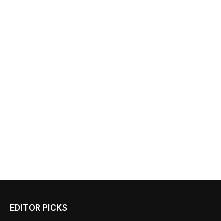
EDITOR PICKS