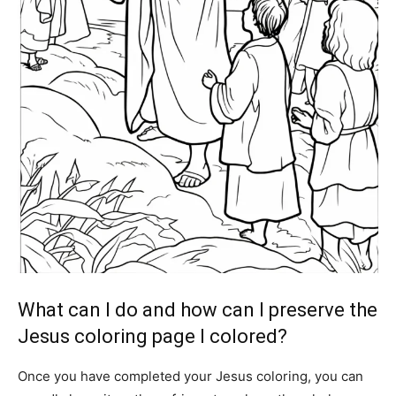
What can I do and how can I preserve the
Jesus coloring page I colored?
Once you have completed your Jesus coloring, you can