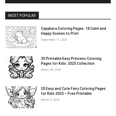
MOST POPULAR
Capybara Coloring Pages: 18 Calm and
Happy Scenes to Print
September 11, 2025
35 Printable Easy Princess Coloring
Pages for Kids: 2025 Collection
March 28, 2024
20 Easy and Cute Fairy Coloring Pages
for Kids 2025 – Free Printable
March 4, 2024