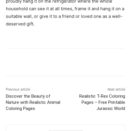
proudly hang it on the refrigerator where the whole
household can see it at all times, frame it and hang it on a
suitable wall, or give it to a friend or loved one as a well-
deserved gift.
Facebook
X
Pinterest
WhatsAp
Previous article
Next article
Discover the Beauty of
Realistic T-Rex Coloring
Nature with Realistic Animal
Pages – Free Printable
Coloring Pages
Jurassic World