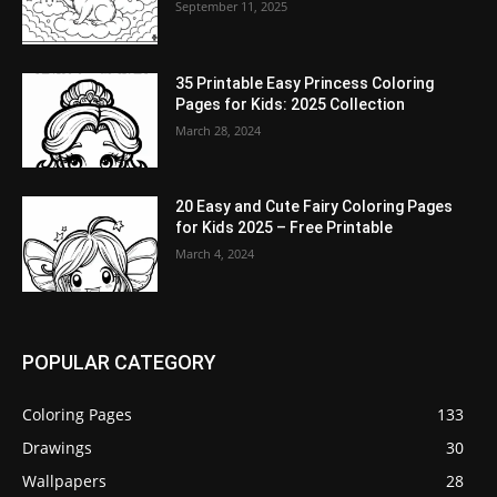
September 11, 2025
35 Printable Easy Princess Coloring
Pages for Kids: 2025 Collection
March 28, 2024
20 Easy and Cute Fairy Coloring Pages
for Kids 2025 – Free Printable
March 4, 2024
POPULAR CATEGORY
Coloring Pages
133
Drawings
30
Wallpapers
28