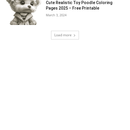
Cute Realistic Toy Poodle Coloring
Pages 2025 – Free Printable
March 3, 2024
Load more