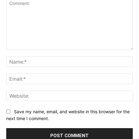
Comment:
Na
Ema
Web
Save my name, email, and website in this browser for the
next time I comment.