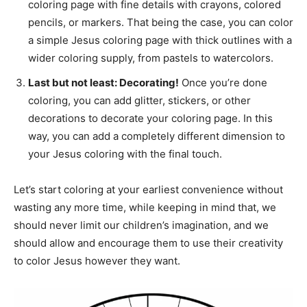
coloring page with fine details with crayons, colored
pencils, or markers. That being the case, you can color
a simple Jesus coloring page with thick outlines with a
wider coloring supply, from pastels to watercolors.
Last but not least: Decorating!
Once you’re done
coloring, you can add glitter, stickers, or other
decorations to decorate your coloring page. In this
way, you can add a completely different dimension to
your Jesus coloring with the final touch.
Let’s start coloring at your earliest convenience without
wasting any more time, while keeping in mind that, we
should never limit our children’s imagination, and we
should allow and encourage them to use their creativity
to color Jesus however they want.