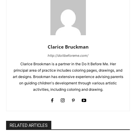
Clarice Bruckman
http://doitbeforeme.com/
Clarice Brookman is a partner in the Do It Before Me. Her
principal area of practice includes coloring pages, drawings, and
art designs. Brookman has extensive experience advising parents
on guiding children's development through various artistic
activities, including coloring and drawing.
RELATED ARTICLES