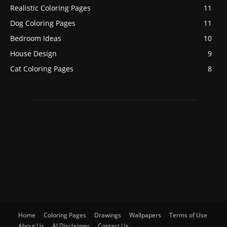
Realistic Coloring Pages
11
Dog Coloring Pages
11
Bedroom Ideas
10
House Design
9
Cat Coloring Pages
8
Home
Coloring Pages
Drawings
Wallpapers
Terms of Use
About Us
AI Disclaimer
Contact Us