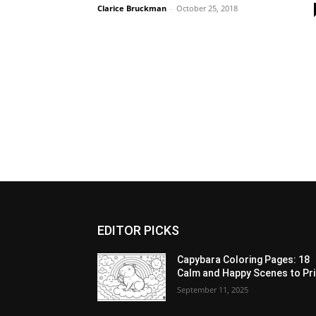
Clarice Bruckman
-
October 25, 2018
EDITOR PICKS
Capybara Coloring Pages: 18
Calm and Happy Scenes to Pri
September 11, 2025