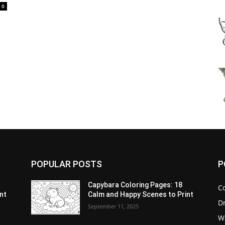
0
POPULAR POSTS
P
Capybara Coloring Pages: 18
C
nt
Calm and Happy Scenes to Print
D
September 11, 2025
W