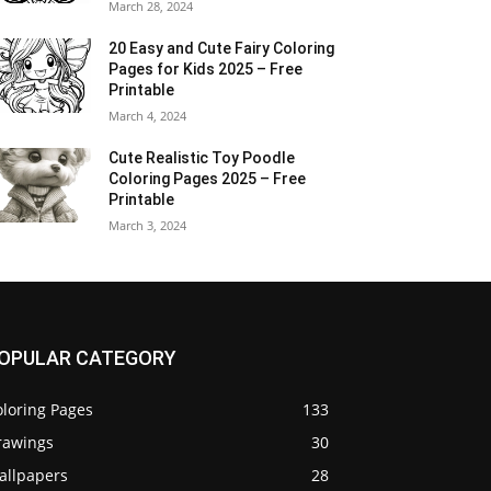
March 28, 2024
20 Easy and Cute Fairy Coloring
Pages for Kids 2025 – Free
Printable
March 4, 2024
Cute Realistic Toy Poodle
Coloring Pages 2025 – Free
Printable
March 3, 2024
OPULAR CATEGORY
oloring Pages
133
rawings
30
allpapers
28