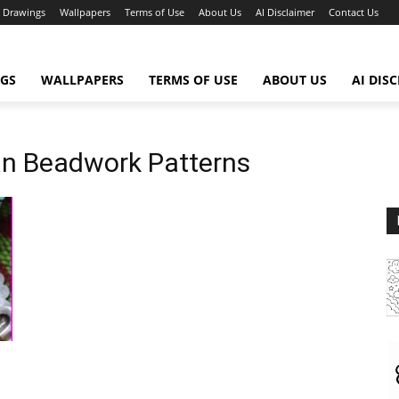
Drawings
Wallpapers
Terms of Use
About Us
AI Disclaimer
Contact Us
GS
WALLPAPERS
TERMS OF USE
ABOUT US
AI DIS
an Beadwork Patterns