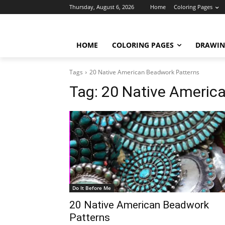
Thursday, August 6, 2026
Home
Coloring Pages
HOME
COLORING PAGES
DRAWIN
Tags
20 Native American Beadwork Patterns
Tag:
20 Native Americ
Do It Before Me
20 Native American Beadwork
Patterns