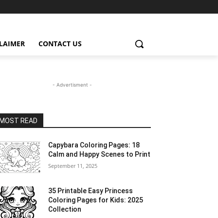
CLAIMER
CONTACT US
- Advertisment -
MOST READ
Capybara Coloring Pages: 18
Calm and Happy Scenes to Print
September 11, 2025
35 Printable Easy Princess
Coloring Pages for Kids: 2025
Collection