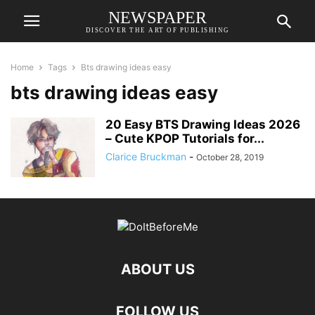
NEWSPAPER
DISCOVER THE ART OF PUBLISHING
Home
Tags
Bts drawing ideas easy
bts drawing ideas easy
20 Easy BTS Drawing Ideas 2026
– Cute KPOP Tutorials for...
Clarice Bruckman
-
October 28, 2019
ABOUT US
FOLLOW US